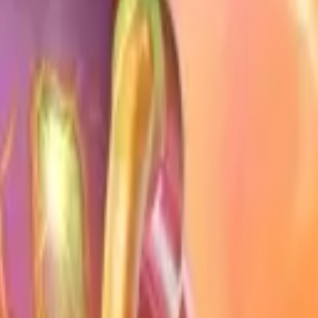
ings. The Ice Mother Wild lands, every matching egg on the