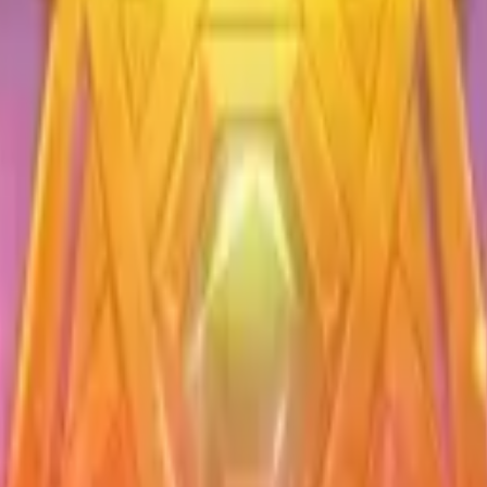
ansformation
Jackpot
 rewrite the board. That is the whole idea behind Happy Hatchl