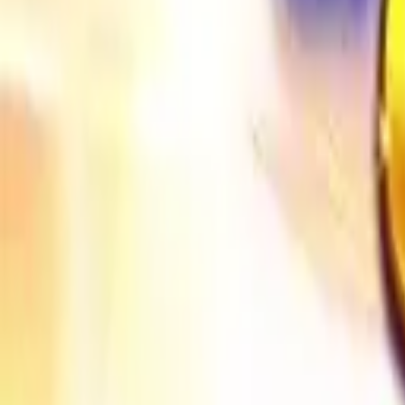
Home
/
Habanero
/
Happy Hatchlings
Happy Hatchlings
Slot Review
by
Habanero
Released
Jun 30, 2026