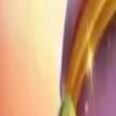
Free demo - play instantly in your browser
Habanero's dragon-nursery slot centers on the Ice Mother Wil