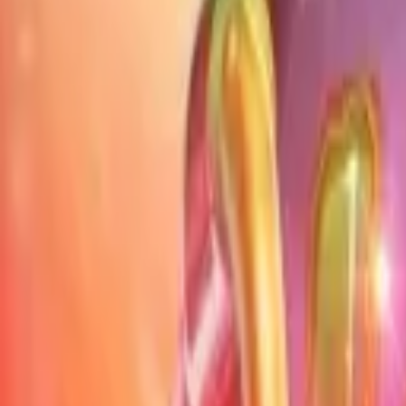
Free Play
Specifications
Game Type
Slots
RTP
96.78%
Volatility
High
Max Win
5,446x
Grid
5x3
Paylines
243 ways to win
Min Bet
$0.25
Max Bet
$5000
Themes
Dragons
Fantasy
Magic
Features
Free Spins
Buy Bonus
Multiplier
Wild
Scatter
Ante Bet
Symbol Tr
Happy Hatchlings Slot Overview
A barn loft full of baby dragons, and one wild big enough to