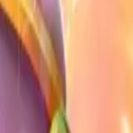
n and layers 2x-10x multipliers, chasing a 5,446x top win.