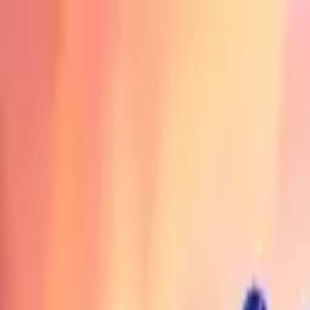
Slots
Reach
Home
Just Added
News
Providers
Types
Series
Themes
Feature
Menu