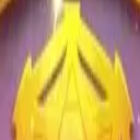
d, which turns every egg on the 5x3, 243-way grid into a drago