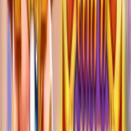
a single top row frozen above it. Winning symbols clear the
ice directly over their own column, one block per matching
symbol there, so a column contributing two symbols to a
win opens two rows. Columns rise independently and cap
at seven rows each, and the ways count is recalculated
from whatever ragged shape the grid ends up in.
Respins Until The Reels Come Back Empty
Any win starts a respin, and that respin keeps the grid at its
expanded height. Win again and the chain carries on,
clearing more ice as it goes. It ends the moment a spin
brings no win, no wolf and no unspent extra spin, at which
point the ice reforms for the next paid spin. Long chains are
where this game does its damage, since the grid is at its
widest exactly when the top row modifiers finally switch
on.
The Wolf Head
The wolf is both the top-paying symbol and the thing that
breaks the game open. Landing on an uncovered position, it
clears every block of ice in its column and drops a trail of
wilds from its own spot up to the top of the middle