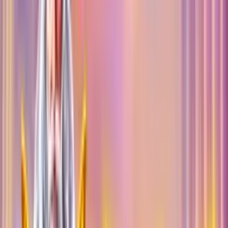
Themes
Norse
Animals
Fantasy
Winter
Features
Multiplier
Wild
Sticky Wilds
Respins
Expanding Grid
Ice Wolf Slot Overview
Ice Wolf locks most of its reels behind a wall of ice and
makes you win your way up through it. Only the bottom
three rows are live when a spin starts. Land a paying
combination and the ice above those columns cracks open,
the grid grows taller, and the whole thing respins.
That loop is the entire game. No free spins, no bonus
round, no wheel, nothing to trigger. ELK put everything into
one chain: win, melt, expand, spin again, keep going until a
spin comes back empty. The
expanding grid
runs from 6x3
to 6x7, which takes the ways count from 729 up to
117,649.
What makes the climb worth anything is the top row, sealed
under ice until every block below it is gone. Multipliers as
high as x50 sit up there, next to sticky wilds and extra spins.
Reaching them is the hard part.