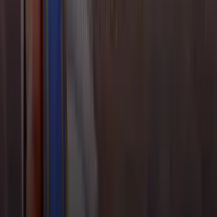
How We Rate Slots
18+
Responsible Gaming
Gambling can be addictive. Please play responsibly and
within your means.
GambleAware.org
GamblingTherapy.org
GamCare.org.uk
SlotsReach is an informational resource dedicated to online
slot games. We do not operate any gambling services or
accept real-money wagers. All slot games shown are free
demo versions provided by third-party game studios for
entertainment and educational purposes only. Some links
may be affiliate links. Gambling is illegal in some jurisdictions
- it is your responsibility to check local laws. Must be 18+
(or legal age in your jurisdiction) to gamble.
©
2026
SlotsReach.com. All rights reserved.
Operated by
Spinoxy Media Ltd
. Company No. 17075586.
ICO Registration: ZC102910. Registered in England & Wales.