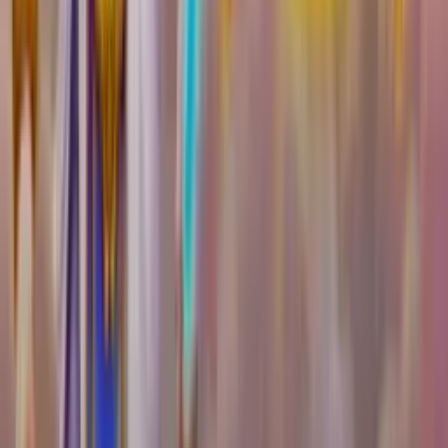
you set before you start.
Reviewed by
Arina
, PR & Content Manager
PR & Content Manager at SlotsReach
Published 31 Jul 2026
·
Updated 31 Jul 2026
More from This Series
Ice Wolf 2
Jan 2026
ELK Studios
RTP
94
%
High
10,000
x
More from ELK Studios
Hot
Wild Toro
Nov 2016