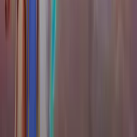
Pragmatic Play
RTP
96.5
%
High
5,000
x
Hot
Starlight Princess 1000
Oct 2023
Pragmatic Play
RTP
96.5
%
High
15,000
x
Hot
Gates of Olympus Super Scatter
Apr 2025
Pragmatic Play
RTP
96.5
%
V.High
50,000
x