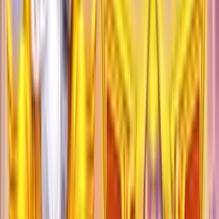
Symbols & Paytable
Symbol
Payout
Ice Wolf
2x / 2.5x / 4x / 5x for 3/4/5/6
Top symbol
and the ice-breaker: clears its whole
column and leaves wilds behind it
Eagle
1x / 1.5x / 2x / 4x for 3/4/5/6
Stag
0.7x / 1x / 1.5x / 3x for 3/4/5/6
Rune
0.6x / 0.7x / 0.8x / 0.9x for 3/4/5/6
Shield
Knotwork
0.5x / 0.6x / 0.7x / 0.8x for 3/4/5/6
Hammer
Viking
0.4x / 0.5x / 0.6x / 0.7x for 3/4/5/6
Axe
A
0.3x / 0.4x / 0.5x / 0.6x for 3/4/5/6