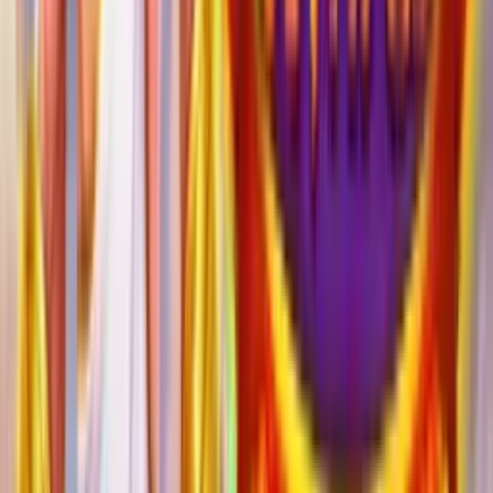
grow.
Tension sits in an odd place here. Not in a trigger, but in
watching how high the ice line has crept. Because the
modifiers up top are visible while still frozen, you can see a
x50 sitting two rows out of reach and know precisely what
the chain is worth. That probably works on some players
harder than any scatter counter would. It can also feel like a
slow tease when the chain stalls one row short, which it
will, repeatedly.
Pros & Cons
Pros
Every win does two jobs: it pays, and it opens the grid
up
Respin chains build momentum without needing a
bonus trigger
Sticky top-row multipliers are additive and compound
fast once several are live
Wide bet range, 0.20 to 100 per spin