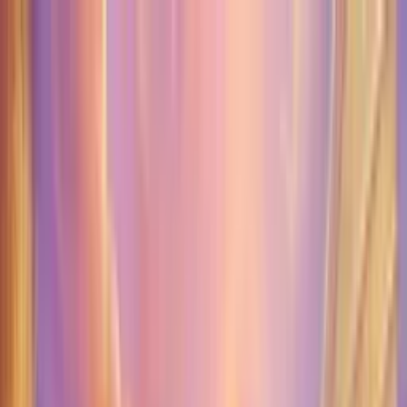
Slots
Reach
Home
Just
Added
News
Providers
Types
Series
Themes
Features
Menu