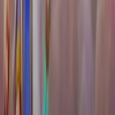
ELK Studios
RTP
96.4
%
Med
2,250
x
Hot
Ecuador Gold
Feb 2019
ELK Studios
RTP
96.1
%
High
2,500
x
Spark of Creation
Jun 2026
ELK Studios
RTP
96
%
High
10,000
x
More Fantasy Slots
Hot
Starlight Princess
Sep 2021