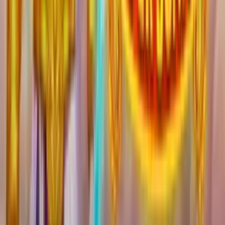
Winning symbols clear the ice above their own column, one
block per matching symbol in that column. The grid starts at
6x3 with 729 ways and reaches 6x7 with 117,649 ways
when fully cleared.
Does Ice Wolf have free spins?
No. There is no free spins round and no scatter symbol.
Respins do the work instead: any win awards one, and the
chain continues for as long as new wins keep landing.
Is there a bonus buy in Ice Wolf?
No. ELK's X-iter buy menu is not available in this game, so
the only route to the top row modifiers is through the
respin chain.
Can anyone play the Ice Wolf demo?
The demo runs on play money and needs no deposit, but
slots are strictly for players aged 18 or over, or the legal age
where you live. Real-money play should stay inside a budget