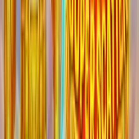
wall is a better version of that concept than a plain growing
grid: you can see the prize before you can reach it, and each
win moves the line up by an amount you can count on your
fingers. The design is clean, the symbols read well at speed,
and the whole thing runs on one rule anyone picks up in
thirty seconds.
The limitation is the ceiling. 2,500x is modest for a slot that
asks you to grind respin chains through high volatility, and
once the novelty of the melting wall passes there is no
second act waiting. For my money it is a strong twenty-
minute game and a repetitive two-hour one.
Frequently Asked Questions
What is the maximum win in Ice Wolf?
2,500x the bet. It takes a long respin chain with several
top-row multipliers active at once, since those multipliers
add together and apply to every win on the grid.
How does the grid expand in Ice Wolf?