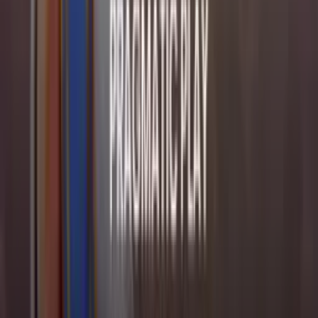
Explore
All Slots
Providers
Themes
Features
News
WordPress Plugin
Top Providers
Pragmatic Play
NetEnt
Play'n GO
Hacksaw Gaming
Legal
About Us
Privacy Policy
Editorial Policy
Terms of Service
Responsible Gambling
Contact Us