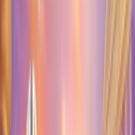
Home
/
ELK Studios
/
Ice Wolf
Ice Wolf
Slot Review
by
ELK Studios
Released
Nov 5, 2019