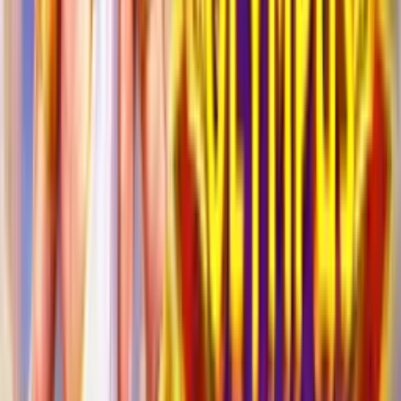
stretch of waiting on scatters and keeps every spin
meaningful, though it also means every big win here has
broadly the same shape.
Screenshots
Animals slot Ice Wolf from ELK Studios during
gameplay
How Ice Wolf Plays
Most spins die quietly on the bottom three rows. At an
18.2% hit rate that is roughly four out of five, and the ice
just sits there, unmoved. Then something connects and
the game shifts gear: the wall cracks, a row appears, the
reels fire again, and for ten or fifteen seconds it feels like
the whole thing is opening up.
Then it usually stops. A chain that clears two rows and dies
is the standard outcome, common enough that the near-
misses blur together after a while. The sessions that pay
are the ones where a wolf lands early on a clear position
and dumps a column of wilds into a grid with room left to