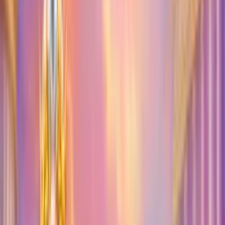
Free demo - play instantly in your browser
ELK Studios' ice-clearing slot expands from 729 to 74,088
ways with additive multipliers up to x50, but caps max win
at 2,500x.