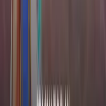
Slots
Reach
Free online slot games directory. Play demo versions from
top providers - no registration, no deposits.