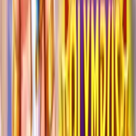
section. It hands over a respin even when the spin itself
pays nothing. A wolf still buried under ice does nothing at
all, so an early one is worth several late ones.
What Sits Above The Ice
Each of the six top-row reels spins on its own every spin
until it settles on a multiplier, a wild or a +1 Spin badge, then
it stays put. None of it functions while the ice underneath
is intact. Once a column is fully cleared, its top symbol
wakes up: the top row's
sticky wilds
hold for the rest of the
round, multipliers of x2, x3, x5, x10 and x50 add together
and apply to every win regardless of which columns paid,
and a +1 Spin badge spends itself when a spin would
otherwise end the chain. Several badges are used left to
right. Getting two or three multipliers live at the same time
takes an almost completely cleared wall.
No Bonus Round, No Buy
There is no free spins round to hunt and no buy menu to
skip ahead with. Whatever this game gives you, it gives
inside the respin chain. That removes the usual dead