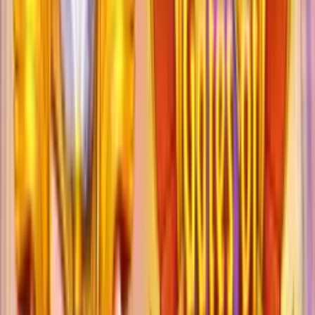
K
0.2x / 0.3x / 0.4x / 0.5x for 3/4/5/6
Q
0.1x / 0.15x / 0.2x / 0.25x for 3/4/5/6
Wild
substitutes every paying symbol except
the Ice Wolf
Wilds landing on the top row
stay sticky until the round ends
Multiplier
x2, x3, x5, x10 or x50
Top row only,
additive and sticky, applied to every win
on the grid
+1 Spin
one extra respin
Top row only, sticky until
it is spent
Features & How They Work
The Ice Wall
Reels are cut into three sections. The bottom 6x3 block is
the only part in play at the start, with another 6x3 block and