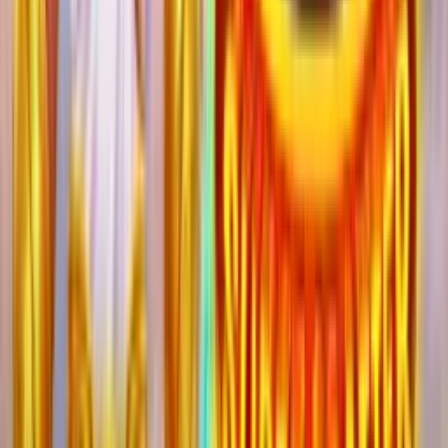
Cons
2,500x ceiling is low for a game this volatile
No free spins and no bonus round, so the loop is
identical from first spin to last
Most chains stall a row or two short of the modifiers
that matter
Ice Wolf Series
Game
RTP
Volatility
Max Win
Ice Wolf 2
94%
high
10,000x
Is
Ice Wolf
Worth Playing?
6
/10
ELK took its reel-expansion idea and froze it, and the ice