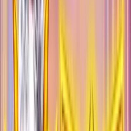
Theme & Design
The reels sit in a mountain pass at dusk, watercolour peaks
washed pale blue behind them, a lens flare hanging over the
left ridge. Two carved longship prows flank the grid, wolf
heads with open jaws and knotwork running down the
posts, and they are the only warm thing in the frame.
Symbols are gold reliefs on coloured panels: a snarling wolf
head on red, an eagle on green, a stag on blue, then axes,
knotwork hammers and round rune shields set in plain stone.
Royals are runic A, K and Q in red, blue and green. Above all
that the ice slab glows blue-white with the frozen symbols
ghosted behind it, which is a smart bit of design, because
you can half-see what you are playing toward. The top row
is a black stone arcade, and a landed modifier shows as a
red heraldic shield stamped x3 or x5.
Audio stays low, wind and a slow drum, until the cracking
starts. The
Norse
dressing is restrained by the standards of
the genre and the game is better for it. A 2019 release that
has aged well.