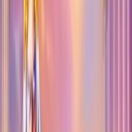
Free Play
Specifications
Game Type
Slots
RTP
96.1%
Volatility
High
Max Win
2,500x
Grid
6x3
Paylines
729 to 74,088 Ways
Min Bet
$0.2
Max Bet
$100
Hit Freq
18.2%
Ice Wolf
Series
Ice Wolf 2