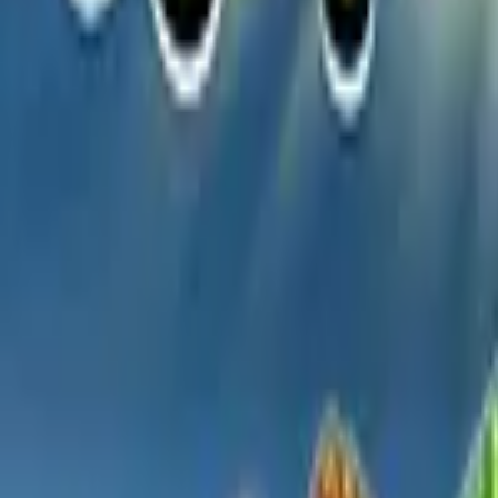
Free demo - play instantly in your browser
The original Mahjong Wins engine with gold symbol-to-Wild tr