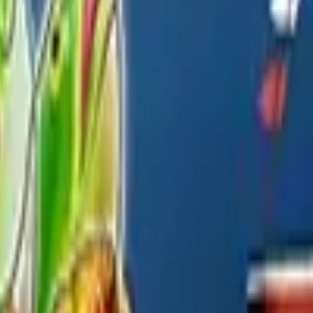
ins 3 Black Scatter
Mahjong Wins Gong Xi Fa Cai
Mahjong Win