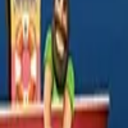
s Super Scatter
Mahjong Wins Triple Pot