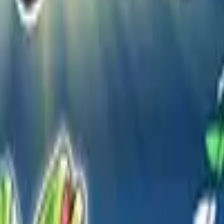
ansformation, tumble multipliers up to x10 in free spins, and 