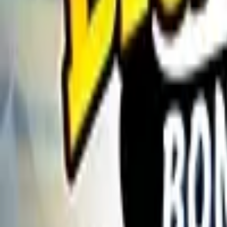
Home
/
Pragmatic Play
/
Mahjong Panda
Mahjong Panda
Slot Review
by
Pragmatic Play
Released
Jul 26, 2022