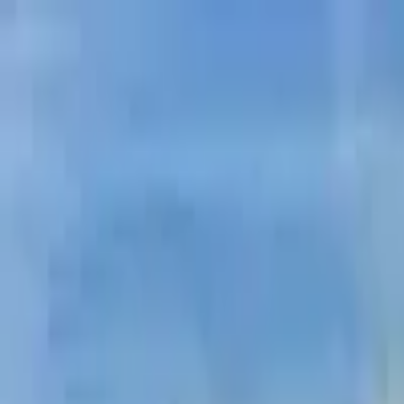
Slots
Reach
Home
Just Added
News
Providers
Types
Series
Themes
Feature
Menu