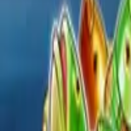
Free Play
Specifications
Game Type
Slots
RTP
96.48%
RTP Range
96.48
Volatility
High
Max Win
5,000x
Grid
5x4
Paylines
1,024 ways
Min Bet
$0.2
Max Bet
$24
Mahjong Wins
Series
Mahjong Wins
Mahjong Wins Bonus
Mahjong Wins 2
Mahjong W
Themes
Asian
Animals
Nature
Mahjong
Features