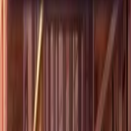
RTP
96.43
%
High
40,960
x
Hot
Danger High Voltage
May 2017
Big Time Gaming
RTP
96.22
%
Med-High
15,746
x
Hot
Smoke'Em
Dec 2025
Pragmatic Play
RTP
96.5
%
High
50,000
x