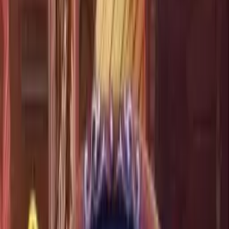
Free Play
Specifications
Game Type
Slots
RTP
95%
Volatility
High
Max Win
10,000x
Grid
6x4
Paylines
72 Paylines (horizontal + diagonal arrows)
Min Bet
$0.2
Max Bet
$100
Hit Freq
23.2%
Themes
Sci Fi
Music
Urban
Features
Buy Bonus
Multiplier
Wild
Respins