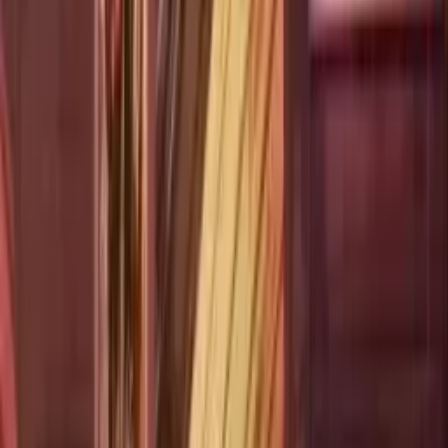
Free demo - play instantly in your browser
Diagonal arrow symbols split paylines into branches with
stacking multipliers up to x32. Neon-lit 6x4 grid with Trax
Respins and a sticky multiplier bonus game.