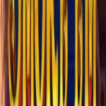
multiplier creates a cascade of value addition.
If every position on the bonus grid fills with multipliers, a
Full Board Reset fires. All multiplier values are summed, the
board clears, and each remaining countdown spin adds the
full total again. It's the game's peak moment, and it's how
Night Trax reaches its 10,000x cap.
X-iter tiers include a 250x option for Only Diagonal Arrows
mode (3 spins with only arrow symbols and higher split
probability), which creates the maximum branching
potential the base game can produce. The 500x Super
Bonus starts with boosted multiplier values in the bonus
grid.
Reviewed by
Arina
, Slots Editor at Spinoxy Media Ltd.
More from ELK Studios
Hot
Wild Toro
Nov 2016
ELK Studios