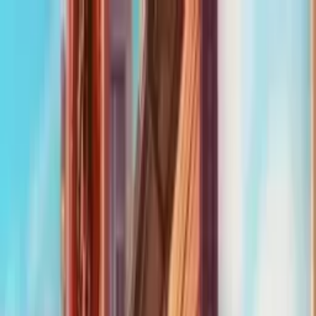
Slots
Reach
Home
Just
Added
News
Providers
Types
Series
Themes
Features
Menu