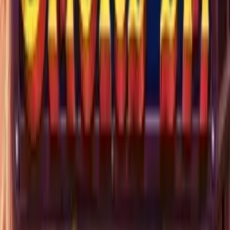
RTP
96.4
%
Med
2,250
x
Hot
Ecuador Gold
Feb 2019
ELK Studios
RTP
96.1
%
High
2,500
x
Spark of Creation
Jun 2026
ELK Studios
RTP
96
%
High
10,000
x
More Music Slots
Hot
Lil Devil
Sep 2019
Big Time Gaming