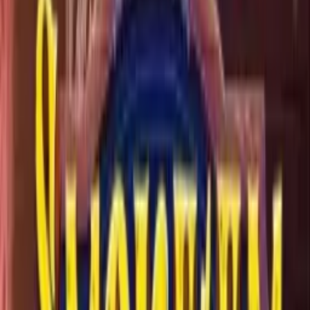
About
Night Trax
Slot
Paylines That Branch
Night Trax uses a payline system unlike anything else in
ELK
's catalog. Beyond the standard 72 horizontal paylines
on the 6x4 grid, colored arrow symbols create diagonal
connections. These arrows link through their endpoints in
multiple directions, forming paylines that snake across the
reels instead of following straight paths.
The real trick is splitting. When a diagonal payline hits a
junction, it can branch into separate paths. Each split
doubles the multiplier: x2 for the first split, x4 for the
second, x8, x16, up to x32 for five splits. A single arrow
chain that branches five times creates 32 simultaneous
paylines from one starting connection. That x32 multiplier
applies to each branch individually.
Trax Respins Keep Building
Every payline win triggers Trax Respins. All non-winning