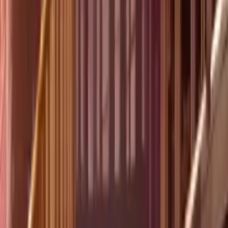
All Slots
Providers
Themes
Features
News
WordPress Plugin
Top Providers
Pragmatic Play
NetEnt
Play'n GO
Hacksaw Gaming
Legal
About Us
Privacy Policy
Editorial Policy
Terms of Service
Responsible Gambling
Contact Us
How We Rate Slots
18+