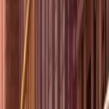
Slots
Reach
Free online slot games directory. Play demo versions from
top providers - no registration, no deposits.
Explore