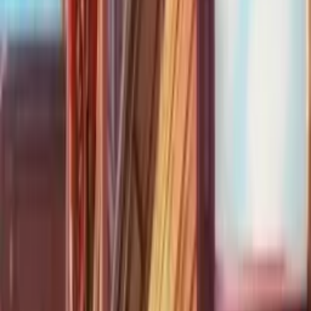
Home
/
ELK Studios
/
Night Trax
Night Trax
Slot Review
by
ELK Studios
Released
Jul 6, 2021