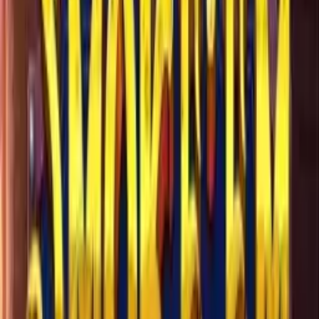
symbols respin while winning symbols stay locked. The
respins continue as long as new symbols join existing or
new paylines. This creates a snowball effect where one
initial connection can grow across multiple respin cycles as
new arrows and symbols lock into the chain.
At 23.2% hit frequency, the base game triggers Trax
Respins fairly often. Most chains stop after 1-2 respins. But
occasionally the arrows align across 4-5 cycles, and a
modest initial win compounds through splits and
extensions into something significant.
Multiplier Collection Bonus
Three bonus symbols (which stay sticky during Trax
Respins) trigger a completely different game. The bonus
grid contains multiplier values, upgrading arrows, and blank
spaces. You start with 3 free spins. Landing a multiplier
resets the counter to 3.
Upgrading arrows point right and connect multipliers,
transferring value from left to right. Multiple arrows can
chain between two multipliers, each one adding to the
transfer. The mechanic rewards spatial awareness - a
multiplier connected through three arrows to another