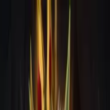
Slots
Reach
Home
Just
Added
News
Providers
Types
Series
Themes
Features
Menu