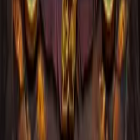
Legal
About Us
Privacy Policy
Editorial Policy
Terms of Service
Responsible Gambling
Contact Us
How We Rate Slots
18+
Responsible Gaming
Gambling can be addictive. Please play responsibly and
within your means.
GambleAware.org
GamblingTherapy.org
GamCare.org.uk
SlotsReach is an informational resource dedicated to online
slot games. We do not operate any gambling services or
accept real-money wagers. All slot games shown are free
demo versions provided by third-party game studios for
entertainment and educational purposes only. Some links