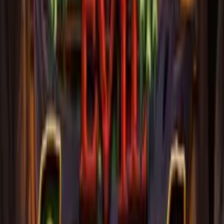
Reviewed by
Arina
, Slots Editor at Spinoxy Media Ltd.
More from Hacksaw Gaming
Hot
Duel at Dawn
Nov 2024
Hacksaw Gaming
RTP
96.3
%
High
15,000
x
Hot
Chaos Crew 3
Sep 2025
Hacksaw Gaming
RTP
96.18
%
V.High
30,000
x
Hot
Chaos Crew 2
Sep 2023
Hacksaw Gaming
RTP
96.27
%
V.High
20,000
x