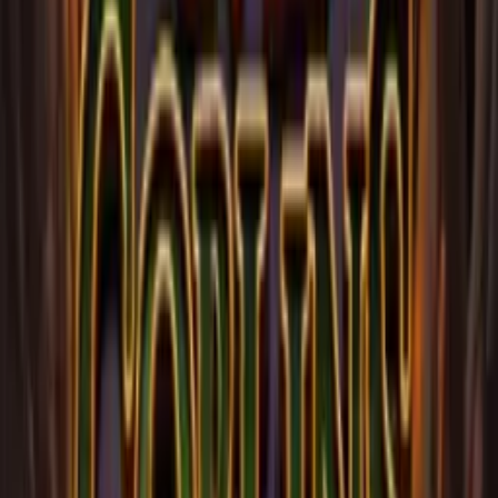
More Horror Slots
Hot
Dead Man's Trail Dream Drop
Sep 2023
Relax Gaming
RTP
94
%
V.High
30,000
x
Hot
Mental
Aug 2021
Nolimit City
RTP
96.07
%
V.High
66,666
x
Hot
Evil Goblins xBomb
Apr 2022
Nolimit City