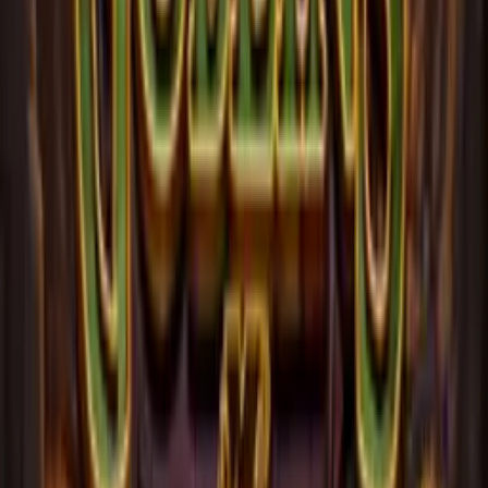
Slots
Reach
Free online slot games directory. Play demo versions from
top providers - no registration, no deposits.
Explore
All Slots
Providers
Themes
Features
News
WordPress Plugin
Top Providers
Pragmatic Play
NetEnt
Play'n GO
Hacksaw Gaming