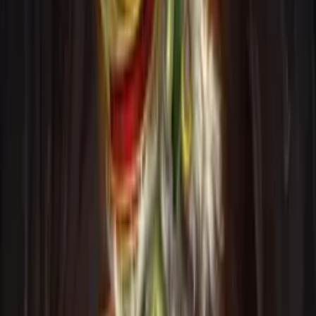
Free demo - play instantly in your browser
Devil's Spawn and his Pyropup wreak havoc across a
monochrome 6x5 scatter-pays grid. Land '6' symbols to
spin Wailing Wheels awarding cash up to 666x, additive