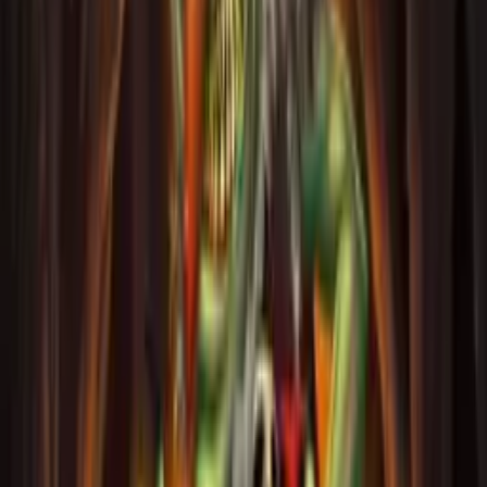
Themes
Dark
Horror
Devil
Features
Free Spins
Buy Bonus
Multiplier
Tumble
Wheel Bonus
Scatter
Pays
About
Pray for Six
Slot
Black and white cartoon horror. Tiny devils with pitchforks,
skull-faced creatures, nooses and cleavers scattered
across a 6x5 board where the only color is an occasional
red outline on the '6' symbols. Land 8+ matching symbols
anywhere on the grid - position doesn't matter - and they
cascade off while new ones drop in. Standard
scatter pays
with tumbling wins. But the cascades aren't the point.
The '6' symbol is the point. When one lands during a spin
that produces at least one win, it activates after all
cascades finish. Each '6' triggers its own Wailing Wheel - a
spinner with four possible outcomes. Cash Prizes come in
Bronze (1x-4x), Silver (5x-20x), and Gold (25x up to 666x).
Additive Multipliers (2x to 333x) feed into a running total on
the Win Bar. Multiplicative Multipliers (x2 through x33)