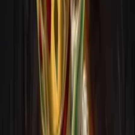
Home
/
Hacksaw Gaming
/
Pray for Six
Pray for Six
Slot Review
by
Hacksaw Gaming
Released
Jan 29, 2026