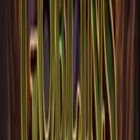
RTP
96.04
%
V.High
31,969
x