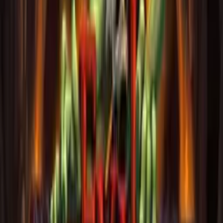
multiply that entire running total. And there's a MAX WIN
wedge for an instant 20,000x. Multiple '6' symbols mean
multiple wheels. Cash prizes stack into the Win Bar, additive
multipliers build the total, then multiplicative multipliers blow
it up. One spin: nothing. Next spin: three '6' symbols, three
wheels, and the math compounds into something
unreasonable.
Three bonus tiers. Three scatters open Unholy Offspring -
10 free spins with higher '6' frequency, but the Win Bar
resets each spin. Four scatters unlock Cradle of Chaos -
same 10 spins, except the Win Bar becomes progressive,
accumulating wins and multipliers across the entire round
instead of resetting. Five scatters (Playtime in Purgatory)
guarantee at least one '6' on every free spin, so every single
spin triggers a Wailing Wheel. For 85x you can buy straight
into the scatter draw.
Third entry in the infernal series after
Pray for Three
and
SixSixSix. The devil theme runs through the numbers too -
top scatter-pay tier hits 666x, Gold cash prizes cap at
666x, multiplicative multipliers lean on multiples of 33.
Monochrome art with retro animation, and a personality
that's impossible to mistake for anything else.