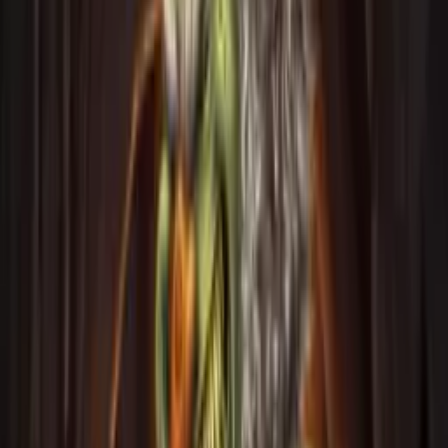
multipliers to 333x, or multiplicative multipliers to x33. Three
infernal bonus tiers build toward Playtime in Purgatory with
guaranteed '6' symbols every spin. 20,000x max win.
Free Play
Specifications
Game Type
Slots
RTP
96.35%
RTP Range
86.21 / 92.27 / 94.29 / 96.35
Volatility
High
Max Win
20,000x
Grid
6x5
Paylines
All-Scatter Pays
Min Bet
$0.1
Max Bet
$100
Hit Freq
35.94%