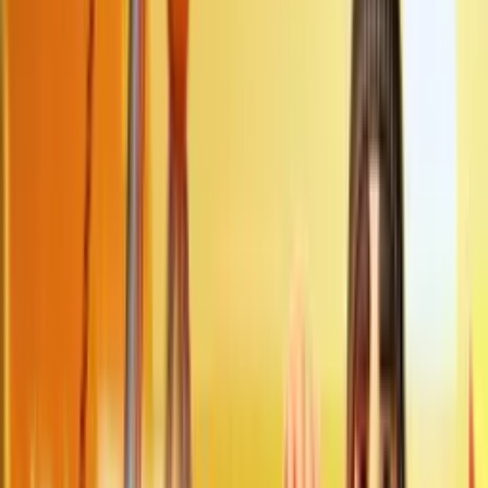
Free demo - play instantly in your browser
Bird-themed slot with egg-cracking pick bonus before free
spins. Day or evening landing doubles all collected modifiers.
Sticky, moving, and stacked wilds.