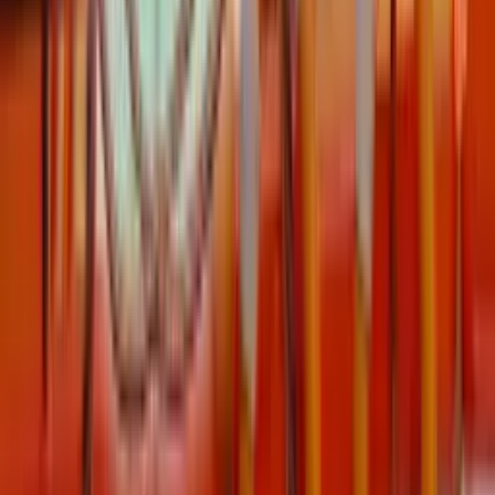
Slots
Reach
Free online slot games directory. Play demo versions from
top providers - no registration, no deposits.
Explore