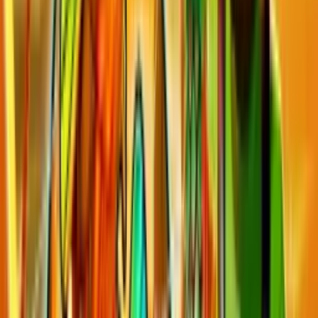
6 free games, but the round doesn't start there. The game
moves to the Bird Kingdom first and hands over one egg
per Bonus symbol landed: three scatters, three eggs; four
scatters, four; five scatters, five. Each cracked egg holds a
modifier that stays live for the whole series. The pool is 1, 2
or 4 extra free games, extra wilds, sticky wilds, moving
wilds, stacked symbols, or a bump to the running win
multiplier.
Nothing retriggers once the spins begin, so those few
seconds of egg cracking set the entire round. Pull sticky
wilds and a multiplier and the six games play themselves. Pull
three lots of extra spins and you have a longer version of
the base game.
Day or Evening at the Bird Kingdom
The Bird Kingdom loads in one of two states, and it's
decided for you. Day means the starting multiplier is x1 and
every egg pays out at face value. Evening means the
starting multiplier is x2 and
all
the collected bonuses are
doubled: two sticky wilds become four, two extra free
games become four, a multiplier boost counts twice.
It's the single biggest swing in the game and there's no way