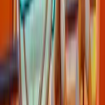
RTP
96
%
Low
2,500
x
Hot
Buffalo King Megaways
Apr 2021
Pragmatic Play
RTP
96.52
%
High
5,000
x
Hot
Big Bass Floats My Boat
Feb 2024
Pragmatic Play
RTP
96.07
%
V.High
5,000
x