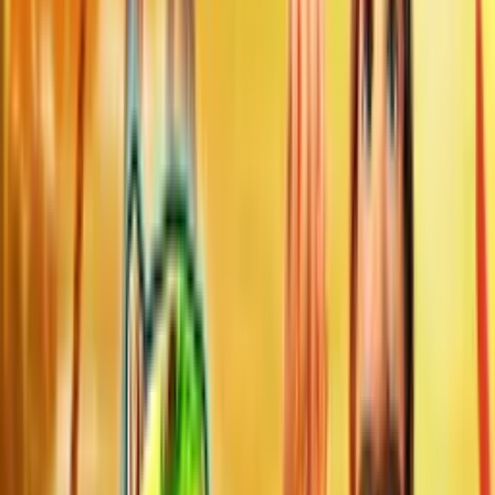
Free Play
Specifications
Game Type
Slots
RTP
96.06%
Volatility
Medium-High
Max Win
3,200x
Grid
5x3
Paylines
10 Fixed Paylines
Min Bet
$0.1
Max Bet
$100
Themes
Animals
Nature
Features
Free Spins
Buy Bonus
Multiplier
Sticky
Wilds
Gamble
Jackpot
Pick Bonus
Stacked Wilds