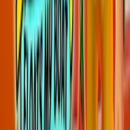
operators disable it, and wins from a bought round can't be
gambled.
Does the cartoon art mean the game is
suitable for younger players?
No. Raging Wings is a real-money gambling product
restricted to players aged 18 or over regardless of how the
birds look. Set deposit and time limits before you start, and
treat any session as money you can afford to lose.
Reviewed by
Arina
, PR & Content Manager
PR & Content Manager at SlotsReach
Published 31 Jul 2026
·
Updated 31 Jul 2026
More from Endorphina
Windy City
Apr 2020
Endorphina