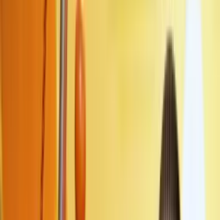
Home
/
Endorphina
/
Raging Wings
Raging Wings
Slot Review
by
Endorphina
Released
Jul 18, 2024