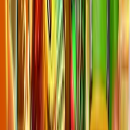
ones, starting with a reel spin for the Bonus symbols. Wins
from a bought round can't be sent to the Risk Game, and
some operators switch the whole thing off.
Risk Game
Any base-game win can go to a card gamble, up to ten
attempts deep. Beat the dealer's card and the win doubles,
lose it and it's gone. Jackpot wins are excluded.
Mystery Jackpot
Three progressive tiers sit above the game, Minor, Major
and Grand, awarded at random rather than through any
symbol combination. Availability depends on the operator,
so plenty of players will never see the panel at all.
Screenshots
Raging Wings by Endorphina - Gameplay
Screenshot
How Raging Wings Plays