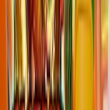
Sessions here have one shape, and that shape is waiting.
Ten fixed lines across 5x3 leaves almost no room for a base
spin to surprise anyone, and the reels fill mostly with card
suits. Wins land, the balance ticks, nothing happens. It's the
kind of grind you either tune out or close the tab over.
Then three eggs drop and the game finally has your
attention. The pick lasts seconds and carries all the tension
the base game doesn't, because you can watch a good
round being assembled in front of you or watch it fall apart,
and the day-or-evening reveal lands before you know which
one you got.
Six spins is short. A strong pull is over almost too quickly, a
weak one barely registers. That distance between the two
is where the medium-high volatility actually sits, and it
explains why the bonus can feel wildly inconsistent from
one trigger to the next even though the trigger itself is
fairly obtainable. Playing this without buying the bonus is a
patience exercise, and not everyone has that patience.
Pros & Cons