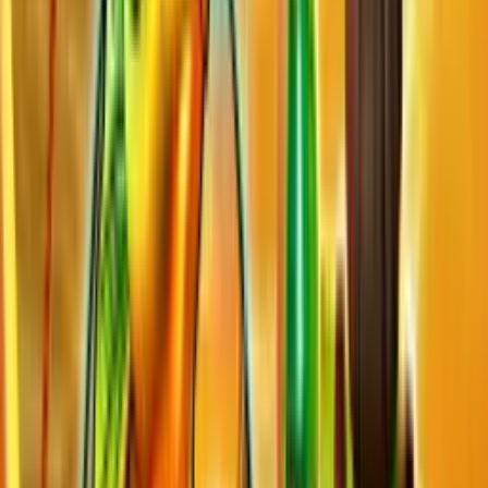
Green
lowest of the four birds
the one that
Bird
turns up stacked
Spades /
0.5x / 2.5x / 10x for 3/4/5
Hearts
Diamonds
0.2x / 1.5x / 7.5x for 3/4/5
/ Clubs
Wild
substitutes every symbol except
Bonus
turns up sticky, moving or stacked
in the free games
Bonus
no coin payout
3 or more anywhere on the
Egg
reels start the free games
Features & How They Work
Bonuses from the Birds
Three or more Bonus symbols anywhere on the reels award