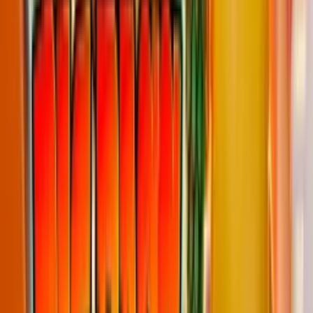
Pros
The egg pick gives players a hand in shaping the free
games instead of a fixed round
Evening variant doubles every collected modifier,
which can turn a modest pull into a strong one
Three separate buy prices at 93x, 176x and 307x
rather than one take-it-or-leave-it option
Sticky, moving and stacked wilds keep the bonus
round varied across triggers
Cons
The base game is ten paylines of not much between
bonuses
3,200x max win is low for a 2024 slot
The art leans on a famous mobile franchise hard
enough to feel like a borrowed idea
No retriggers, so a poor egg pull means six flat spins
and out