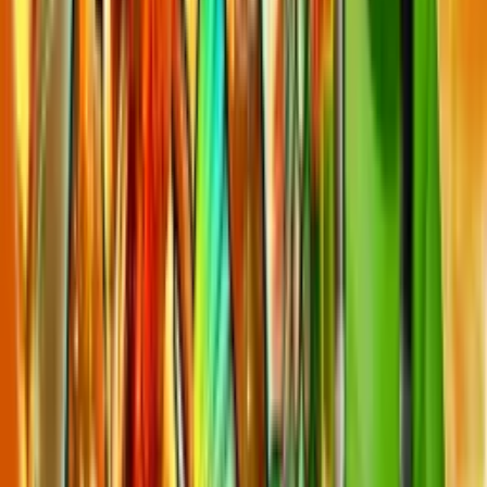
to influence it, no ante bet, no visible tell. Land evening on a
five-egg trigger and the round changes shape completely.
Sticky, Moving and Stacked Wilds
The Wild substitutes for everything except the Bonus
symbol, and the free games can deal it out in three shapes.
Sticky wilds
lock onto reel 2, 3 or 4 and hold that position
until the series ends. Moving wilds, one or two of them,
hop to a random position after every spin. Stacked wilds
cover a full reel. Regular bird symbols can arrive stacked
during the free games too, which is where most of the
bigger line hits come from.
Bonus Pop
Bonus Pop buys the free games directly, and unusually it
lets you pick how many eggs you want to crack: 93x the
bet for three, 176x for four, 307x for five. The jump from
three eggs to five more than triples the price for two extra
modifiers, so the cheapest option is the one that makes
arithmetic sense unless you're specifically hunting a
stacked pull. Bonus Pop rounds run exactly like triggered