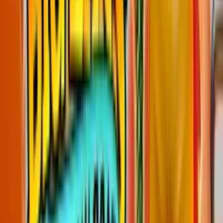
3,200x the bet. That top figure comes out of the free
games with doubled modifiers running, not from a base-
game line hit.
How do you trigger the free games?
Land 3 or more Bonus symbols anywhere on the reels. You
get 6 free games plus one egg to crack per Bonus symbol
landed, so five scatters means five modifiers going into the
round.
What is the RTP of Raging Wings?
96.06% as standard, rising slightly to around 96.09% when
the bonus is bought. Endorphina supplies lower RTP tiers
to operators, so check the figure shown in the game's own
paytable before playing for real money.
Is there a bonus buy?
Yes, Bonus Pop costs 93x, 176x or 307x the bet depending
on whether you want three, four or five eggs. Some