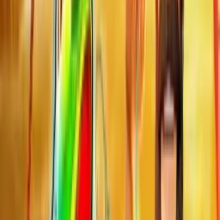
Raging Wings Slot Overview
Raging Wings drops a flock of round, permanently annoyed
birds
into a cartoon suburb and then hands the player an
unusual amount of say over the bonus round. Three golden
eggs on the reels open an
egg pick
, and whatever comes
out of those eggs decides what the six free games look like
before a single one is spun.
Everything around that idea is plain. Five reels, three rows,
ten fixed paylines. No ways engine, no tumbles, and the grid
never changes size. Bets run 0.10 to 100 and the ceiling
stops at 3,200x, which is small change for a 2024 release.
Endorphina put the design work into the bonus and left the
spin alone.
Theme & Design
The backdrop is a row of storybook houses at dusk: red and
orange tiled roofs, little blue windows, a yellowing tree
leaning in from each side, all under a deep navy sky. The logo
burns across the top in red and green letters with cartoon