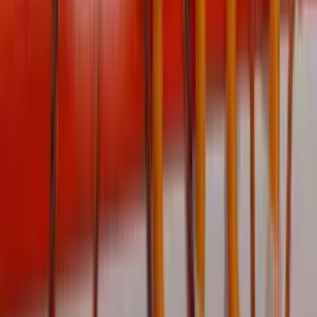
All Slots
Providers
Themes
Features
News
WordPress Plugin
Top Providers
Pragmatic Play
NetEnt
Play'n GO
Hacksaw Gaming
Legal
About Us
Privacy Policy
Editorial Policy
Terms of Service
Responsible Gambling
Contact Us
How We Rate Slots
18+