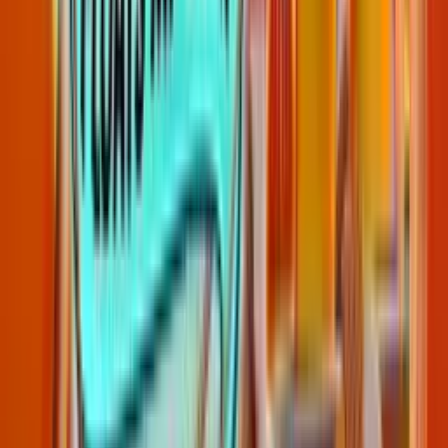
RTP
96.05
%
Low
500
x
Water Tiger
Dec 2021
Endorphina
RTP
96.03
%
Med-High
1,000
x
Wild Love
Feb 2022
Endorphina
RTP
96.02
%
Med-High
6,000
x
More Nature Slots
Hot
Wolf Gold
Apr 2017
Pragmatic Play