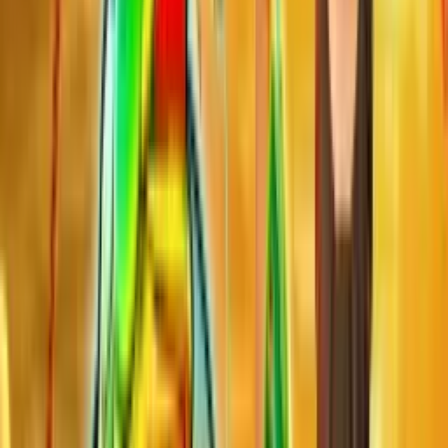
flames underneath. Anyone who has owned a phone in the
last fifteen years will know where the look comes from, and
Endorphina hasn't tried hard to hide it. The birds are round,
cross-armed and scowling, and the green one stacks three-
high down a reel like a totem of tiny grumps.
The bonus symbol is the best-drawn thing in the game,
three gold speckled eggs sitting in a twig nest with purple,
teal and orange feathers tucked around them. The wild lets
it down. It's a flat gold coin with a W stamped on wooden
planks, and it looks like it wandered in from a different title
entirely.
Symbols & Paytable
Symbol
Payout
Red Bird
25x for 5 of a kind
top paying symbol
Pink Bird
20x for 5 of a kind
Purple
third of the four birds
Bird