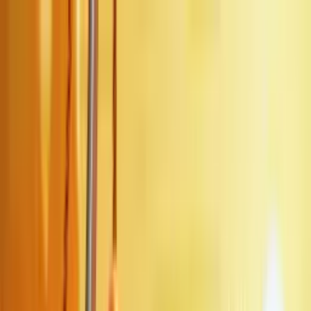
Slots
Reach
Home
Just
Added
News
Providers
Types
Series
Themes
Features
Menu