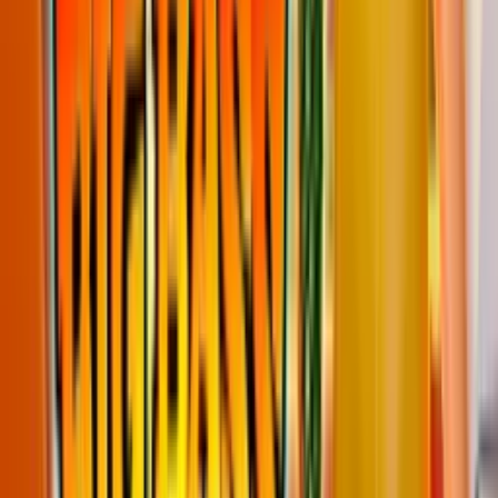
Is
Raging Wings
Worth Playing?
6
/10
The egg pick is the reason to load this. Six free games, a
handful of modifiers you draw yourself, a hidden coin flip
that might double the lot: it takes ten seconds to
understand and it still builds a different round every time.
That's a smarter use of a pick bonus than most studios
manage on a ten-line cabinet game.
The rest of it doesn't hold up as well. Base spins are filler,
the 3,200x ceiling won't interest anyone chasing a headline
number, and the art is copied openly enough that it's hard
to call it design. 96.06% is a fair RTP for the class, though
operators can run lower tiers. Load it for the eggs, and
expect the reels either side of them to be scenery.
Frequently Asked Questions
What is the maximum win in Raging Wings?