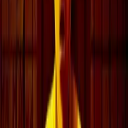
Free Play
Specifications
Game
Slots
Type
RTP
94%
Volatility
High
Max Win
10,000x
Grid
5x4
Horizontal Line Wins (3+ symbols in a row from
Paylines
left)
Min Bet
$0.2
Max Bet
$100
Hit Freq
23%
Themes
Fantasy
Horror