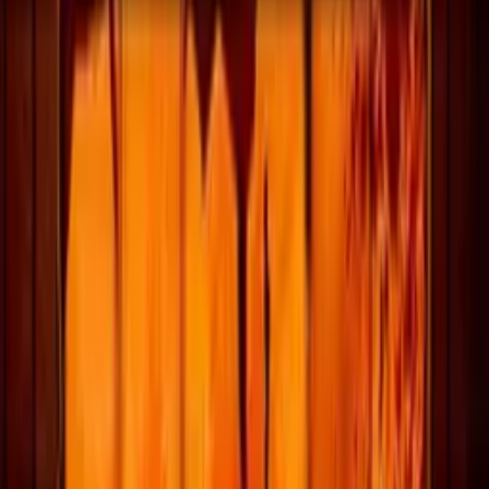
The Super Bonus (500x buy-in) starts with the grid already
at maximum 8 rows and all column multipliers set to x5.
That's a head start most games don't offer - every win
from spin one hits with at least x5 from each contributing
column, and it only grows from there.
Five X-iter options range from Bonus Hunt at 3x (tripled
trigger chance) through Super Spin at 50x (max rows plus
x5 multipliers for a single spin) to the full Super Bonus at
500x.
Reviewed by
Arina
, Slots Editor at Spinoxy Media Ltd.
More from ELK Studios
Hot
Wild Toro
Nov 2016
ELK Studios
RTP
96.4
%
Med
2,250
x
Hot