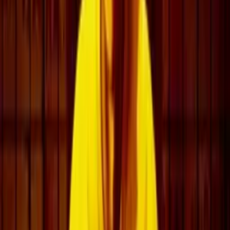
Features
Free Spins
Buy Bonus
Multiplier
Wild
Expanding Wilds
Win Both
Ways
Expanding Grid
About
Shadow Shifter
Slot
Wins That Move the Grid
Shadow Shifter replaces standard cascading mechanics
with something physical. When a winning combination of
three or more identical symbols lands in a horizontal line, the
game generates a column pusher. That pusher shoves the
winning column one position upward, creating a new row at
the bottom. More wins mean more pushers. More pushers
mean a taller grid.
The base grid starts at 5 columns by 4 rows. Each push
adds height. The ceiling is 8 rows. Once a column reaches
maximum, further pushers on that column still activate but
can't grow it further. The cycle runs until no new horizontal
matches form.
Column Multipliers That Stack