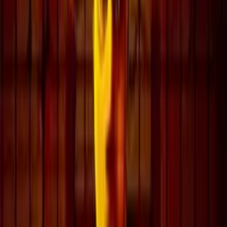
Free demo - play instantly in your browser
Column pusher slot where wins physically shift reels
upward, growing the grid from 4 to 8 rows. Persistent
column multipliers, expanding wilds, 10,000x max win.