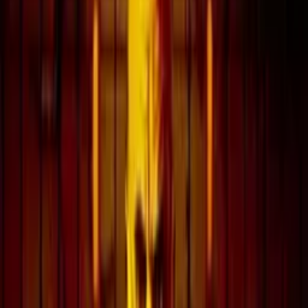
Home
/
ELK Studios
/
Shadow Shifter
Shadow Shifter
Slot Review
by
ELK Studios
Released
Dec 19, 2024