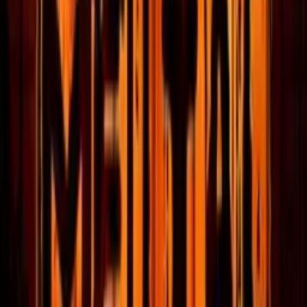
Hacksaw Gaming
RTP
96.27
%
High
20,000
x
Hot
Mental
Aug 2021
Nolimit City
RTP
96.07
%
V.High
66,666
x