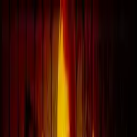
Slots
Reach
Home
Just
Added
News
Providers
Types
Series
Themes
Features
Menu