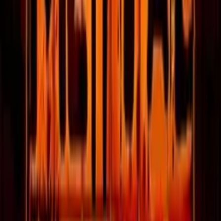
Slots
Reach
Free online slot games directory. Play demo versions from
top providers - no registration, no deposits.
Explore
All Slots
Providers
Themes
Features