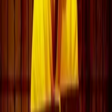
Each column carries its own multiplier, starting inactive.
Every time a column gets pushed, its multiplier increases by
x1. Land a win across three columns with multipliers at x3,
x2, and x1, and those values add together - x6 applied to
the entire payout.
These multipliers persist through the entire win cycle and
carry into the bonus. In a good chain, column multipliers
climb to x4 or x5 before the cycle ends. In the bonus, they
carry over between all free spins, so they start high and
keep climbing.
Five Symbols, High Contrast
Only five payout symbols. The top symbol pays 5,000 coins
for a 5-in-a-row (50x on a standard bet). The second pays
1,500. Then a steep drop: symbols 2-4 pay between 40 and
500 coins. That concentration means the game's payout
profile is binary - either the premium symbols connect, or
the win is negligible.
Symbols also carry multipliers baked into the symbol data:
x2, x3, x5, or x10. These multiply on top of column
multipliers. A premium symbol with a x5 tag on a column