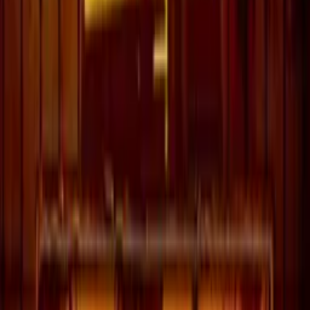
with x3 multiplier produces x15 on a single line. The layered
multiplication is where big numbers come from.
Expanding Wilds and Both Ways
Standard wilds substitute as expected. Expanding Wilds
replace every symbol on their column (except bonus and
both-ways symbols), which pairs well with the push
mechanic - a full column of wilds pushed upward keeps the
chain alive across multiple rows.
The Both Ways symbol enables all paylines to pay right-to-
left in addition to the standard left-to-right while it stays
visible. On a wide grid, this doubles the number of paying
lines. When it appears during a push chain with active
column multipliers, payout opportunities spike.
Bonus and Super Bonus
Three bonus symbols trigger 5 free spins. Column multipliers
and unused pushers persist when entering the bonus and
between every free spin. One additional bonus symbol
during the bonus awards +2 extra spins.