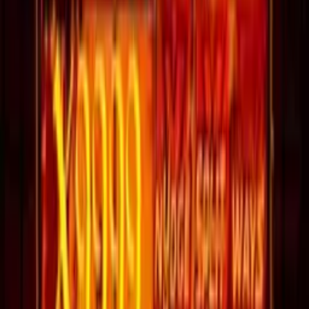
News
WordPress Plugin
Top Providers
Pragmatic Play
NetEnt
Play'n GO
Hacksaw Gaming
Legal
About Us
Privacy Policy
Editorial Policy
Terms of Service
Responsible Gambling
Contact Us
How We Rate Slots
18+
Responsible Gaming
Gambling can be addictive. Please play responsibly and