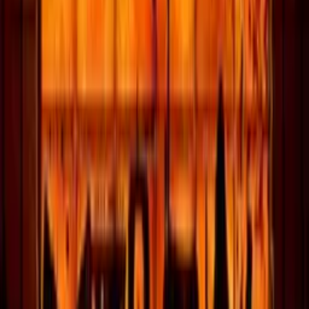
Ecuador Gold
Feb 2019
ELK Studios
RTP
96.1
%
High
2,500
x
Spark of Creation
Jun 2026
ELK Studios
RTP
96
%
High
10,000
x
More Horror Slots
Hot
Dead Man's Trail Dream Drop
Sep 2023
Relax Gaming
RTP
94
%
V.High
30,000
x
Hot
Hounds of Hell
Feb 2025