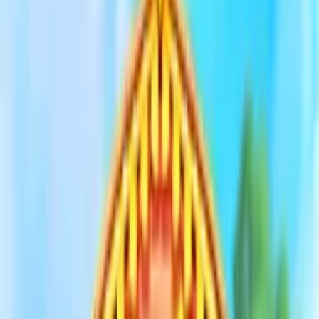
Home
/
Hacksaw Gaming
/
Stack'em Scratch
Stack'em Scratch
Slot Review
by
Hacksaw Gaming
Released
Feb 8, 2022