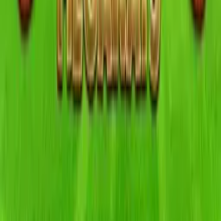
Responsible Gambling
Contact Us
How We Rate Slots
18+
Responsible Gaming
Gambling can be addictive. Please play responsibly and
within your means.
GambleAware.org
GamblingTherapy.org
GamCare.org.uk
SlotsReach is an informational resource dedicated to online
slot games. We do not operate any gambling services or
accept real-money wagers. All slot games shown are free
demo versions provided by third-party game studios for
entertainment and educational purposes only. Some links
may be affiliate links. Gambling is illegal in some jurisdictions
- it is your responsibility to check local laws. Must be 18+
(or legal age in your jurisdiction) to gamble.
©
2026
SlotsReach.com. All rights reserved.
Operated by
Spinoxy Media Ltd
. Company No. 17075586.