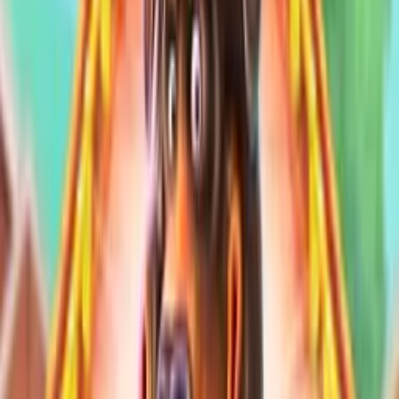
Free Play
Specifications
Game Type
Scratch Cards
RTP
60.12%
Volatility
High
Max Win
100,000x
Paylines
Match 3 identical symbols
Min Bet
$0.1
Max Bet
$20
Themes
Candy
Cartoon
Features
Match Three
Instant Prize
About
Stack'em Scratch
Slot