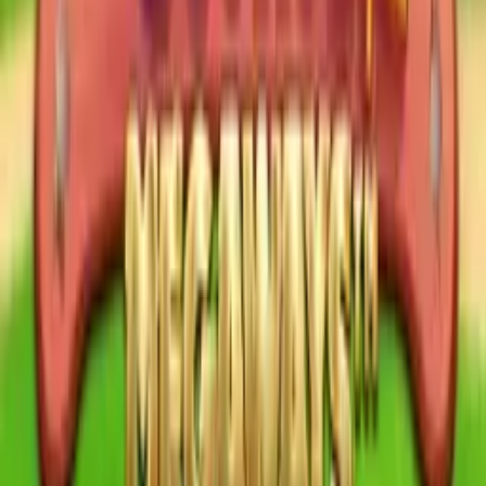
top providers - no registration, no deposits.
Explore
All Slots
Providers
Themes
Features
News
WordPress Plugin
Top Providers
Pragmatic Play
NetEnt
Play'n GO
Hacksaw Gaming
Legal
About Us
Privacy Policy
Editorial Policy
Terms of Service