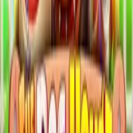
Cash Bandits
Mar 2015
RealTime Gaming
RTP
96
%
Med-High
50,000
x
Hot
Sugar Rush Super Scatter
Jan 2026
Pragmatic Play
RTP
96.58
%
V.High
50,000
x
Hot
The Dog House Megaways
Aug 2020
Pragmatic Play
RTP
96.55
%
High
12,305
x