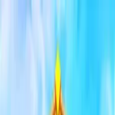
Slots
Reach
Home
Just
Added
News
Providers
Types
Series
Themes
Features
Menu