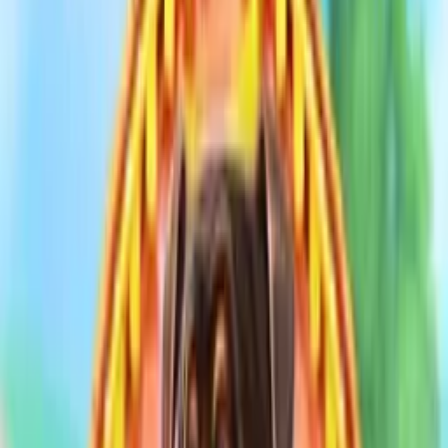
Free demo - play instantly in your browser
Scratch card spinoff of the Stack'em slot with a massive
100,000x max win - the highest multiplier in Hacksaw's
scratch card lineup. 16 prize tiers.