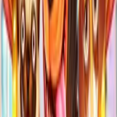
million series, sitting at 1-in-5,000,000 odds per tier.
The match-one variant (winning numbers vs your numbers)
provides an alternative reveal mechanic for the same
underlying probability table.
Low Entry, High Ceiling
Stack'em Scratch returns more per bet than most of
Hacksaw's other scratch cards. Combined with the €0.10
minimum bet (the lowest entry point across the lineup), it's
the most accessible of their scratch offerings for casual
play.
The colorful block/gem design matches the Stack'em slot
aesthetic - playful and bright. It works for the format. No
features, no decisions - just scratch and see.
Reviewed by
Arina
, Slots Editor at Spinoxy Media Ltd.
More from Hacksaw Gaming
Hot