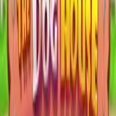
Slots
Reach
Free online slot games directory. Play demo versions from