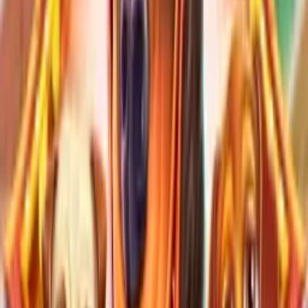
Stack'em Goes Scratch
Stack'em Scratch takes the colorful gem-stacking theme
from Hacksaw's Stack'em slot and wraps it into a scratch
card format. Same bright cartoon aesthetic, completely
different game. Buy a card starting at just €0.10 (the
lowest entry point among Hacksaw's scratchers), scratch
to reveal symbols, and match three identical ones for the
corresponding prize.
16 Tiers, 100,000x Ceiling
The 100,000x max win multiplier is the highest in Hacksaw's
scratch card collection. At a €0.10 minimum bet, the top
prize reaches €10,000. At the €20 maximum, it scales
proportionally. The series runs 10 million cards with 16 prize
tiers - also the most granular prize table among their
scratchers.
Bottom tier pays 1x (€0.10 at minimum bet) with 1-in-8
odds. The distribution gets interesting in the middle: €10 at
1-in-1,000, €25 at 1-in-6,798. Top four tiers (€2,500
through €10,000) have just 2 cards each in the entire 10