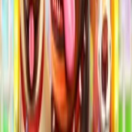
Duel at Dawn
Nov 2024
Hacksaw Gaming
RTP
96.3
%
High
15,000
x
Hot
Chaos Crew 3
Sep 2025
Hacksaw Gaming
RTP
96.18
%
V.High
30,000
x
Hot
Chaos Crew 2
Sep 2023
Hacksaw Gaming
RTP
96.27
%
V.High
20,000
x
More Cartoon Slots
Hot