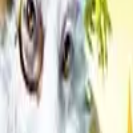
Home
/
Pragmatic Play
/
Temple Guardians
Temple Guardians
Slot Review
by
Pragmatic Play
Released
Jun 12, 2025