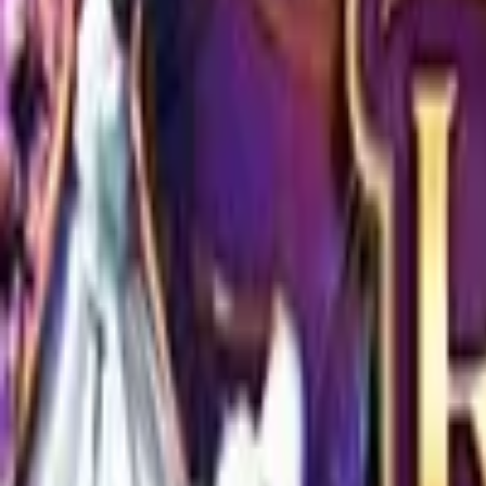
Free Play
Specifications
Game Type
Slots
RTP
96.53%
Volatility
Very High
Max Win
10,000x
Grid
5x3
Paylines
10 paylines
Min Bet
$0.1
Max Bet
$250
Themes
Fantasy
Animals
Magic
Features
Buy Bonus
Wild
Scatter
Respins
Hold And Win
Instant Prize
About
Temple Guardians
Slot
Three types of money symbols drive the core mechanic. Purpl