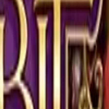
act as collectors - each one pays the combined value of