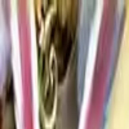
Slots
Reach
Home
Just Added
News
Providers
Types
Series
Themes
Feature
Menu