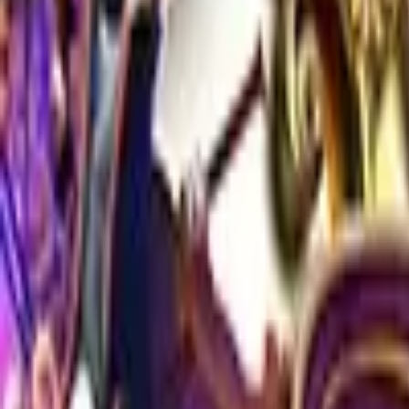
Free demo - play instantly in your browser
Hold-and-win respin slot with three tiers of money symbols (p