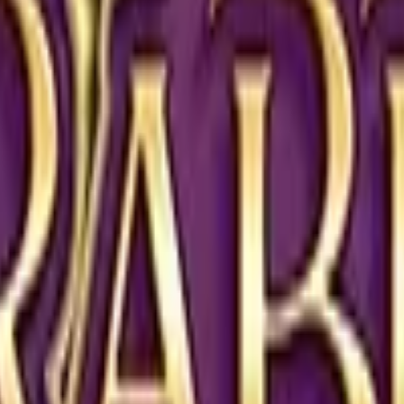
e orbs carry fixed values between 0.5x and 500x. Green orbs 