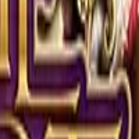
 a 2,000x bonus on top of 10,000x max.