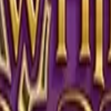
urple, green collector, blue mega-collector). Fill the grid for