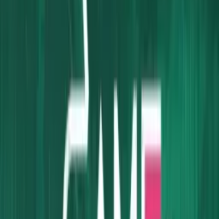
fixed pots: 25x, 50x, 150x, and 1,000x. Land that 1,000x pot
with a collect on reel 3 and it pays in full, no bonus round
needed. But the system layered on top is what separates
this from a standard cash collect game. Each reel (except
reel 3) builds a progressive bank as cash and collect symbols
land. Once a bank fills and triggers, it forces special symbols
onto the reels and pushes you into the bonus - so the
banks work as an alternative entry path, no specific scatter
pattern required.
Five bank types exist: Expand (adds a row to make a 4-high
grid), Boost (adds 1x to 5x to a random cash value), Multiply
(applies a 2x to 5x multiplier), Respin (bumps your starting
respins from 3 to 4), and Rocky Riches. Up to four banks
fire simultaneously on a single spin. Boost and Multiply
aren't guaranteed every respin though - their displays can
show an X, meaning no modifier that round. The bonus also
triggers when 3+ special symbols appear on consecutive
reels, and it always launches with at least one bank upgrade
active. Every new symbol landing resets your respin
counter.
Rocky Riches is the top layer. It triggers through a chance-
based mechanism from a collect on reel 3 and activates all