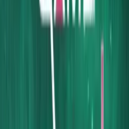
Blueprint Gaming
RTP
95
%
Med-High
10,000
x
The Flintstones Rock Around The Pots
Mar 2026
Blueprint Gaming
RTP
93
%
High
1,800
x
More from Blueprint Gaming
Hot
Fishin' Frenzy The Big Catch 3
Jul 2025
Blueprint Gaming
RTP
95
%
High
10,000
x
Hot
King Kong Cash Even Bigger Bananas 2
Sep 2024