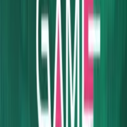
five upgrades in
enhanced form
at once: the grid expands
from 3 rows to 5 (full 5x5), Boost locks at 5x, Multiply locks
at 5x, and respins reset to 5 instead of 3. That's where the
9,600x cap lives - stacked cash values compounding with
guaranteed 5x multipliers across 25 positions. Power Play at
5x your bet strips the reels down to cash and collect
symbols only, though any bonus triggered during Power
Play still calculates wins from the base stake.
Rock Around
The Pots
kept things simpler with its pot mechanic - this
one buries five upgrade systems under the hood and lets
them interact.
Reviewed by
Arina
, Slots Editor at Spinoxy Media Ltd.
More from This Series
The Flintstones
May 2024
Blueprint Gaming
RTP
95
%
Med-High
10,000
x
The Flintstones Bedrock Riches
Jul 2025