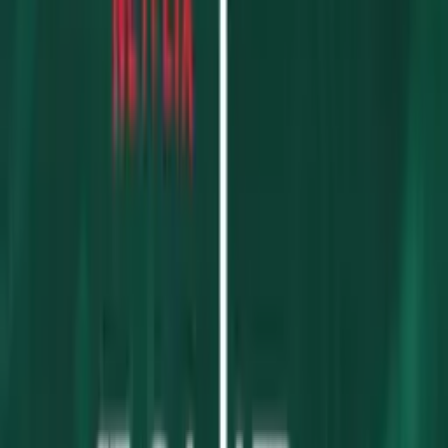
Free demo - play instantly in your browser
Licensed Flintstones IP with a 5-layer progressive bank
system. Base 5x3 grid expands to 5x5 in Rocky Riches