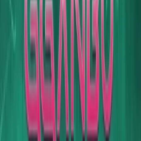
Light & Wonder
RTP
96
%
High
10,000
x
Hot
Squid Game Gganbu
Jan 2025
Light & Wonder
RTP
96
%
Med
2,500
x