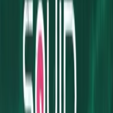
bonus. 9,600x max win.
Free Play
Specifications
Game Type
Slots
RTP
95%
RTP Range
92.00 / 93.00 / 95.00
Volatility
High
Max Win
9,600x
Grid
5x3
Paylines
5 Fixed Paylines
Min Bet
$0.1
Max Bet
$20
Hit Freq
11.1%