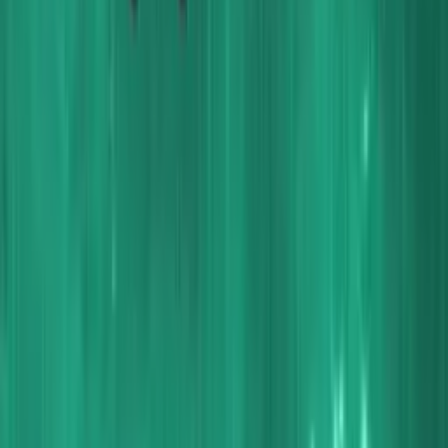
News
WordPress Plugin
Top Providers
Pragmatic Play
NetEnt
Play'n GO
Hacksaw Gaming
Legal
About Us
Privacy Policy
Editorial Policy
Terms of Service
Responsible Gambling
Contact Us
How We Rate Slots
18+
Responsible Gaming
Gambling can be addictive. Please play responsibly and