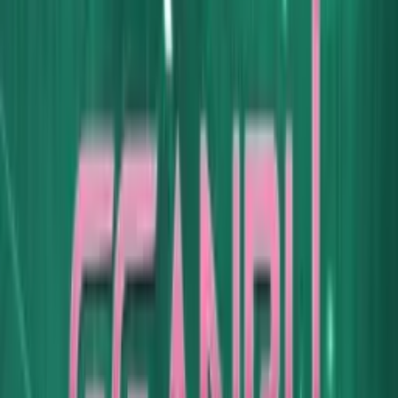
Blueprint Gaming
RTP
95
%
Med-High
10,000
x
Hot
Rick and Morty Strike Back
Jul 2024
Blueprint Gaming
RTP
95
%
Med-High
10,000
x
More Tv Movie Slots
Hot
Willy Wonka Everlasting Gobstopper
May 2024
Light & Wonder
RTP
96.02
%
High
500
x
Hot
Willy Wonka Dreamers of Dreams
Oct 2024