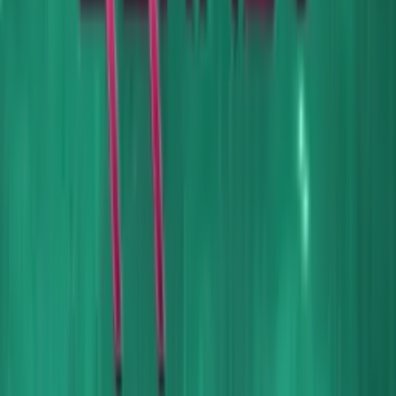
Slots
Reach
Free online slot games directory. Play demo versions from
top providers - no registration, no deposits.
Explore
All Slots
Providers
Themes
Features