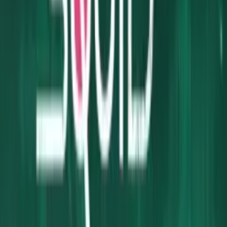
The Flintstones
Series
The Flintstones
The Flintstones Bedrock Riches
The
Flintstones Rock Around The Pots
Themes
Cartoon
Tv Movie
Features
Multiplier
Wild
Respins
Cash Collect
Level Up
Hold And
Win
Expanding Grid
About
The Flintstones: Rocky Riches
Slot
Third entry in the Flintstones series from Blueprint, and
comfortably the most layered. Five paylines sounds like
nothing, but the traditional paytable is a sideshow. Almost
everything worth chasing comes through the cash
collection system split across the reels - cash values on
reels 1, 2, 4, and 5, with a collect symbol exclusive to reel 3.
When collect lands alongside any cash prizes, every value
on screen gets paid instantly.
Fifteen cash tiers run from 1x to 15x your stake, plus four