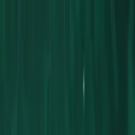
Slots
Reach
Home
Just
Added
News
Providers
Types
Series
Themes
Features
Menu