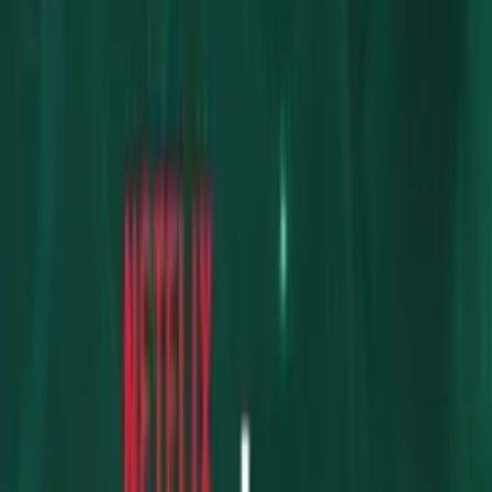
Home
/
Blueprint Gaming
/
The Flintstones: Rocky Riches
The Flintstones: Rocky Riches
Slot
Review
by
Blueprint Gaming
Released
Mar 12, 2026