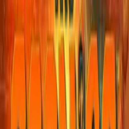
Free Play
Specifications
Game Type
Slots
RTP
96%
Volatility
Medium-High
Max Win
10,000x
Grid
5x3
Paylines
20 Fixed Paylines
Min Bet
$0.1
Max Bet
$500
The Goonies
Series
The Goonies Megaways
The Goonies Deluxe Rapid Fire
Jackpots
The Goonies Megaways Quest for Riches
The