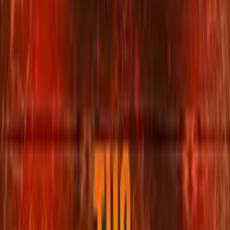
Home
/
Blueprint Gaming
/
The Goonies
The Goonies
Slot Review
by
Blueprint Gaming
Released
Oct 1, 2018