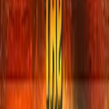
Free demo - play instantly in your browser
Blueprint's first Goonies slot packs 6 random modifiers and
6 bonus rounds into a 20-payline adventure with 10,000x
max win potential.