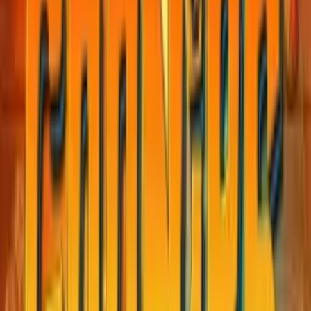
Goonies Quest for Treasure 2
The Goonies Cash Inferno
Themes
Tv Movie
Pirate
Adventure
Features
Free Spins
Multiplier
Wild
Scatter
Bonus Game
Wheel
Bonus
Pick Bonus
Stacked Wilds
Big Symbols
About
The Goonies
Slot
Twelve features across one slot. Six random modifiers fire
during the base game without warning, and six separate
bonus rounds sit behind a wheel-and-ladder system that
gives you a genuine choice: take the feature you landed, or
gamble up for something better. The ladder puts One-Eyed
Willy's Treasure at the top - a wheel accumulation round
where values stack until a booby trap kills the run - and the
lower tiers include pick-and-click rounds, multiplier picks,
and three distinct free spin modes. Gambling up and losing
drops you to a lesser feature, so there's actual risk baked
into every bonus entry.
The base game modifiers each reference a character from
the film. Truffle Shuffle throws extra wilds onto the grid.