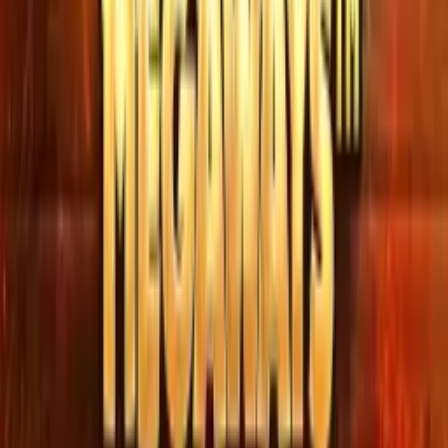
RTP
95
%
Med-High
10,000
x
Hot
Rick and Morty Strike Back
Jul 2024
Blueprint Gaming
RTP
95
%
Med-High
10,000
x
More Adventure Slots
Hot
Gonzo's Quest 2: Return to El Dorado
Sep 2025
NetEnt
RTP
96.06
%
V.High
15,825
x
Hot
Duel at Dawn
Nov 2024
Hacksaw Gaming