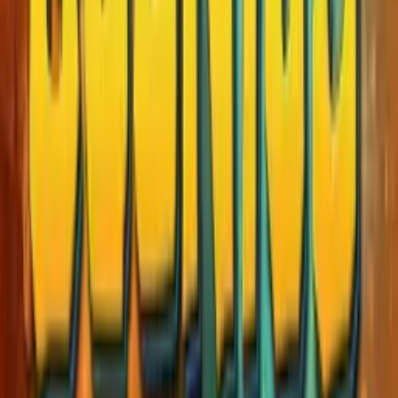
backgrounds. The premiums pull from the movie - skull-and-
crossbones flags, treasure chests, a pirate ship, and a
stone Aztec medallion as the Wild. Blueprint launched a
whole franchise off this one.
The Goonies Megaways
followed with a bigger grid, but the original is still the
densest version - more individual features packed into a
single game than most providers put across an entire series.
Reviewed by
Arina
, Slots Editor at Spinoxy Media Ltd.
More from This Series
New
The Goonies Cash Inferno
Jul 2026
Blueprint Gaming
RTP
94
%
High
10,500
x
The Goonies Quest for Treasure 2
Nov 2025
Blueprint Gaming