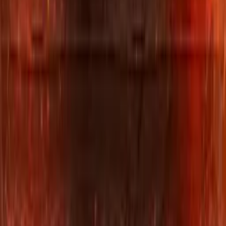
Top Providers
Pragmatic Play
NetEnt
Play'n GO
Hacksaw Gaming
Legal
About Us
Privacy Policy
Editorial Policy
Terms of Service
Responsible Gambling
Contact Us
How We Rate Slots
18+
Responsible Gaming
Gambling can be addictive. Please play responsibly and
within your means.
GambleAware.org
GamblingTherapy.org
GamCare.org.uk