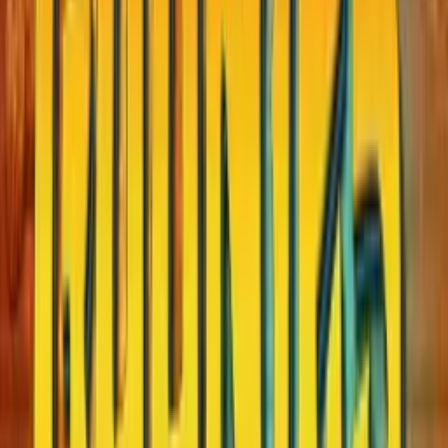
Mikey's Hidden Treasure converts entire reels to stacked
wilds. Data's Colossal Symbols merges three adjacent reels
into one oversized block - a single premium filling 9
positions at once. Mouth's Lucky Coins drops coins that
flip to reveal matching symbols, and Sloth's Win Spin just
guarantees a win outright, no strings. One-Eyed Willy's
Bonus Boost scatters extra scatter symbols onto the reels,
which is the modifier most likely to push you into the bonus
wheel.
The bonus rounds play differently from each other in ways
that matter. Super Sloth free spins run a modified reel set
where Fratelli symbols convert to the highest-paying
symbol whenever the Sloth Wild lands.
Goonies Go Wild
lets you pick one premium symbol that becomes wild for
the entire round. Inferno free spins move a burning wild
zone across 1-3 reels per spin, shifting position each time.
And the Fratelli Hideout is a pick-click round with nested
tunnels that branch into sub-bonuses - occasionally
routing you into One-Eyed Willy's Treasure from inside a
completely different feature.
Weathered parchment and compass lines behind the reels,
gold doubloons pressed into the corners, chunky 3D card
royals in red, green, and blue against stone-textured reel