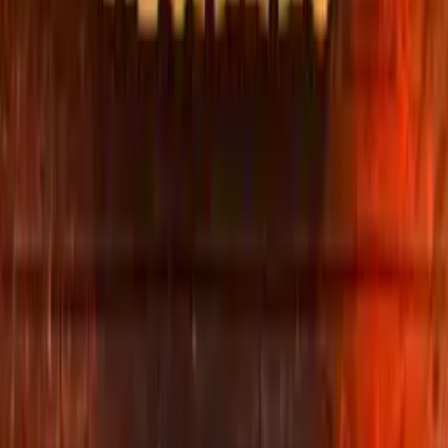
RTP
96.3
%
High
15,000
x
Hot
The Goonies Megaways
Mar 2024
Blueprint Gaming
RTP
95
%
Med-High
10,000
x