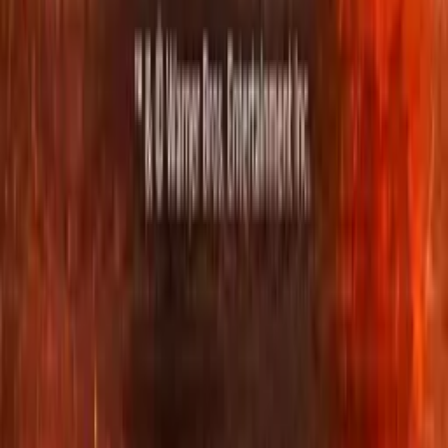
Slots
Reach
Free online slot games directory. Play demo versions from
top providers - no registration, no deposits.
Explore
All Slots
Providers
Themes
Features
News
WordPress Plugin