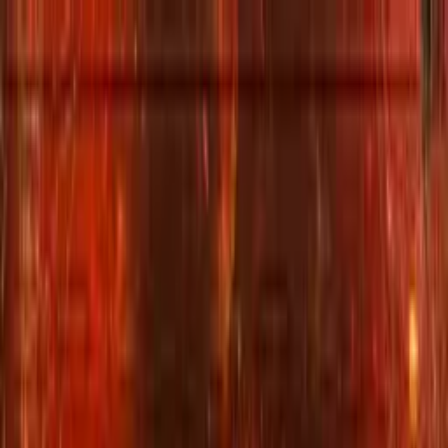
Slots
Reach
Home
Just
Added
News
Providers
Types
Series
Themes
Features
Menu