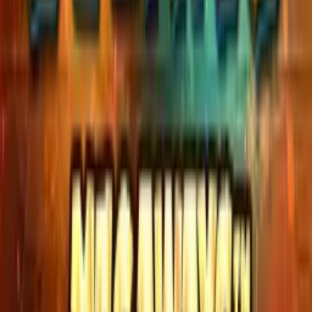
RTP
95
%
High
10,000
x
The Goonies Megaways Quest for Riches
May 2025
Blueprint Gaming
RTP
94.99
%
Med-High
10,000
x
More from Blueprint Gaming
Hot
Fishin' Frenzy The Big Catch 3
Jul 2025
Blueprint Gaming
RTP
95
%
High
10,000
x
Hot
King Kong Cash Even Bigger Bananas 2
Sep 2024
Blueprint Gaming