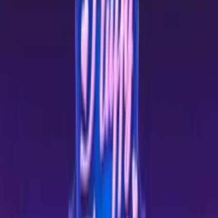
New
Joker Tricks
Jun 2026
Amigo Gaming
RTP
96
%
Med-High
1,800
x
New
Joker's Revenge
Jun 2026
Pragmatic Play
RTP
96.51
%
Low
10,000
x
Ladderz
May 2026
Playtech
High
Grim Circus
Apr 2026
KA Gaming