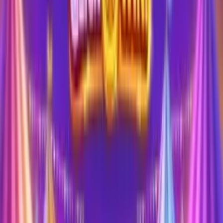
6 Jokers
Jul 2024
Pragmatic Play
RTP
96.55
%
High
5,000
x
Clown Coins
Apr 2024
Onlyplay
RTP
95
%
Med
4,103
x
Funfair Fortune
May 2023
Genii
Med-High
Mega Fire Blaze: Big Circus!
Nov 2021
Playtech
RTP
96.37
%
Med
2,328
x
Fly!
Sep 2021