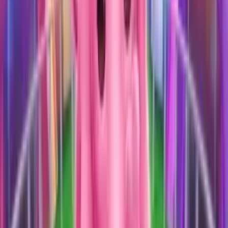
Circus games pick one of two moods and rarely blend them.
The bright side runs on jokers and clowns as cheerful
mascots:
Pragmatic Play
stacks several here, from 6 Jokers
to Wild Wild Joker, and
PG Soft
's Circus Delight tops the
whole theme with a 100,000x ceiling on a deceptively
simple 5x3. The dark side leans into the unsettling, where
Gamebeat's Freak Out (50,000x) and
Relax Gaming
's
Zombie Circus trade balloons for dread. Same tent,
opposite tone.
Where the joker bleeds in
The line between circus and
joker
slots barely exists. The
clown is the shared mascot, and many games tagged here
are really joker machines wearing a big-top backdrop. That
overlap is the theme's weak spot: strip the tent imagery and
a lot of these are standard joker reels. Relax's Reel Illusions
Dream Drop is the entry that commits to the setting,
building an illusionist act into its progressive structure
rather than painting stripes on familiar reels. The spectacle
turns real only when a studio bothers to build it.