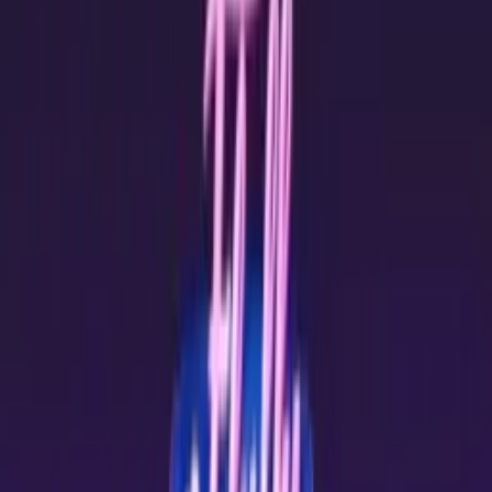
Home
/
Themes
/
Circus
Circus
Slots
29
free demo slots with
circus
theme
Big tops, juggling acts, and ringmaster showmanship. Circus
slots bring the spectacle of the travelling show to the reels
with colourful, high-energy gameplay.
New
Triple Joker Catcher
Jul 2026
Gamzix
RTP
96.01
%
Med-High
4,500
x