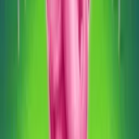
Slots
Reach
Free online slot games directory. Play demo versions from
top providers - no registration, no deposits.
Explore
All Slots
Providers
Themes
Features
News
WordPress Plugin
Top Providers
Pragmatic Play
NetEnt
Play'n GO
Hacksaw Gaming
Legal
About Us
Privacy Policy