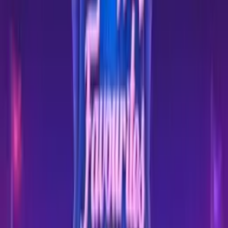
RTP
96
%
Med-High
3,000
x
Coin Clown: Hold and Win
Mar 2026
Onlyplay
RTP
95
%
Med
2,715
x
Shivering Strings
Sep 2025
Habanero
RTP
96.51
%
High
2,877
x
Freak Out
Sep 2025
Gamebeat
RTP
96.62
%
High
50,000
x
Reel Illusions Dream Drop
Aug 2025
Relax Gaming
RTP
94
%
Med-High
7,500
x