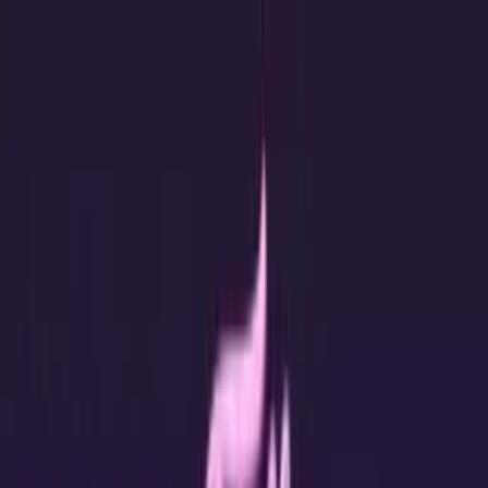
Slots
Reach
Home
Just
Added
News
Providers
Types
Series
Themes
Features
Menu