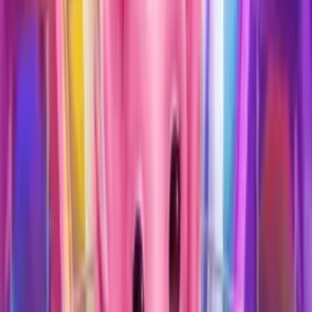
RealTime Gaming
RTP
97
%
Med
10,000
x
Pandamania
Nov 2014
Light & Wonder
RTP
95.53
%
Med
5,000
x
Roll Up Roll Up
Apr 2013
Genii
RTP
90.9
%
High
Fluffy Favourites: Click-A-Win
Playtech
High
Big top or freak show