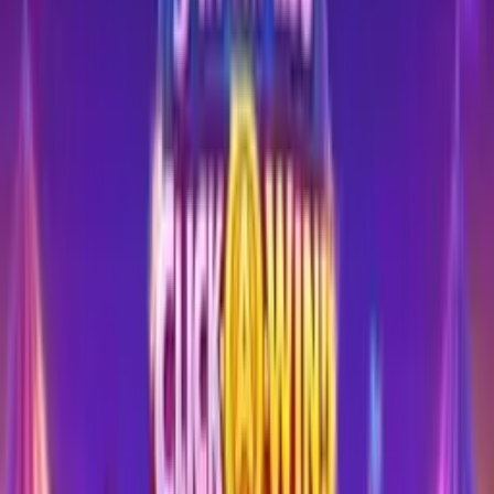
Wild Wild Joker
Mar 2025
Pragmatic Play
RTP
96.49
%
High
5,000
x
Munchies
Nov 2024
Nolimit City
RTP
96
%
High
40,000
x
Fluffy Favourites: Cash Collect
Sep 2024
Playtech
RTP
95.67
%
High
2,224
x
Joker's Jewels Hot
Sep 2024
Pragmatic Play
RTP
96.5
%
Med
27,000
x