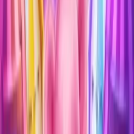
Nolimit City
RTP
96.07
%
High
Zombie Circus
Oct 2018
Relax Gaming
RTP
96.92
%
Med-Low
10,587
x
Jugglenaut
Nov 2016
Habanero
RTP
95.98
%
Med-Low
4,000
x
Carnival Cash
Dec 2015
Habanero
RTP
95.96
%
Med
2,500
x
Fruit Frenzy
Nov 2015