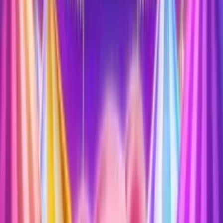
Habanero
RTP
96.71
%
Med
36,140
x
Dave Lame - Bad Magician
Sep 2021
Light & Wonder
RTP
95.43
%
Med
1,062
x
Circus Delight
Jul 2021
PG Soft
RTP
96.7
%
High
100,000
x
Circus of Horror
Feb 2019
GameArt
RTP
96.2
%
High
1,107
x
The Creepy Carnival
Oct 2018