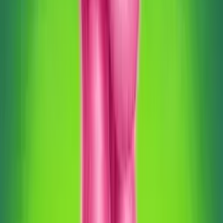
Editorial Policy
Terms of Service
Responsible Gambling
Contact Us
How We Rate Slots
18+
Responsible Gaming
Gambling can be addictive. Please play responsibly and
within your means.
GambleAware.org
GamblingTherapy.org
GamCare.org.uk
SlotsReach is an informational resource dedicated to online
slot games. We do not operate any gambling services or
accept real-money wagers. All slot games shown are free
demo versions provided by third-party game studios for
entertainment and educational purposes only. Some links
may be affiliate links. Gambling is illegal in some jurisdictions
- it is your responsibility to check local laws. Must be 18+
(or legal age in your jurisdiction) to gamble.