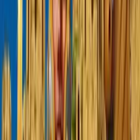
RTP
94
%
High
5,000
x
The Conqueror
May 2024
Pragmatic Play
RTP
96.07
%
High
5,000
x
Tactical Force
Apr 2024
Relax Gaming
RTP
96.5
%
High
10,000
x
Robopocalypse
Apr 2024
Light & Wonder
RTP
95.96
%
High
5,000
x
D-Day
Feb 2024
Nolimit City
RTP
96.12
%
V.High
55,555
x