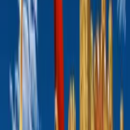
Knights vs Barbarians
Feb 2026
Pragmatic Play
RTP
96.51
%
V.High
10,000
x
3 Kingdoms of Fortune - Xtreme Power Pots
Jan 2026
Rival
RTP
96.23
%
Med-High
50,000
x
Das xBoot 2
Dec 2025
Nolimit City
RTP
95.94
%
V.High
59,999
x
Tsar Wars
Jul 2025
Nolimit City
RTP
96.05
%
High
19,775
x
Brute Force: Alien Onslaught
Jul 2025