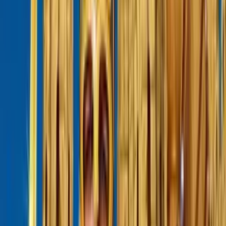
RTP
96.5
%
High
15,000
x
Napoleon Deluxe
Aug 2024
Blueprint Gaming
RTP
96.04
%
High
20,000
x
Cursed Castle
Jun 2024
Evoplay
RTP
96
%
32
x
Roman Rivals: Blood and Sand
Jun 2024
Relax Gaming
RTP
96.23
%
High
5,000
x
Roman Rivals: Blood and Sand Dream Drop
Jun 2024
Relax Gaming