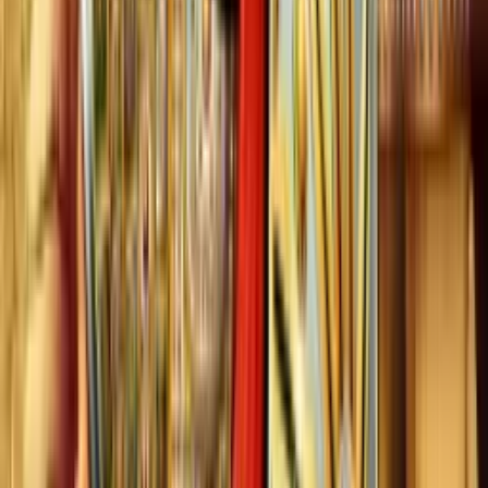
Light & Wonder
RTP
95.3
%
High
17,773
x
Joan of Arc
Sep 2018
GameArt
RTP
96.15
%
Med-High
3,290
x
Platooners
Jun 2018
ELK Studios
RTP
96.3
%
High
2,500
x
Age of the Gods: Epic Troy
Jan 2018
Playtech
RTP
96.5
%
Med-High
1,239
x
Kingdoms Edge
Jan 2018
Light & Wonder