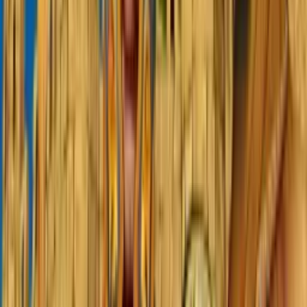
Troyan Gems
Sep 2023
Onlyplay
RTP
95.36
%
Med
8,032
x
Remember Gulag
Feb 2023
Nolimit City
RTP
96.04
%
V.High
30,000
x
Battleground Royale
Oct 2022
PG Soft
RTP
96.75
%
Med
20,000
x
Queen Of Aces
Aug 2022
Genii
RTP
96
%
High