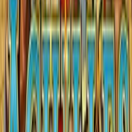
RTP
95
%
Med
2,000
x
Ancient and modern in one page
War slots split between ancient combat and more modern
conflicts with no middle ground.
Barbar
from
Pragmatic Play
puts barbarian warriors on a 6x5 scatter-pay grid at 15,000x.
Knights vs Barbarians
stages the clash on 5x3 at 10,000x.
The Conqueror
stays in the ancient world on 6x5.
ELK Studios
covers different periods entirely.
Pacific Gold
is set during World War II in the Pacific theater, running an
expanding all-ways grid at 10,000x.
Poltava
recreates the
18th-century Swedish-Russian battle.
Platooners
uses
cartoon soldiers on a 5x4 grid at 2,500x - the lightest tone
here.
The theme overlaps with
Warriors
and
Medieval
, but war
specifically filters for conflict as the central subject rather
than warrior characters or castle settings.