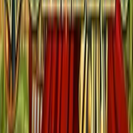
Terms of Service
Responsible Gambling
Contact Us
How We Rate Slots
18+
Responsible Gaming
Gambling can be addictive. Please play responsibly and
within your means.
GambleAware.org
GamblingTherapy.org
GamCare.org.uk
SlotsReach is an informational resource dedicated to online
slot games. We do not operate any gambling services or
accept real-money wagers. All slot games shown are free
demo versions provided by third-party game studios for
entertainment and educational purposes only. Some links
may be affiliate links. Gambling is illegal in some jurisdictions
- it is your responsibility to check local laws. Must be 18+
(or legal age in your jurisdiction) to gamble.
©
2026
SlotsReach.com. All rights reserved.