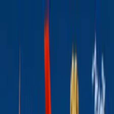
Slots
Reach
Home
Just
Added
News
Providers
Types
Series
Themes
Features
Menu