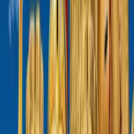
Nolimit City
RTP
96.04
%
V.High
41,127
x
Tanked
Dec 2024
Nolimit City
RTP
96.04
%
High
25,000
x
Napoleon Megaways
Oct 2024
Blueprint Gaming
RTP
95.49
%
High
50,000
x
Brute Force
Oct 2024
Nolimit City
RTP
96.08
%
V.High
40,000
x
Barbar
Oct 2024
Pragmatic Play