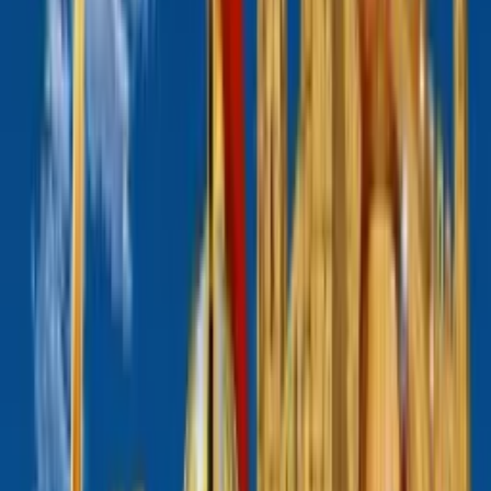
Nolimit City
RTP
96.01
%
V.High
80,000
x
Little Bighorn
Jun 2025
Nolimit City
RTP
96.06
%
V.High
25,676
x
Eye of Spartacus
Jun 2025
Pragmatic Play
RTP
96.42
%
V.High
10,000
x
Blood Diamond
Apr 2025
Nolimit City
RTP
96.14
%
V.High
14,780
x
Pearl Harbor
Dec 2024