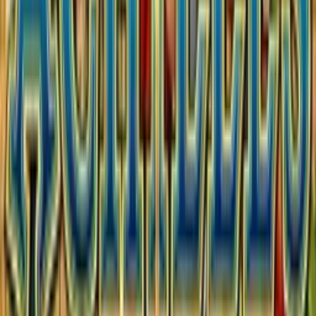
Free online slot games directory. Play demo versions from
top providers - no registration, no deposits.
Explore
All Slots
Providers
Themes
Features
News
WordPress Plugin
Top Providers
Pragmatic Play
NetEnt
Play'n GO
Hacksaw Gaming
Legal
About Us
Privacy Policy
Editorial Policy