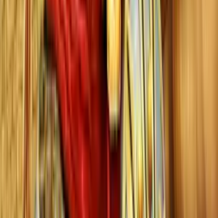
Das xBoot
Jul 2021
Nolimit City
RTP
96.04
%
V.High
55,200
x
Reel Clash
Mar 2021
Light & Wonder
RTP
96.04
%
High
2,777
x
F777 Fighter
Dec 2020
Onlyplay
RTP
95
%
High
Marching Legions
Jul 2020
Relax Gaming
RTP
98.12
%
High
10,000
x
Apocalypse Quest
Jun 2020