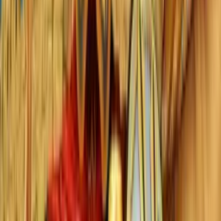
Rulers of the World: Empire Treasures
Mar 2022
Playtech
RTP
96.33
%
Med-High
883
x
Pacific Gold
Mar 2022
ELK Studios
RTP
95
%
High
10,000
x
Direct Hit
Feb 2022
Light & Wonder
RTP
94.93
%
Med
250
x
Wild Crusade: Empire Treasures
Aug 2021
Playtech
RTP
95.4
%
High
10,000
x