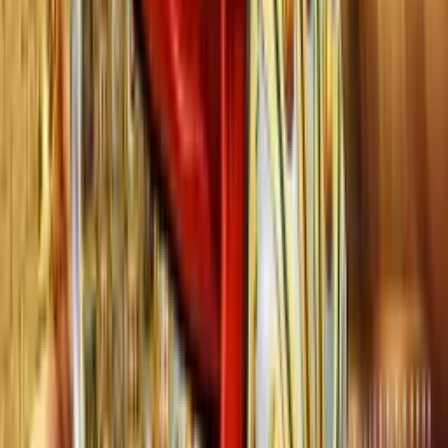
GameArt
RTP
96.11
%
High
3,495
x
Attila the Hun
Feb 2020
Relax Gaming
RTP
96.38
%
Med-High
1,084
x
Age of Asgard
Oct 2019
Yggdrasil Gaming
RTP
96.2
%
Med
2,444
x
Shields of Rome
Jun 2019
Playtech
RTP
95.2
%
Low
320
x
300 Shields Extreme
Mar 2019