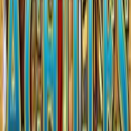
Slots
Reach