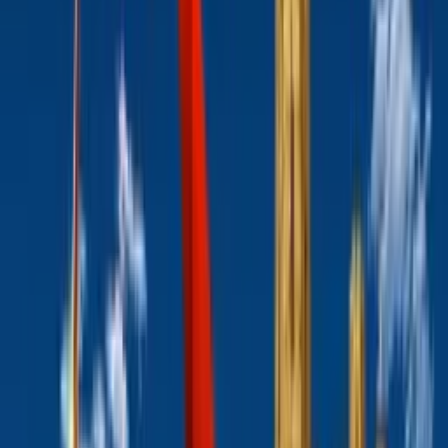
Home
/
Themes
/
War
War
Slots
47
free demo slots with
war
theme
Tanks, trenches, and battle cries. War-themed slots bring
military conflict to the reels with combat mechanics and
explosive bonus features.
Hammer Crusher
May 2026
Amigo Gaming
RTP
96
%
Med-High
1,200
x