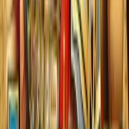
RTP
96.5
%
Med-High
3,000
x
Poltava
Jul 2016
ELK Studios
RTP
96.4
%
Med
1,800
x
Bombs Away
Jan 2016
Habanero
RTP
95.5
%
Med
Small Soldiers
Dec 2012
Genii
RTP
96
%
High
600
x
Achilles
Jan 2006
RealTime Gaming