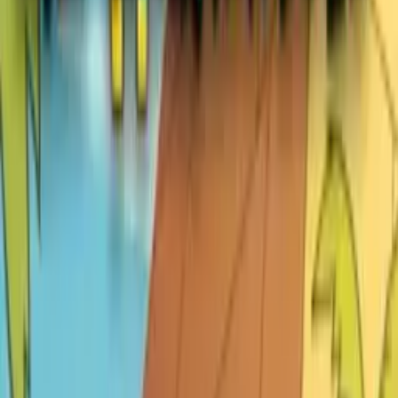
Hot
Chaos Crew 2
Sep 2023
Hacksaw Gaming
RTP
96.27
%
V.High
20,000
x
More Egyptian Slots
Hot
Hand of Anubis
Apr 2022
Hacksaw Gaming
RTP
96.24
%
V.High
10,000
x
Hot
Book of the Fallen
Nov 2021
Pragmatic Play