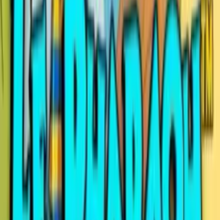
crackling through decayed architecture, an armored figure
standing guard beside the reels. The soundtrack stays low
and creeping rather than orchestral. Two buy tiers let you
force the curse mechanic: Curse of Three (40x) guarantees
at least 3 Curse symbols per base spin, while Curse of Five
at 150x fills every reel every spin. Direct bonus buys skip
straight to the free spins rounds - 100x for Wrath of Sobek,
200x for Tomb of Tutankhamun.
Both rounds award 10 spins with retriggers (2 scatters add
2 spins, 3 add 4), but the difference between them is
where the math splits. Sobek plays by base game rules -
cursed positions fill with anything, high or low.
Tutankhamun restricts cursed fills to high-pay symbols and
Wilds only, cutting out all the dead weight. That restriction
is what separates a decent round from a round that can
actually push toward the cap. If you've played
Hand of
Anubis
, similar dark Egyptian energy here, but the no-
multiplier approach and two-tier bonus structure give
Cursed Crypt its own mechanical identity.
Reviewed by
Arina
, Slots Editor at Spinoxy Media Ltd.
More from This Series