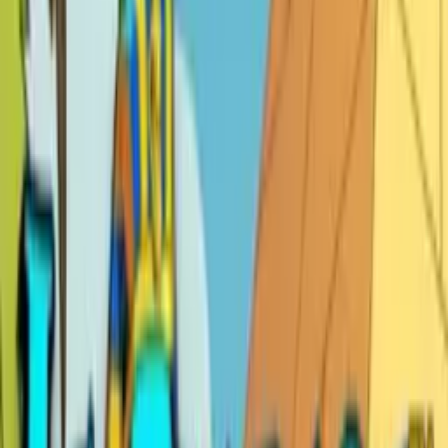
Themes
Egyptian
Horror
Mythology
Halloween
Features
Free Spins
Buy Bonus
Wild
Scatter
Symbol Transformation
About
Cursed Crypt
Slot
No multipliers anywhere. For a Hacksaw release, that's the
first thing worth knowing, because it means the entire win
ceiling hangs on one mechanic: the Curse symbol. When it
lands on any reel, every position above it on that reel turns
into a Cursed Position, and all of them fill with a single
random symbol. On a 1,024-ways grid, getting three or four
reels fully cursed into the same high-pay deity - Ra at 15x
for five of a kind, Sobek at 10x, Horus at 7.5x - stacks up
fast. That's where the 10,000x lives, and it's a narrower
path than multiplier-stacking games usually offer. Base
game wins tend to stay modest, in the 0.2x to 2x range,
because cursed positions pull from the full symbol set
including the five hieroglyph low-pays at 1x each.
The visual side commits to
horror
over the usual golden-
sand Egypt look. Dark stone corridors, teal-green energy