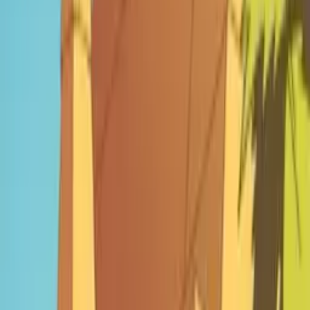
Slots
Reach
Free online slot games directory. Play demo versions from
top providers - no registration, no deposits.
Explore
All Slots
Providers
Themes
Features
News
WordPress Plugin