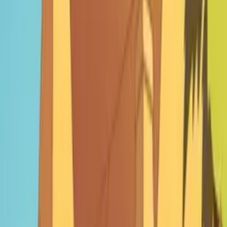
Top Providers
Pragmatic Play
NetEnt
Play'n GO
Hacksaw Gaming
Legal
About Us
Privacy Policy
Editorial Policy
Terms of Service
Responsible Gambling
Contact Us
How We Rate Slots
18+
Responsible Gaming
Gambling can be addictive. Please play responsibly and
within your means.
GambleAware.org
GamblingTherapy.org
GamCare.org.uk