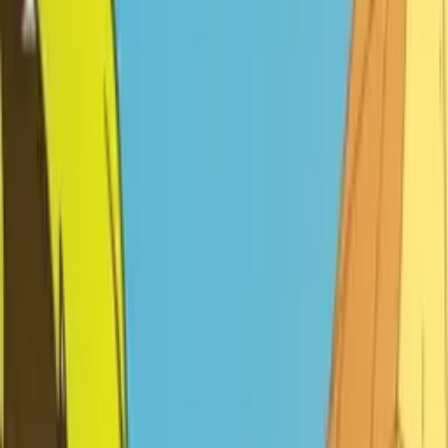
Home
/
Hacksaw Gaming
/
Cursed Crypt
Cursed Crypt
Slot Review
by
Hacksaw Gaming
Released
Jun 6, 2024