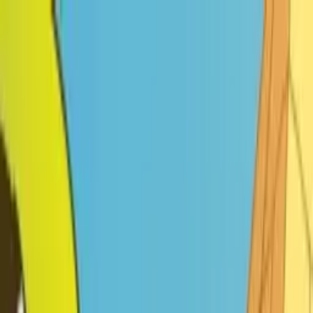
Slots
Reach
Home
Just
Added
News
Providers
Types
Series
Themes
Features
Menu