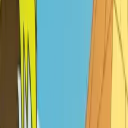
Free demo - play instantly in your browser
Hacksaw Gaming's dark Egyptian horror slot with Cursed
Reels that spread upward, two bonus rounds, and 10,000x
max win on a 5x4 grid.