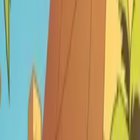
RTP
96.5
%
High
5,000
x
Hot
Le Pharaoh
Sep 2024
Hacksaw Gaming
RTP
96.21
%
Med
15,000
x