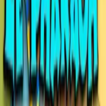
Cursed Seas
Apr 2023
Hacksaw Gaming
RTP
96.22
%
High
12,500
x
More from Hacksaw Gaming
Hot
Duel at Dawn
Nov 2024
Hacksaw Gaming
RTP
96.3
%
High
15,000
x
Hot
Chaos Crew 3
Sep 2025
Hacksaw Gaming
RTP
96.18
%
V.High
30,000
x