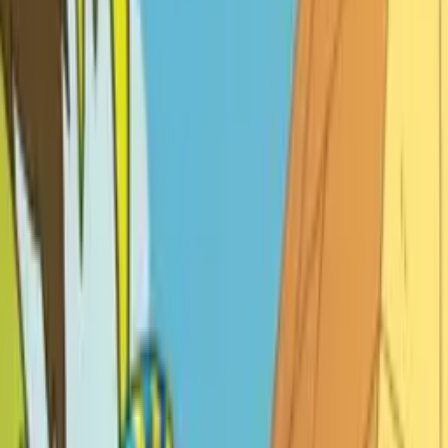
Free Play
Specifications
Game Type
Slots
RTP
96.22%
RTP Range
88.38 / 92.30 / 94.29 / 96.22
Volatility
High
Max Win
10,000x
Grid
5x4
Paylines
1024 Ways to Win
Min Bet
$0.1
Max Bet
$100
Cursed
Series
Cursed Seas