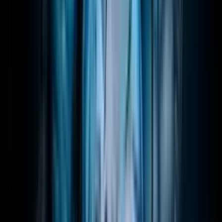
wrapper is decorative.