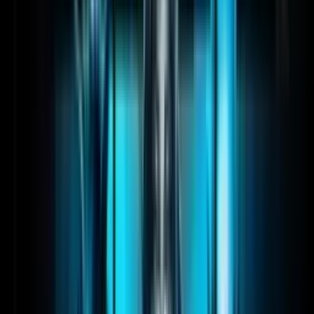
Onlyplay
RTP
95.16
%
Med
2,530
x
Los Cuatro Esqueletos
Dec 2023
Relax Gaming
RTP
94
%
High
10,000
x
Cursed Can Bonus Buy
Nov 2023
Evoplay
RTP
96.01
%
High
2,526
x
Fruity Halloween
Oct 2023
Habanero
RTP
97.23
%
High
5,216
x
Pumpkin Master
Oct 2023
Evoplay