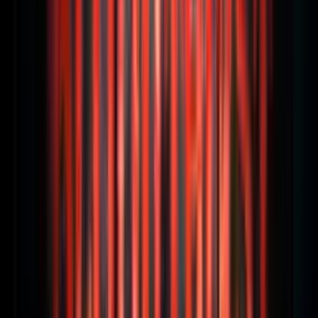
RTP
96.53
%
High
9,696
x
Fangtastic Freespins
Oct 2024
Pragmatic Play
RTP
96.51
%
High
2,100
x
Spooktacular Bonanza
Oct 2024
Booming Games
RTP
96.6
%
Med-High
6,500
x
Piggy Bonanza Halloween
Oct 2024
Onlyplay
RTP
95.5
%
High
6,853
x
Big Bass Halloween 2
Oct 2024
Pragmatic Play
RTP
96.71
%
V.High
5,000
x