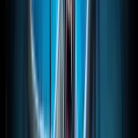
RTP
95.57
%
High
3 Witch Pots
Oct 2025
Endorphina
RTP
96.07
%
High
1,300
x
Mystical Luck Hold & Win
Oct 2025
1spin4win
RTP
97.1
%
High
1,500
x
Frightening Frankie
Oct 2025
Pragmatic Play
RTP
96.07
%
V.High
2,800
x
Fish Tales Halloween
Oct 2025
Booming Games