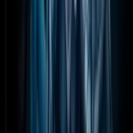
Legal
About Us
Privacy Policy
Editorial Policy
Terms of Service
Responsible Gambling
Contact Us
How We Rate Slots
18+
Responsible Gaming
Gambling can be addictive. Please play responsibly and
within your means.
GambleAware.org
GamblingTherapy.org
GamCare.org.uk
SlotsReach is an informational resource dedicated to online
slot games. We do not operate any gambling services or
accept real-money wagers. All slot games shown are free
demo versions provided by third-party game studios for
entertainment and educational purposes only. Some links
may be affiliate links. Gambling is illegal in some jurisdictions