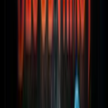
Punky HalloWin Mega Cascade
Oct 2024
RealTime Gaming
RTP
96.21
%
Med
2,500
x
Pumpkin Potion
Sep 2024
PoggiPlay
RTP
94.4
%
Med
1,000
x
Haunted Harbor
Aug 2024
Habanero
RTP
96.71
%
V.High
72,694
x
Boo
Jul 2024
Big Time Gaming
RTP
96.54
%
High
47,050
x
La Fortuna de Maria: Mega Cash Collect
Jun 2024