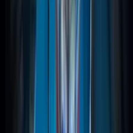
Playtech
High
500
x
New
Ghost Booster! GO Guaranteed
Jun 2026
Play'n GO
High
New
Fly High
Jun 2026
Mascot Gaming
High
10,000
x
Mr. Null's Wicked Wares
May 2026
Pragmatic Play
RTP
96.49
%
High
5,000
x
Unholy Mystery: Freaky Fiesta
May 2026