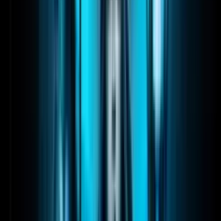
RTP
95.99
%
Med-High
1,694
x
Witch's Secret
Oct 2023
Onlyplay
RTP
95.42
%
Med
917
x
Don't Eat the Candy
Oct 2023
NetEnt
RTP
96.13
%
High
3,110
x
Hot
Big Bass Halloween
Oct 2023
Pragmatic Play
RTP
96.06
%
Med
2,100
x
Infective Wild
Oct 2023
Pragmatic Play