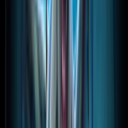
RTP
96.1
%
High
5,000
x
Katrina's Wheel of Fortune
Oct 2025
Zillion Games
RTP
95.2
%
High
1,000
x
Halloween Booo!nanza
Oct 2025
Mancala Gaming
RTP
95
%
V.High
5,000
x
The Count
Oct 2025
Hacksaw Gaming
RTP
96.36
%
V.High
12,500
x
Coins of Halloween - Hold & Win
Oct 2025
Betsoft
RTP
96.39
%
High
3,937
x