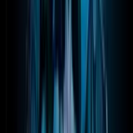
RTP
96.58
%
High
7,307
x
Hellvis Wild
Jul 2023
Pragmatic Play
RTP
96.01
%
High
5,000
x
Fear The Dark
Apr 2023
Hacksaw Gaming
RTP
96.25
%
Med
5,000
x
Bloodthirst
Feb 2023
Hacksaw Gaming
RTP
96.19
%
High
10,000
x
Show More (
51
remaining)
Monsters in Costume
Vampires take the largest share.
Bloodthirst
runs a level-up