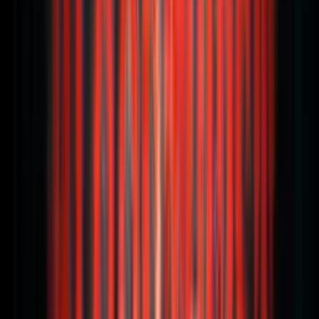
RTP
96
%
Med-High
13,350
x
Trickstar Spins
Jan 2025
Yggdrasil Gaming
RTP
94
%
Med
800
x
The Vampires II Dice
Nov 2024
Endorphina
RTP
96.06
%
High
5,000
x
Macabra LinX PowerPlay Jackpot
Oct 2024
Playtech
RTP
95.93
%
High
2,558
x
Baba Yaga
Oct 2024
Habanero