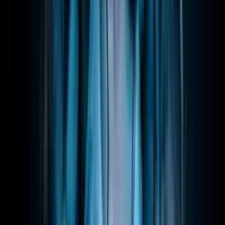
system with expanding symbols on a 5x4 grid.
Blood Lust
keeps it simpler with stacked symbols and sticky wilds on
5x3. Fangtastic Freespins pairs symbol collection with
instant prizes. Eternal Desire runs low volatility with a
romance angle. Four vampire games, four different
mechanical approaches - the creature type actually
generates variety here.
The crypt games run closer together. Haunted Crypt and
Cursed Crypt are both 5-reel slots with multiplier free spins,
from Pragmatic and Hacksaw respectively. Wild Skullz adds
expanding wilds to the formula. These play similarly despite
different studios.
Train to Seoul
is the outlier - a zombie survival concept on a
5x5 grid with a volatility switch, letting you choose your risk
level. It has more in common with action games than
seasonal slots.
The witch entries (3 Witch Pots, Abby and the Witch) and
voodoo entry (Baron: Lord of Saturday) round out the page.
What's missing is the actual holiday - no candy collection
mechanics, no costume-themed bonus rounds, no
October-specific features. These are
Horror
games filed
under Halloween because the aesthetic fits. The seasonal