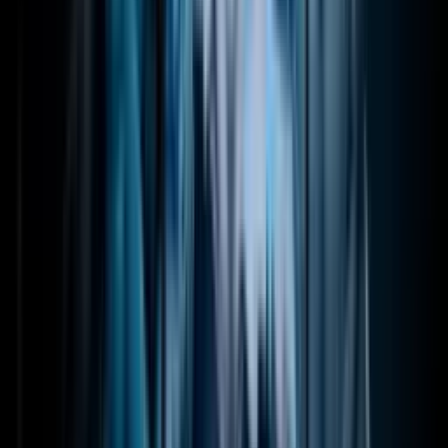
Slots
Reach
Free online slot games directory. Play demo versions from
top providers - no registration, no deposits.
Explore
All Slots
Providers
Themes
Features
News
WordPress Plugin
Top Providers
Pragmatic Play
NetEnt
Play'n GO
Hacksaw Gaming