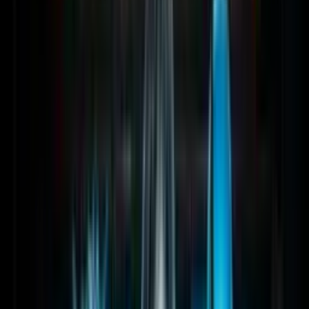
Playtech
RTP
95.41
%
High
500
x
Cursed Crypt
Jun 2024
Hacksaw Gaming
RTP
96.22
%
High
10,000
x
Mega Monster
Mar 2024
RealTime Gaming
RTP
96
%
Med
50,000
x
Train to Seoul
Feb 2024
Pragmatic Play
RTP
96.07
%
High
15,000
x
Western Zombie
Feb 2024