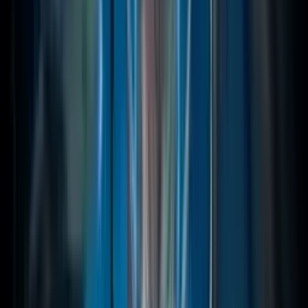
Home
/
Themes
/
Halloween
Halloween
Slots
141
free demo slots with
halloween
theme
Halloween slots lean horror rather than festive. The page is
vampires, crypts, witches, and zombies - not pumpkin
patches and trick-or-treat mechanics. Most overlap with
the Horror and Dark tags, and the distinction is thin:
Halloween games tend to be campier in tone but just as
high in volatility.
New
Skullapalooza
Jun 2026