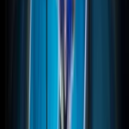
Blueprint Gaming
RTP
96.08
%
Med-High
50,000
x
Treats of Terror II
Mar 2026
Play'n GO
RTP
96.2
%
High
15,000
x
Wild Skullz
Mar 2026
Pragmatic Play
RTP
96.44
%
V.High
10,000
x
Haunted Crypt
Mar 2026
Pragmatic Play
RTP
96.51
%
V.High
10,000
x
Frankenstein's Fortune
Feb 2026
Blueprint Gaming