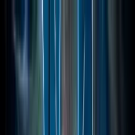
Slots
Reach
Home
Just
Added
News
Providers
Types
Series
Themes
Features
Menu