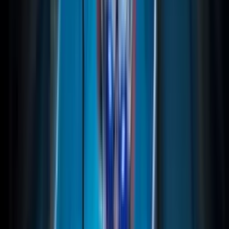
Just Slots
RTP
96.35
%
High
5,000
x
Great Ghosts!
Apr 2026
Pragmatic Play
RTP
96.5
%
High
40,000
x
Grim Circus
Apr 2026
KA Gaming
RTP
96
%
Med-High
3,000
x
Sweet Monster
Mar 2026
Riddec Games
RTP
97
%
Low
5,000
x
Any Witch Way
Mar 2026