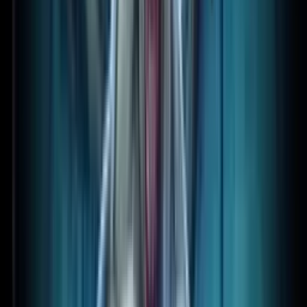
Coins of Halloween
Oct 2025
Betsoft
RTP
96.39
%
High
3,937
x
Big Bass Halloween 3
Oct 2025
Pragmatic Play
RTP
96.5
%
V.High
5,000
x
Book of the Damned
Oct 2025
Rival
RTP
96.11
%
High
20,000
x
777 Spooky Hit
Oct 2025
BF Games
RTP
96.1
%
Med
234
x