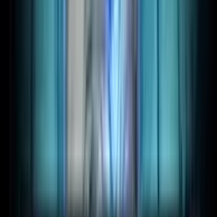
Onlyplay
RTP
97
%
High
4,500
x
Skull Carnival
Sep 2025
Zillion Games
RTP
95.25
%
Med
1,300
x
Fire Blaze: White Witch
Sep 2025
Playtech
RTP
95.9
%
Med-High
2,678
x
Wild 27 Halloween
Sep 2025
Fazi
RTP
96.24
%
Low
108
x
Howl-O-Ween
Sep 2025
Rival