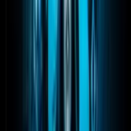
RTP
96.09
%
V.High
5,000
x
Juicy Crush Halloween
Oct 2023
Onlyplay
RTP
95.35
%
High
10,180
x
Book of Sorcery
Oct 2023
Amigo Gaming
RTP
96
%
High
6,000
x
Jack Potter Halloween
Oct 2023
Onlyplay
RTP
95.15
%
High
10,141
x
Halloween Farm
Oct 2023
GameArt