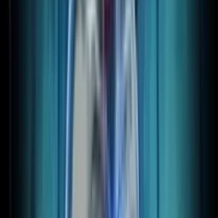
Hallo-Win Party
Oct 2025
Spadegaming
RTP
96.7
%
Med
Hit the Vampire
Oct 2025
Onlyplay
RTP
95.66
%
Med
5,216
x
Trick or Treat Joker
Oct 2025
Evoplay
RTP
95.99
%
High
923
x
Hocus Pocus Sorcery
Oct 2025
Evoplay
RTP
95.84
%
High
9,944
x
Face Off
Oct 2025