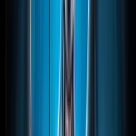
RTP
95
%
High
2,500
x
Fiesta de la Memoria: Cash Collect
Jan 2026
Playtech
RTP
95.67
%
Med-High
Eternal Desire: The Curse of Love
Jan 2026
Zeusplay
RTP
97.4
%
Med-Low
Little Witch's Fortune
Dec 2025
BigPot Gaming
RTP
96.21
%
Med-High
5,000
x
Fiesta Mistica: Cash Collect & Link
Nov 2025
Playtech