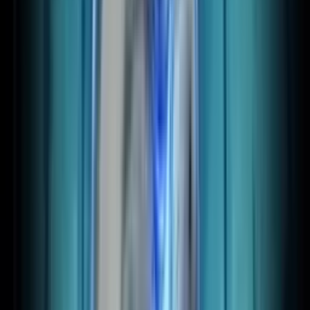
BGaming
RTP
95.97
%
High
15,000
x
Horseman's Prize
Oct 2025
RealTime Gaming
RTP
95
%
High
50,000
x
Jack O'Wild
Oct 2025
Gamzix
RTP
96.02
%
High
10,000
x
Shivering Strings
Sep 2025
Habanero
RTP
96.51
%
High
2,877
x
Halloween Train: Hold & Win
Sep 2025