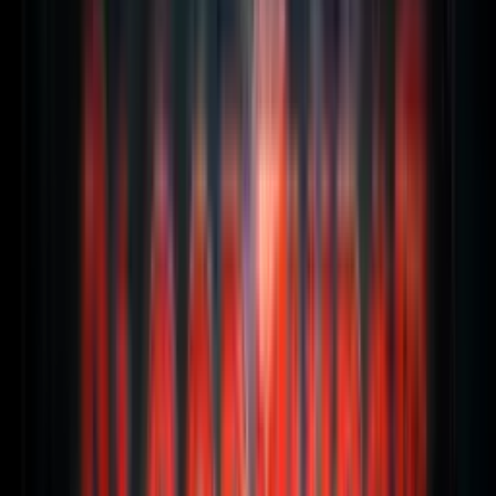
RTP
96.54
%
Med
20,000
x
Dead Mouse Adventures
Jul 2025
GameArt
RTP
96.32
%
High
4,605
x
Witch's Candy Quest Megaways
May 2025
GameArt
RTP
96.21
%
V.High
30,000
x
Witch Heart Megaways
May 2025
Pragmatic Play
RTP
96.49
%
V.High
9,000
x
Rich Little Piggies World Class Halloween Edition
Apr
2025
Light & Wonder