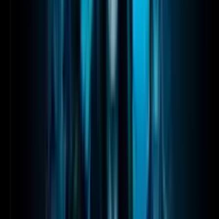
RTP
96.08
%
Med
2,673
x
Spooky Wins
Oct 2023
RealTime Gaming
RTP
95.02
%
Med
30,000
x
Dead Night
Sep 2023
Fazi
RTP
96.29
%
High
The Crypt
Sep 2023
Nolimit City
RTP
96.05
%
V.High
27,000
x
Witches Tome
Aug 2023
Habanero