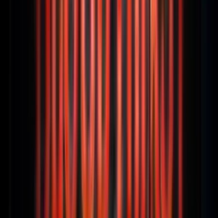
Baron: Lord of Saturday
Oct 2024
Play'n GO
RTP
96.2
%
High
3,500
x
Vampy Party
Oct 2024
Pragmatic Play
RTP
96
%
V.High
5,000
x
Spooky Coin: Hold The Spin
Oct 2024
Gamzix
RTP
96.02
%
Med-High
5,000
x
Day of Muerte
Oct 2024
Onlyplay
RTP
95
%
Med
4,103
x