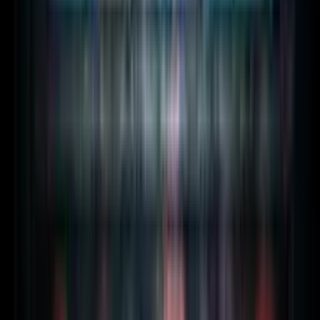
RTP
96.25
%
V.High
20,000
x
Slasher and Berry
Sep 2025
GameArt
RTP
96.05
%
V.High
5,000
x
Golden Crown Halloween
Sep 2025
Fazi
RTP
95.96
%
Med
1,538
x
Zombie School Megaways
Aug 2025
Pragmatic Play
RTP
96.55
%
High
10,000
x
Death Dominion
Jul 2025
Pragmatic Play