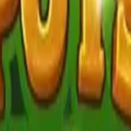
d 50,000x max win multiplier. Match 3 gold coins for the top pr