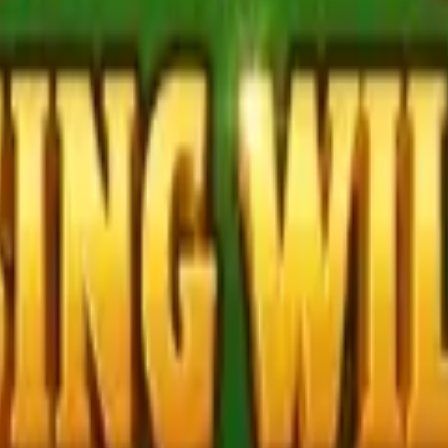
the same instant-win engine as Go Panda. Six gold Chinese coins