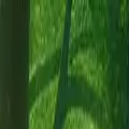
Slots
Reach
Home
Just Added
News
Providers
Types
Series
Themes
Feature
Menu