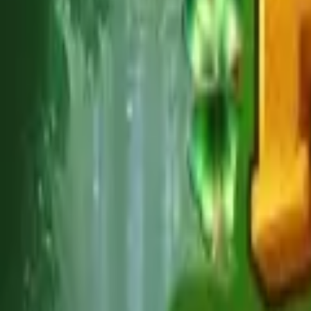
Free demo - play instantly in your browser
Chinese-themed scratch card with a €100,000 fixed jackpot an