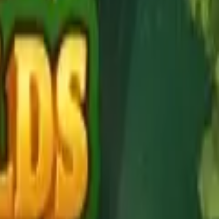
 sit on a red and gold card. Scratch to reveal symbols,