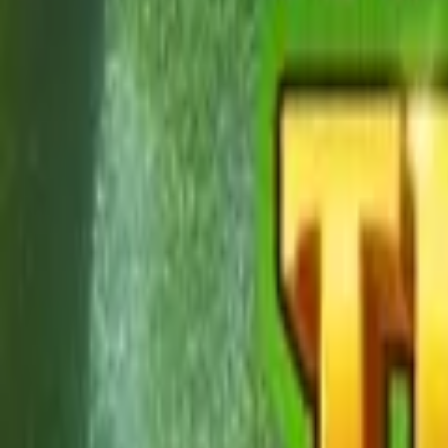
Home
/
Hacksaw Gaming
/
Gold Coins
Gold Coins
Slot Review
by
Hacksaw Gaming
Released
Mar 12, 2020