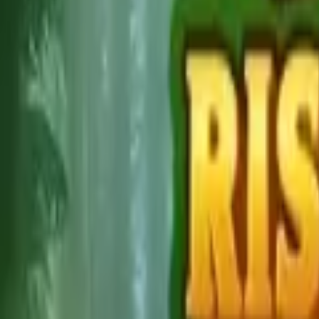
Free Play
Specifications
Game Type
Scratch Cards
RTP
61%
Volatility
Medium
Max Win
50,000x
Min Bet
$2
Max Bet
$2
Themes
Chinese
Gold
Lucky
Features
Jackpot
Match Three
Instant Prize
About
Gold Coins
Slot
Gold Coin Scratch Card
Gold Coins is a scratch card from
Hacksaw Gaming
built on 