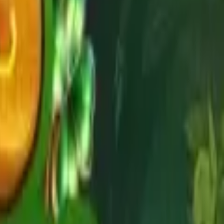
ize. Traditional red and gold luck aesthetic.