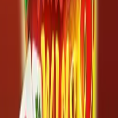
cash prize collected gets multiplied by the wheel total. A 5x
cash symbol under a 15x multiplier pays 75x. The Major
jackpot under the same multiplier would reach 7,500x
before the cap clips it. That interaction between wheel
result and Hold & Win collection is the only path to
anything large, and it requires both the scatter trigger and a
generous wheel sequence to line up.
Dragon's Fortune fires fairly often from base play through
the Silver Ring mechanic, but most triggers return modest
totals - a handful of cash symbols adding up to 10-30x,
occasionally a Minor jackpot. The base game keeps sessions
moving without producing much to remember. Kingdom's
Treasure, where the
golden Buddha and dragon ornaments
across the reels actually start to matter, demands patience
for the scatter alignment. And even then, a single wheel
spin landing on 2x barely changes the Dragon's Fortune
payout. Three spins stacking to 20x or higher transforms
every cash symbol into something worth collecting, but
that combination sits behind multiple layers of probability
that rarely converge in the same
respin
sequence.
Reviewed by
Arina
, Slots Editor at Spinoxy Media Ltd.