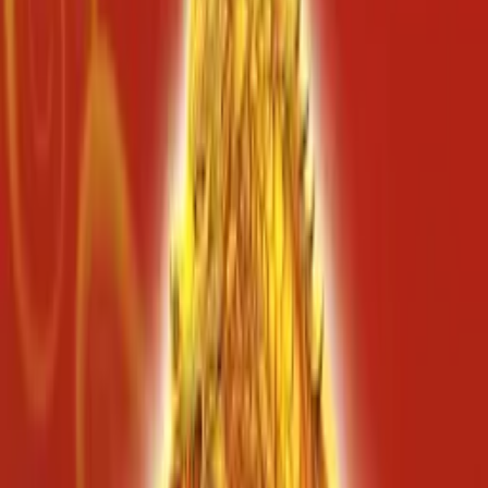
Home
/
Play'n GO
/
Gold of Fortune God
Gold of Fortune God
Slot Review
by
Play'n GO
Released
Jun 6, 2024