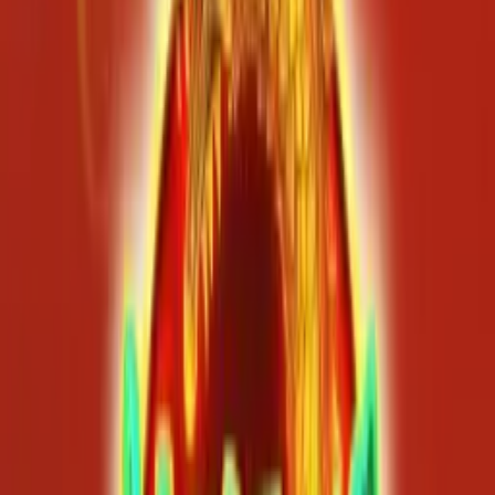
Free demo - play instantly in your browser
Two-tier Hold & Win on a 5x3 grid with 243 ways. Dragon's
Fortune triggers from the base game, Kingdom's Treasure
adds a multiplier wheel (up to 30x) and double Golden Rings.