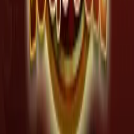
Privacy Policy
Editorial Policy
Terms of Service
Responsible Gambling
Contact Us
How We Rate Slots
18+
Responsible Gaming
Gambling can be addictive. Please play responsibly and
within your means.
GambleAware.org
GamblingTherapy.org
GamCare.org.uk
SlotsReach is an informational resource dedicated to online
slot games. We do not operate any gambling services or
accept real-money wagers. All slot games shown are free
demo versions provided by third-party game studios for
entertainment and educational purposes only. Some links
may be affiliate links. Gambling is illegal in some jurisdictions
- it is your responsibility to check local laws. Must be 18+
(or legal age in your jurisdiction) to gamble.