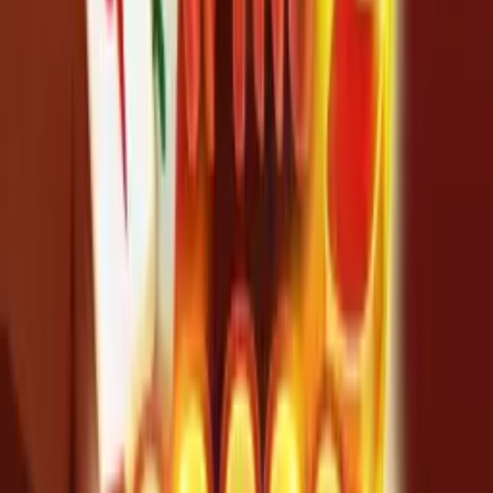
More Asian Slots
Hot
Dancing Drums
Apr 2018
Light & Wonder
RTP
96
%
High
6,250
x
Hot
Mahjong Wins 3 Black Scatter
Nov 2024
Pragmatic Play
RTP
97
%
High
100,000
x
Hot
Mahjong Wins 2
Jun 2024
Pragmatic Play
RTP
96.5
%
High
100,000
x