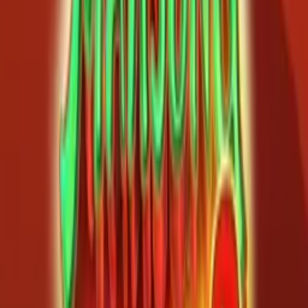
Free Spins
Multiplier
Wild
Respins
Jackpot
Hold And Win
About
Gold of Fortune God
Slot
Two versions of the same Hold & Win bonus run back to
back, one stacked on top of the other. Dragon's Fortune is
the base-level trigger - a Dragon Wild landing inside a marked
Silver Ring position starts 3 respins where only cash prize
symbols appear, carrying values of 2x, 3x, 5x, 8x, and 10x
total bet. Each new symbol resets the counter. One
Golden Ring position sits on the grid during this mode, and
dropping a cash symbol into it pays a jackpot tier: Mini at
20x, Minor at 50x, or Major at 500x. That ring disappears
after one hit. Fill all 15 positions and the Grand pays 5,000x,
which requires an unbroken chain of cash landings across
the full grid.
Kingdom's Treasure adds a multiplier phase before the Hold
& Win plays out. Three or more scatters start Dragon's
Wheel, a spinner awarding multipliers up to 10x per spin.
Three scatters give one wheel spin, four give two, five give
three, and the results add together - three spins could
stack to 30x total. Then an enhanced Dragon's Fortune
begins with two Golden Rings instead of one, and every