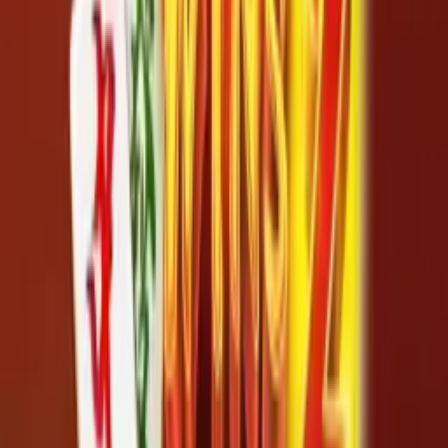
More from Play'n GO
Hot
Moon Princess
Jul 2017
Play'n GO
RTP
96.5
%
High
5,000
x
Hot
Book of Dead
Jan 2016
Play'n GO
RTP
96.21
%
High
5,000
x
Midnight Princess Extreme
May 2026
Play'n GO
RTP
96.2
%
High
50,000
x