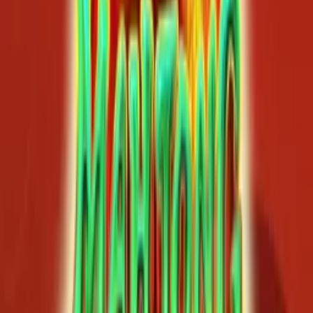
Four fixed jackpots up to 5,000x Grand. 6,000x max.
Free Play
Specifications
Game Type
Slots
RTP
96.18%
RTP Range
84.15 / 87.15 / 91.15 / 94.16 / 96.18
Volatility
Medium
Max Win
6,000x
Grid
5x3
Paylines
243 Ways (left-to-right)
Min Bet
$0.1
Max Bet
$100
Themes
Asian
Mythology
Gods
Gold
Fortune
Features