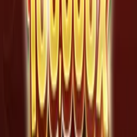
Slots
Reach
Free online slot games directory. Play demo versions from
top providers - no registration, no deposits.
Explore
All Slots
Providers
Themes
Features
News
WordPress Plugin
Top Providers
Pragmatic Play
NetEnt
Play'n GO
Hacksaw Gaming
Legal
About Us