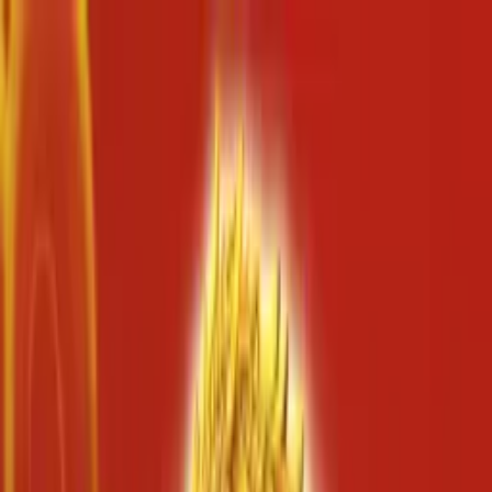
Slots
Reach
Home
Just
Added
News
Providers
Types
Series
Themes
Features
Menu