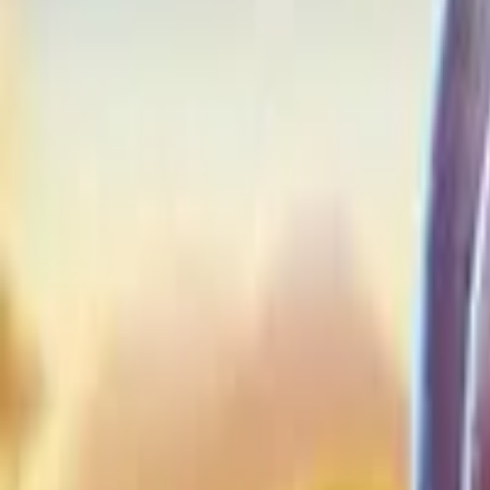
Home
/
Evoplay
/
Heart of Africa: Lion Way
Heart of Africa: Lion Way
Slot Review
by
Evoplay
Released
Apr 7, 2026