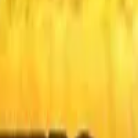
cky lions.