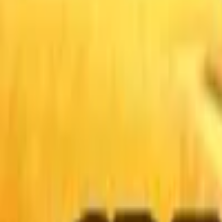
Free demo - play instantly in your browser
Lion Way chain mechanic with Money and Golden Lion symbols.