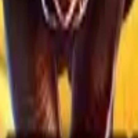
 4-tier jackpot up to 1000x. Special 3x3 bonus game with sti