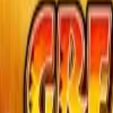
Free Play
Specifications
Game Type
Slots
RTP
96.26%
Volatility
High
Max Win
5,237x
Grid
5x4
Paylines
1024 Win Ways
Min Bet
$0.1
Max Bet
$75
Hit Freq
24.44%
Themes
African
Animals
Features
Free Spins
Buy Bonus
Wild
Scatter
Jackpot
Hold And Win
Bonus
Heart of Africa: Lion Way Slot Overv