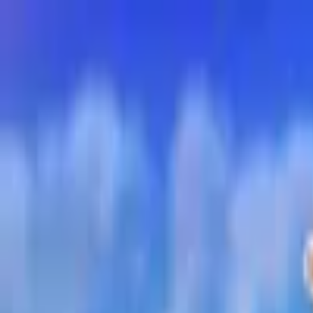
Slots
Reach
Home
Just Added
News
Providers
Types
Series
Themes
Feature
Menu