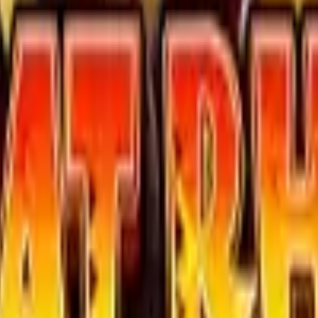
 Game
iew