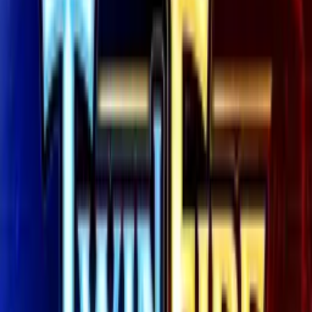
Free Play
Specifications
Game Type
Instant Win
RTP
98%
Max Win
5,000x
Min Bet
$0.1
Max Bet
$100
Dare2Win
Series
Coins
Boxes
Wheel
Twenty-One
Blocks
Colors
Themes
Classic
Features
Gamble