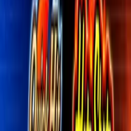
It also lacks any social or competitive element. No
leaderboards, no achievement tracking, no multiplayer
mode. You're playing against pure probability in a quiet room.
But for quick sessions where you want transparent odds
and real decision-making, it works. Most casino games hide
their math behind animation and complexity. Hi-Lo puts the
numbers right on the buttons and lets you decide.
Reviewed by
Arina
, Slots Editor at Spinoxy Media Ltd.
More from This Series
Wheel
Aug 2023
Hacksaw Gaming
RTP
99
%
50
x
Twenty-One
Nov 2023
Hacksaw Gaming