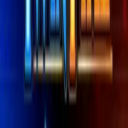
Starting on an Ace means "Higher or Same" covers 52 out
of 52 cards. The payout for that guess is tiny, but it's a free
step toward building a multiplier chain. Starting on a King
gives you the same safety net going lower. Smart players
use this to build early momentum before the real gambling
begins.
During active play, you also get 5 skips per round. Stuck on a
7 or 8 with a fat stack of winnings? Burn a skip instead of
risking a coin flip.
The Collect-or-Bust Decision
After every correct guess, a Collect button shows your
accumulated total. You press it, you walk away with the
money. You keep playing, you risk all of it on the next card.
This is where Hi-Lo gets interesting. Early guesses on safe
cards pay tiny multipliers - maybe 1.05x or 1.10x. To reach
meaningful returns, you need chains of correct guesses.
And each guess deeper into a chain means you're risking
more for proportionally less.
Say you've chained six correct guesses and you're sitting at