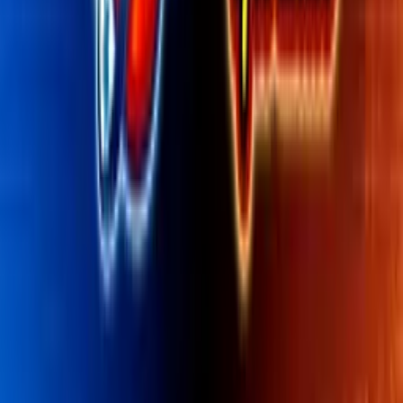
RTP
96.18
%
V.High
30,000
x
Hot
Chaos Crew 2
Sep 2023
Hacksaw Gaming
RTP
96.27
%
V.High
20,000
x
More Classic Slots
Hot
Mines
Mar 2022
Hacksaw Gaming
RTP
98
%
10,000
x
Hot
Starburst
Jan 2012
NetEnt