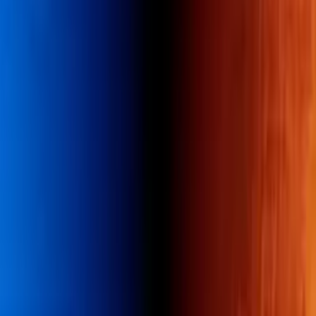
Slots
Reach
Free online slot games directory. Play demo versions from
top providers - no registration, no deposits.
Explore
All Slots
Providers
Themes
Features
News
WordPress Plugin
Top Providers