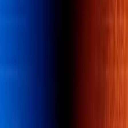
RTP
96.09
%
Low
800
x
Hot Shot Twin Fire
Feb 2024
Light & Wonder
RTP
96
%
High
5,000
x