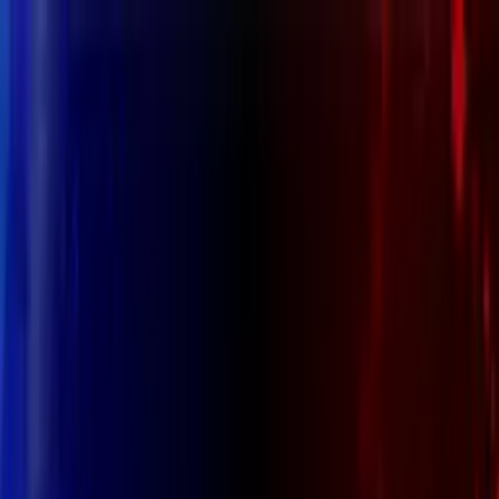
Slots
Reach
Home
Just
Added
News
Providers
Types
Series
Themes
Features
Menu