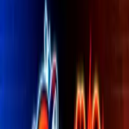
12x. The next card is a 6. "Higher or Same" shows 62% odds
for a 1.3x bump. Do you lock in 12x or gamble for 15.6x? That
tension is the whole game.
Streaks and Ceilings
One wrong guess wipes your entire accumulated win. The
math is transparent - you see the exact probability before
every decision. But transparency doesn't soften the impact
of watching a 15x stack vanish on a 55% gamble.
The max win caps at 5,000x. If a correct guess would push
your total past that ceiling, the option gets disabled. If all
four options are blocked, the game auto-collects and ends.
So there's a hard ceiling on how deep any single session
goes.
Honest Limitations
Hi-Lo is repetitive by design. There's no bonus round, no
progressive system, no visual spectacle. The dark blue
interface with a single playing card is functional, not
exciting. After twenty minutes, the loop of guess-collect-
guess doesn't change.