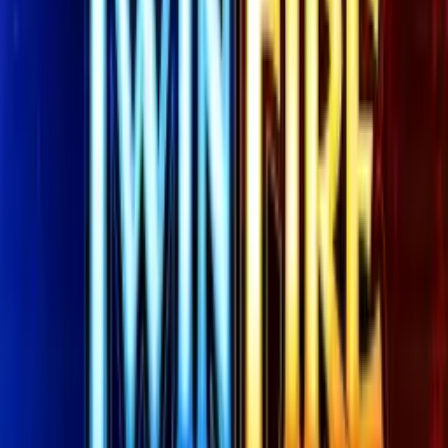
About
Hi-Lo
Slot
Cards, Odds, and Nerve
Hi-Lo strips casino gaming down to its simplest possible
form. One card sits face-up. You guess what comes next -
higher, lower, same value, red, or black. Get it right and your
winnings grow. Get it wrong and you lose everything you've
built up. That's the entire game.
Hacksaw Gaming
's
Dare2Win
series includes flashier entries
like Mines and Plinko, but Hi-Lo might be the most honest
one. Every choice shows you two numbers: the multiplier
you'll earn if correct, and the exact percentage chance of
being right. No hidden mechanics. No mystery modifiers.
Just probability and guts.
The Skip Advantage
Before placing your bet, you get unlimited card skips. Don't
like a 7 sitting in the middle of the deck range? Skip it. Keep
skipping until you find an Ace or a King - cards where one
direction is almost guaranteed.