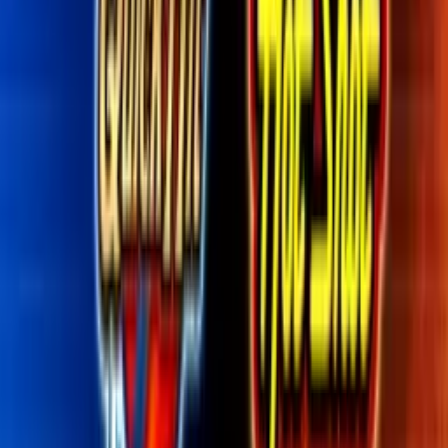
RTP
98
%
1,500
x
Boxes
Mar 2022
Hacksaw Gaming
RTP
98
%
549
x
More from Hacksaw Gaming
Hot
Duel at Dawn
Nov 2024
Hacksaw Gaming
RTP
96.3
%
High
15,000
x
Hot
Chaos Crew 3
Sep 2025
Hacksaw Gaming