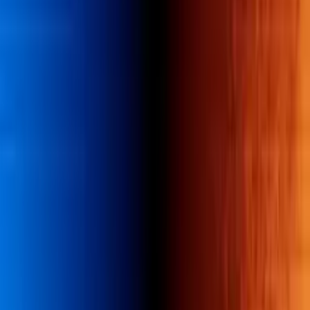
Pragmatic Play
NetEnt
Play'n GO
Hacksaw Gaming
Legal
About Us
Privacy Policy
Editorial Policy
Terms of Service
Responsible Gambling
Contact Us
How We Rate Slots
18+
Responsible Gaming
Gambling can be addictive. Please play responsibly and
within your means.
GambleAware.org
GamblingTherapy.org
GamCare.org.uk