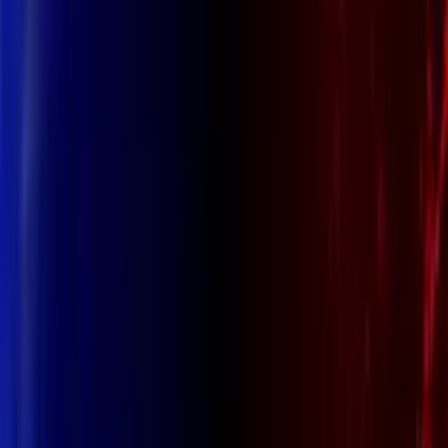
Home
/
Hacksaw Gaming
/
Hi-Lo
Hi-Lo
Slot Review
by
Hacksaw Gaming
Released
Jun 27, 2023