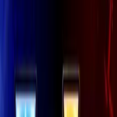
Free demo - play instantly in your browser
Classic higher-or-lower card game with a collect-or-bust
mechanic. See exact odds for every guess, skip cards
strategically, chase up to 5,000x.