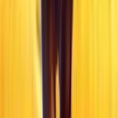
Worth Playing?
6
/10
What this edition adds is control. The standard
King Kong
Splash
makes you sit and wait for the bonus, while Power
Play lets you pay to hurry it along at three different prices,
and the pick-your-round moment gives the trigger some
weight. The Collect variants have range, the Fishin' Mayhem
grid is a smarter idea than another set of cash-collect free
spins, and the art does its job without embarrassing itself.
Everything around that is well-trodden. Cash symbols,
collectors on the outer reels, a trail that climbs, coloured
chests filling meters that turn out to be scenery. Blueprint
has shipped this shape many times now. What is new here is
a price list, not an idea, and the ten-thousand-times ceiling
sits a long way from what most sessions will look like.
Frequently Asked Questions
What is the maximum win in King Kong Splash