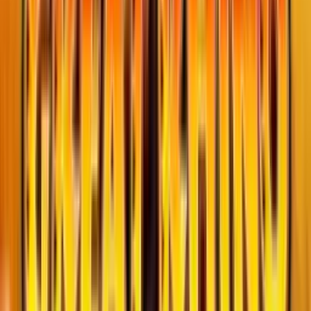
Hot
Fishin' Frenzy The Big Catch 3
Jul 2025
Blueprint Gaming
RTP
95
%
High
10,000
x
Hot
King Kong Cash Even Bigger Bananas 2
Sep 2024
Blueprint Gaming
RTP
95
%
Med-High
10,000
x
Hot
Rick and Morty Strike Back
Jul 2024
Blueprint Gaming
RTP
95
%
Med-High
10,000
x
More Animals Slots