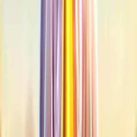
Bonus, Collect, Cash Prize and Super
Shark
lands on reels 2 to 6 only
Cash Prize fish
0.5x to 20x total bet, printed on the
symbol
pays only when a Collect
symbol lands
Bonus chest
20x / 100x / 500x total bet for
4/5/6
paid on top of the bonus;
three in view triggers with no scatter
pay
Fixed pots
Minor 50x, Major 200x, Mega 2,500x
bet
land as Cash Prize values on the
reels
Features & How They Work
Collect Symbols and the Cash Fish
Collect symbols land on reels 1 and 6 only. Whenever one
arrives with at least one Cash Prize fish in view, it stretches
to fill its column and pays out every value on screen. Five