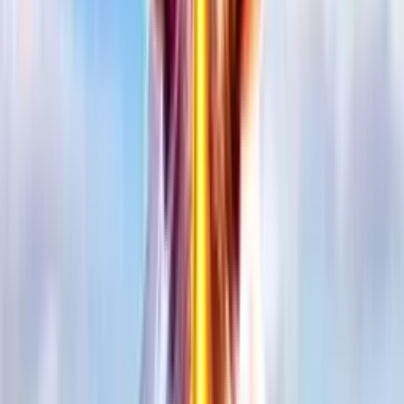
Features
Free Spins
Multiplier
Wild
Scatter
Ante Bet
Cash
Collect
Jackpot
Instant Prize
King Kong Splash Power Play Slot
Overview
A cartoon
jungle
slot where the money arrives as fish and
the bonus is yours to choose. Blue Cash Prize symbols drift
onto the reels with values printed on little wooden tags,
anywhere from half your bet up to 20x, and Collect
symbols on reels 1 and 6 expand to sweep up everything
showing. That much is standard
cash-collect
plumbing, built
well.
The choice is the interesting part. Three bonus chests in
view and the game pauses to offer ten Kong Bonus Spins
or five spins of Fishin' Mayhem. One grows a prize multiplier
as Collect symbols pile up. The other drops a roaming
Collect Grid and pays cash only, with reel wins switched off
entirely. Different shapes, different ceilings, and you
commit before you know which way the reels were leaning.