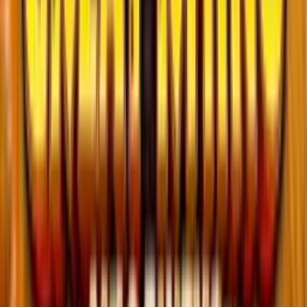
Hot
Wolf Gold
Apr 2017
Pragmatic Play
RTP
96
%
Low
2,500
x
Hot
Mustang Gold
Jan 2019
Pragmatic Play
RTP
96.53
%
Med
12,000
x
Hot
Great Rhino Megaways
Apr 2020
Pragmatic Play
RTP
96.58
%
High
20,000
x