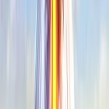
Power Play is the other reason this exists as its own title. A
side bet in three tiers, 5x, 10x and 20x your stake, each one
clearing the board of everything except bonus, cash and
Collect symbols. Return is a flat 94%, with no higher-paying
version of this edition in circulation.
Theme & Design
Bamboo poles and rope lash the grid together, the tiles are
grey stone blocks, and behind all of it sits blue sky, palm
fronds and a waterfall pouring down the right edge. The
animals are the fun part: a parrot in a red bandana, a rhino
chewing a cigar, a bug-eyed tiger in goggles, a crocodile
grinning through the mesh, every one of them tangled in
fishing net. Kong tops the paytable as a broad gorilla in an
explorer's hat on a burnt-orange tile. Wild is a barrel spilling
gold coins. The cash fish are cyan on bright underwater tiles
with the price tag hanging below each one, so the board
always tells you what is on offer.
The clutter is the trade-off. Three glowing treasure chests
run down the left rail for Collect Boost, Extra Spins and Trail
Boost, the Mega/Major/Minor pot ladder runs down the
right, and a strip of life-ring badges sits above the reels