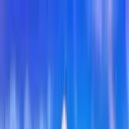
Slots
Reach
Home
Just
Added
News
Providers
Types
Series
Themes
Features
Menu