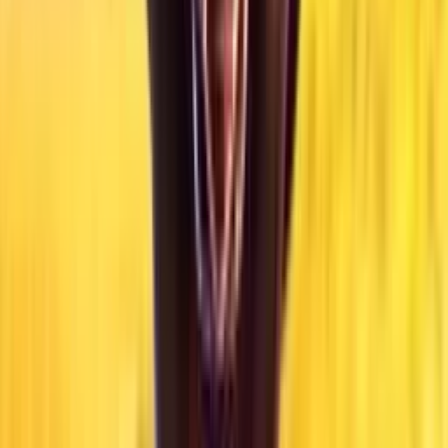
Two bonus rounds that play nothing alike, from a
single trigger
Five Collect variants stop the collect step becoming
one repeated animation
Power Play tiers let you set your own risk level instead
of a fixed ante price
Cash values are printed on the fish, so the board is
always readable at a glance
Cons
94% return, with no higher-paying build of this edition
available
Base-game reel wins are close to meaningless; nearly
everything sits behind Collect symbols
The Kong Bonus Spins multiplier skips any fish worth
49x bet or more
Power Play features pay at base bet, so the 20x tier
buys frequency and not size
Is
King Kong Splash Power Play