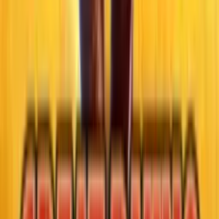
Power Play?
The game caps out at 10,000x your total bet. On the reels
themselves the largest single award is the fixed Mega pot
at 2,500x, so reaching the ceiling means stacking cash
prizes and multipliers across a full bonus round.
How do you trigger the bonus?
Land three or more bonus chests anywhere in view. You
then choose between 10 Kong Bonus Spins and 5 Fishin'
Mayhem spins. Four, five or six chests also pay 20x, 100x or
500x your stake on top of the round.
Is there a buy feature?
No direct bonus buy. Power Play is a side bet instead,
played at 5x, 10x or 20x your stake, which strips the reels
down to bonus, cash and Collect symbols and raises how
often the bonus lands. Features still pay out at your base
bet.
What is the RTP and volatility?