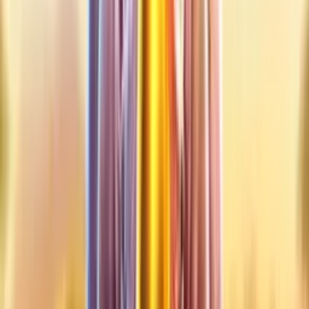
variants change what happens next.
Expand Collect
fattens the cash symbols and spins a Boost Zone that
adds up to 10x base stake.
Cascade Collect
clears
everything except Collect and cash symbols, then drops
fresh ones in for a win.
Colossal Collect
puts a giant reel
across reels 2 to 5 that adds to the running total and can
repeat five times.
Reel Collect
spins a mini-reel for up to
five extra fish, or turns itself into one of the other Collect
types. On top of that, a Super Shark landing with any
Collect expands and keeps inflating in value until it gets
caught.
Kong's Cash Modifiers
Any base spin, in normal play or Power Play, has a chance of
a reel modifier firing before the result settles. Feeding
Frenzy seeds extra cash fish. Bonus Boost adds extra
bonus chests. Wipeout clears the whole board and drops a
new set in to award a win. Win Boost upgrades random
symbols to Kong or to wilds, and that one is restricted to
the main game, so it never appears once you switch to
Power Play.