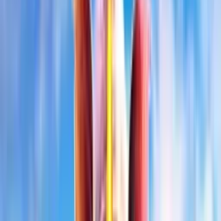
Free demo - play instantly in your browser
King Kong Splash Power Play is Blueprint's jungle collect
slot with a twist: a 5x/10x/20x Power Play side bet and a