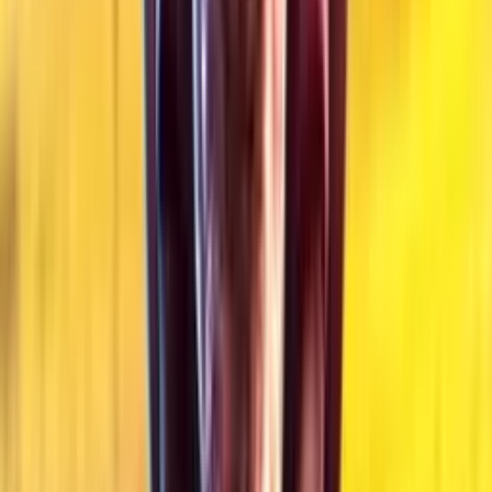
Ultra
at 20x narrows it again to Expand and Colossal
Collect with the highest bonus chance of the three. You
can move between tiers or drop back to normal play at any
time. Features resolve at your base bet, though, so a bonus
reached from Ultra pays exactly what it would have paid on
an ordinary spin. Availability is down to the operator.
Screenshots
King Kong Splash Power Play slot gameplay
showing the 6x4 grid with Cash Prize symbols
and the Mega/Major/Minor pot ladder
How King Kong Splash Power Play
Plays
The base game is quiet to the point of sleepy. Reel wins are
so small they barely register, which is deliberate, because
the reels exist to deliver fish and Collects rather than to
pay anything themselves. A session turns into one repeated
question: will a Collect show up while there is something
worth collecting? Plenty of spins put four fish on the board