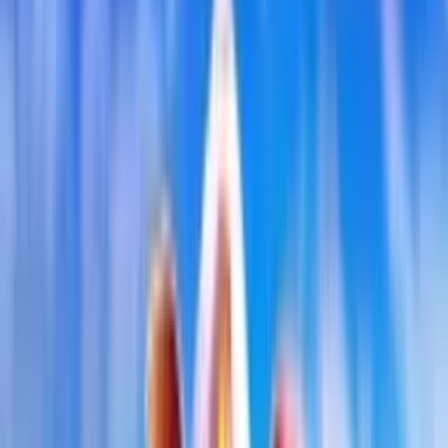
Home
/
Blueprint Gaming
/
King Kong Splash Power Play
King Kong Splash Power Play
Slot
Review
by
Blueprint Gaming
Released
Jul 2, 2026