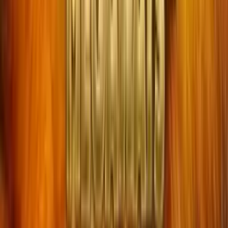
Slots
Reach
Free online slot games directory. Play demo versions from
top providers - no registration, no deposits.
Explore
All Slots
Providers
Themes
Features
News
WordPress Plugin
Top Providers
Pragmatic Play
NetEnt
Play'n GO
Hacksaw Gaming
Legal
About Us