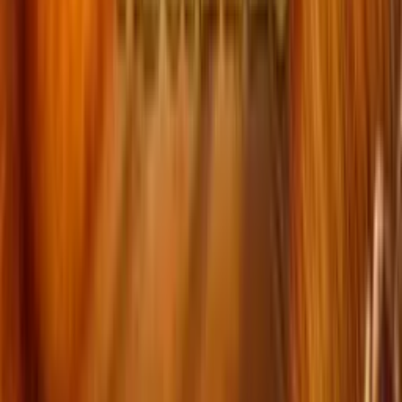
Privacy Policy
Editorial Policy
Terms of Service
Responsible Gambling
Contact Us
How We Rate Slots
18+
Responsible Gaming
Gambling can be addictive. Please play responsibly and
within your means.
GambleAware.org
GamblingTherapy.org
GamCare.org.uk
SlotsReach is an informational resource dedicated to online
slot games. We do not operate any gambling services or
accept real-money wagers. All slot games shown are free
demo versions provided by third-party game studios for
entertainment and educational purposes only. Some links
may be affiliate links. Gambling is illegal in some jurisdictions
- it is your responsibility to check local laws. Must be 18+
(or legal age in your jurisdiction) to gamble.