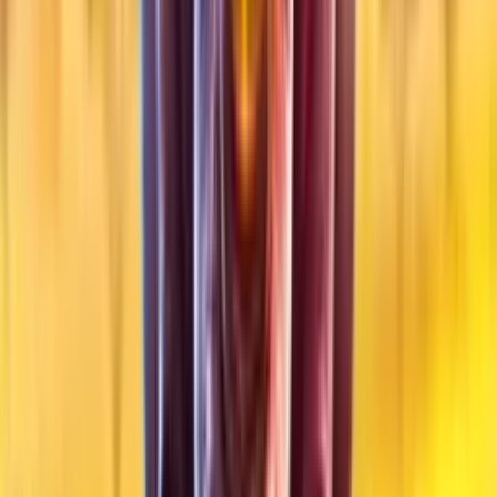
round from settling into a groove.
Feature Upgrades
Red, blue and green bonus chests each fill their own bank
on the left. Blue is Collect Boost, making Collect symbols
four cells tall in Kong Bonus Spins or adding dynamite in
Fishin' Mayhem. Red hands over up to five extra spins at the
start of either round. Green lifts the trail multipliers to x3,
x4, x8 and x20 in Kong Bonus Spins, or x3, x4, x6 and x10 in
Fishin' Mayhem. Any combination can arrive together, up to
all three. Do not read too much into watching them creep
upwards though, because the collection display is
presentation rather than progress, and the upgrade
attached to a bonus is settled the moment that bonus
triggers.
Power Play
The side bet is the whole point of this edition, and it comes
in three prices.
Standard
at 5x stake leaves only bonus,
cash and plain Collect symbols on the reels.
Super
at 10x
adds Reel, Expand, Cascade and Colossal Collect and raises
the rate at which both Collect and bonus symbols land.