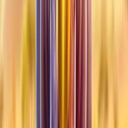
Kong Bonus Spins
Ten spins, and the rule is simple: on any spin where a Collect
symbol lands, every Cash Prize in view pays. Collects also
bank towards a trail. Three of them award five extra spins
and a x2 prize multiplier, six take it to x3, nine to x5, twelve
to x10, each step adding another five spins. There is a limit
worth knowing about before you pick this round: the prize
multiplier applies only to fish worth less than 49x bet, so
the fattest cash symbols never get multiplied.
Fishin' Mayhem
Five spins, cash only, and matching symbols across the
reels pay nothing at all. A Collect Grid sits over part of the
board and any fish landing inside it is banked. Dynamite
creates a second grid, or enlarges the one it lands in, and
enlarging retroactively scoops up cash and dynamite that
now sit inside the boundary. Kong symbols feed a separate
trail: three award three extra spins and lift the minimum fish
value to 2x bet, six to 3x, nine to 5x, twelve to 8x. After
every spin the grid is removed and dropped back
somewhere random at its starting size, which keeps the