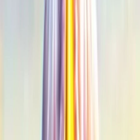
marked ALL ACTIVE. That is a lot of furniture around a 6x4
grid. Loud, cheerful, unmistakably Blueprint, and short on
personality of its own.
Symbols & Paytable
Symbol
Payout
Kong
5x / 10x / 20x / 25x / 50x line stake
for 2/3/4/5/6
top symbol; line stake is
a tenth of total bet
Netted
20x or 25x line stake for six, split
animals
across two pay tiers
all four start
(parrot, tiger,
paying from two in a row
rhino,
crocodile)
Card royals 9
10x to 15x line stake for six, by
to A
rank
need three in a row to pay
Wild barrel
substitutes for all symbols except