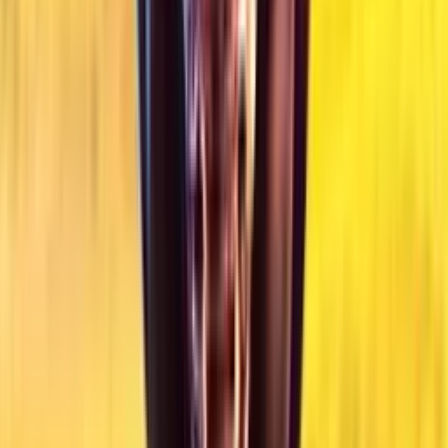
and no Collect. Plenty do the reverse.
Power Play changes the tempo outright. Strip away the
royals and the animals and every spin becomes a trigger
attempt, which is a more honest version of what the game
has always been. It also empties a balance quickly at the top
tier, and the pace becomes strange: long stretches of
nothing much, then a chest, then a decision.
That decision is a nice piece of agency and a slightly cruel
one, since nothing on screen helps you make it. Kong
Bonus Spins is the longer, steadier round. Fishin' Mayhem
can be finished before it warms up, five spins with no Kong
symbols and you are back on the base game wondering
where it went. The pick is probably more fun than it is
meaningful, but it does mean two triggers in a row feel
different, which is more than most collect slots bother
with.
Pros & Cons
Pros