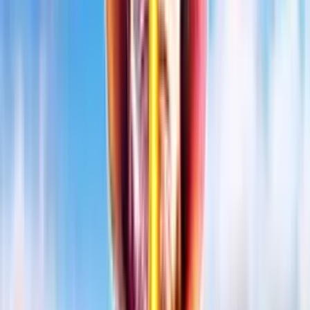
bonus you pick yourself, Kong Bonus Spins or Fishin'
Mayhem. 4,096 ways, fixed pots to 2,500x and a 10,000x
ceiling.
Free Play
Specifications
Game Type
Slots
RTP
94%
Volatility
High
Max Win
10,000x
Grid
6x4
Paylines
4,096 ways
Min Bet
$0.1
Max Bet
$25
Themes
Jungle
Animals
Adventure