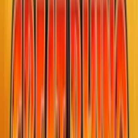
RTP is 94.00% and the volatility is high for this Power Play
edition, helped along by the side bet and the 10,000x
ceiling. The standard King Kong Splash release runs a slightly
higher return and sits nearer the middle of the volatility
range.
Is there a free demo of King Kong Splash
Power Play?
Yes, the demo runs in the browser with play money and no
registration. Real-money play is restricted to licensed
casinos and to players aged 18 or over, so treat any stake
as money you can afford to lose.
Reviewed by
Arina
, PR & Content Manager
PR & Content Manager at SlotsReach
Published 30 Jul 2026
·
Updated 30 Jul 2026
More from Blueprint Gaming