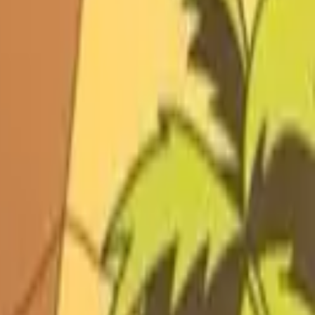
assigns one symbol to expand across all free spins - it fills