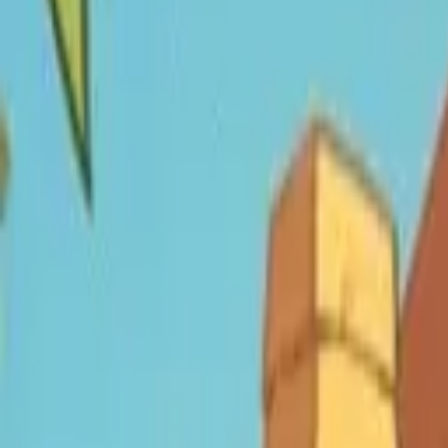
Free Play
Specifications
Game Type
Slots
RTP
96.07%
Volatility
High
Max Win
10,000x
Grid
5x3
Paylines
10 paylines
Min Bet
$0.1
Max Bet
$250
Themes
Egyptian
Fantasy
Features
Free Spins
Buy Bonus
Multiplier
Scatter
Expanding Wilds
Ante B
About
Kingdom of The Dead
Slot
Three golden book scatters unlock a bonus round where the ch