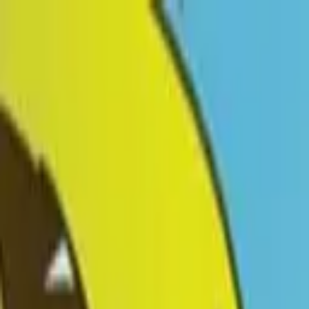
Slots
Reach
Home
Just Added
News
Providers
Types
Series
Themes
Feature
Menu