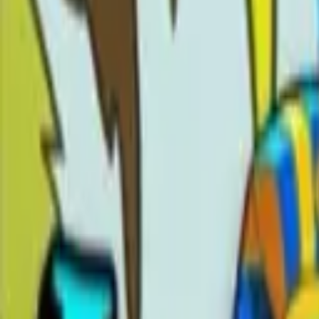
Home
/
Pragmatic Play
/
Kingdom of The Dead
Kingdom of The Dead
Slot Review
by
Pragmatic Play
Released
Apr 24, 2023