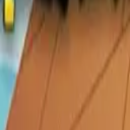
 one each spin. Multiplier wilds and mystery symbols in the ba