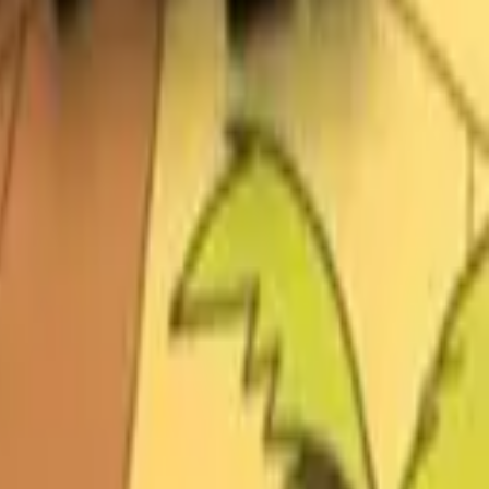
se game. 10,000x max win.