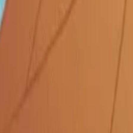
et
Mystery Symbol
oice at entry shapes how the entire feature plays out. Mode 1 