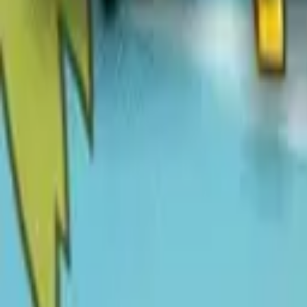
Free demo - play instantly in your browser
Choose one expanding symbol for all free spins, or get a new