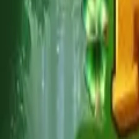
Free demo - play instantly in your browser
Tight 3x3 Irish coin-collector with a Pot of Gold Collector, fo