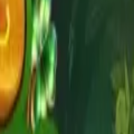
n a x2 multiplier.