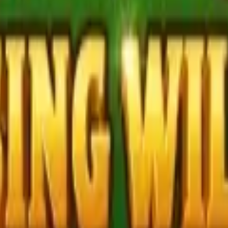
Symbols
Hold And Win
 Overview
eels, and a grinning leprechaun raising a pint while they drop. 