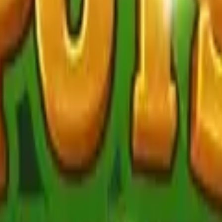
ur-tier jackpot coins, and a Super Bonus that starts every cell o