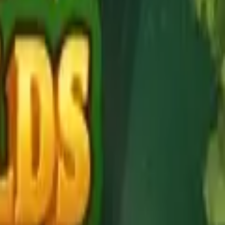
The idea is small and it holds up: get a coin onto each of the