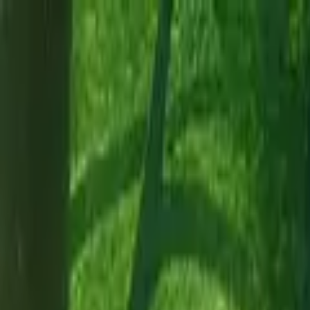
Slots
Reach
Home
Just Added
News
Providers
Types
Series
Themes
Feature
Menu