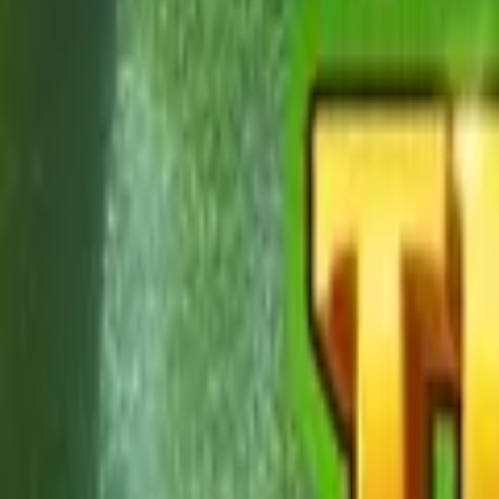
Home
/
Gamebeat
/
Lucky Patrick Coins: Hold & Win
Lucky Patrick Coins: Hold & Win
Slot
by
Gamebeat
Released
Mar 11, 2026