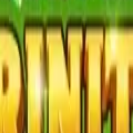
 Review