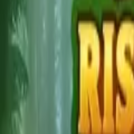
Free Play
Specifications
Game Type
Slots
RTP
96.19%
Volatility
Medium-High
Max Win
2,000x
Grid
3x3
Paylines
5 fixed paylines
Min Bet
$0.1
Max Bet
$50
Themes
Irish
Fruit
Lucky
Features
Buy Bonus
Multiplier
Wild
Respins
Cash Collect
Jackpot
Sticky 
Lucky Patrick Coins: Hold & Win Slot
Gold coins with four-leaf clovers stamped across them, three r