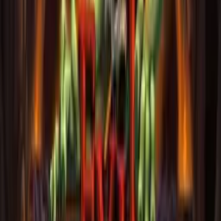
where Hot Zones activate more frequently and Returning
Wilds carry over from the trigger. The 50x
buy option
gets
you there directly. A second tier - Super Free Spins at 130x
- makes all wilds fully
sticky
and adds increasing multipliers,
though at 130x entry against a 5,000x ceiling, the margin
between cost and cap is tight.
The ouija-planchette-shaped buy button is a nice touch.
Blueprint leaned into the
gothic
fortune-teller aesthetic
here - candelabras as mid-tier symbols, purple haze behind
every reel, the whole parlor atmosphere - and the visual
identity holds up against a crowded fortune-teller genre.
But the game's real hook is positional. You're not just
tracking which symbols land. You're tracking where they
land, which zones are lit, and whether the Oracle on reel 5
shows up to turn a quiet spin into something that
compounds over the next three or four evaluations.
Reviewed by
Arina
, Slots Editor at Spinoxy Media Ltd.
More from Blueprint Gaming
Hot