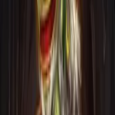
Free demo - play instantly in your browser
Gothic fortune-teller slot with Hot Zones that lock wilds in
place. 5,000x max win through persistent wilds and Super