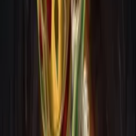
Home
/
Blueprint Gaming
/
Madame of Mystic Manor
Madame of Mystic Manor
Slot
Review
by
Blueprint Gaming
Released
Mar 6, 2024