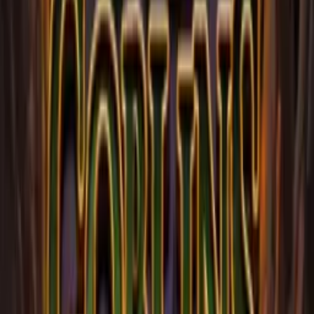
Hot
Dead Man's Trail Dream Drop
Sep 2023
Relax Gaming
RTP
94
%
V.High
30,000
x
Hot
Mental
Aug 2021
Nolimit City
RTP
96.07
%
V.High
66,666
x
Hot
Evil Goblins xBomb
Apr 2022
Nolimit City
RTP
96.04
%
V.High
31,969
x