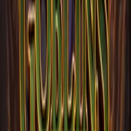
Slots
Reach