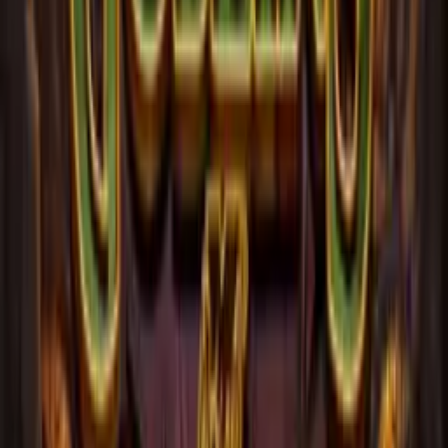
Free online slot games directory. Play demo versions from
top providers - no registration, no deposits.
Explore
All Slots
Providers
Themes
Features
News
WordPress Plugin
Top Providers
Pragmatic Play
NetEnt
Play'n GO
Hacksaw Gaming
Legal
About Us
Privacy Policy
Editorial Policy
Terms of Service