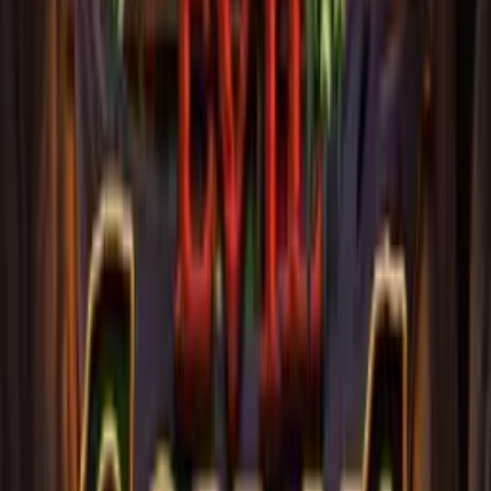
Fishin' Frenzy The Big Catch 3
Jul 2025
Blueprint Gaming
RTP
95
%
High
10,000
x
Hot
King Kong Cash Even Bigger Bananas 2
Sep 2024
Blueprint Gaming
RTP
95
%
Med-High
10,000
x
Hot
Rick and Morty Strike Back
Jul 2024
Blueprint Gaming
RTP
95
%
Med-High
10,000
x
More Horror Slots