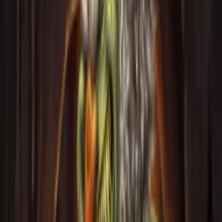
Free Spins.
Free Play
Specifications
Game Type
Slots
RTP
96.25%
RTP Range
96.22 / 96.25 / 96.62
Volatility
Medium-High
Max Win
5,000x
Grid
5x4
Paylines
30 Fixed Paylines
Min Bet
$0.3
Max Bet
$45
Themes
Horror
Fantasy
Features