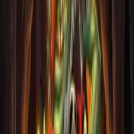
Free Spins
Buy Bonus
Wild
Scatter
Sticky Wilds
About
Madame of Mystic Manor
Slot
Certain positions on the grid glow before each spin. These
Hot Zones are wild traps - land a wild inside one and it locks
in place, persisting through additional spins instead of
vanishing after a single evaluation. The 30 paylines still
function normally, but the zone system adds a spatial layer
where you're watching specific cells, not just hoping for
random wild placement. Warm candlelight cuts through
deep purple shadows on the reels, with spell books,
hourglasses, and crystal balls filling the premium symbol
positions (the crystal ball pays 10x for five, Madame herself
pays 15x).
Reel 5 carries the Oracle, and it changes everything about
the base game when it hits. The Oracle spawns Returning
Wilds - symbols that reappear on subsequent spins. Drop a
Returning Wild into a Hot Zone and you get persistent grid
coverage that builds across multiple spin cycles rather than
resolving in one shot. Three scatters trigger 7 free spins