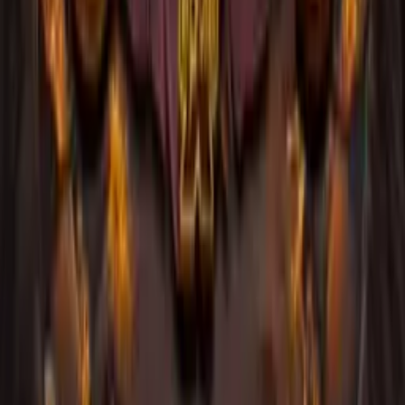
Responsible Gambling
Contact Us
How We Rate Slots
18+
Responsible Gaming
Gambling can be addictive. Please play responsibly and
within your means.
GambleAware.org
GamblingTherapy.org
GamCare.org.uk
SlotsReach is an informational resource dedicated to online
slot games. We do not operate any gambling services or
accept real-money wagers. All slot games shown are free
demo versions provided by third-party game studios for
entertainment and educational purposes only. Some links
may be affiliate links. Gambling is illegal in some jurisdictions
- it is your responsibility to check local laws. Must be 18+
(or legal age in your jurisdiction) to gamble.
©
2026
SlotsReach.com. All rights reserved.
Operated by
Spinoxy Media Ltd
. Company No. 17075586.