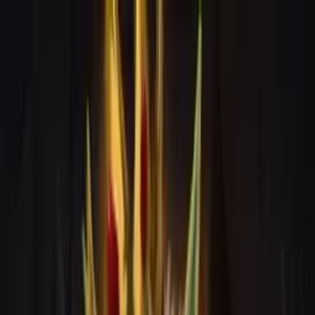
Slots
Reach
Home
Just
Added
News
Providers
Types
Series
Themes
Features
Menu