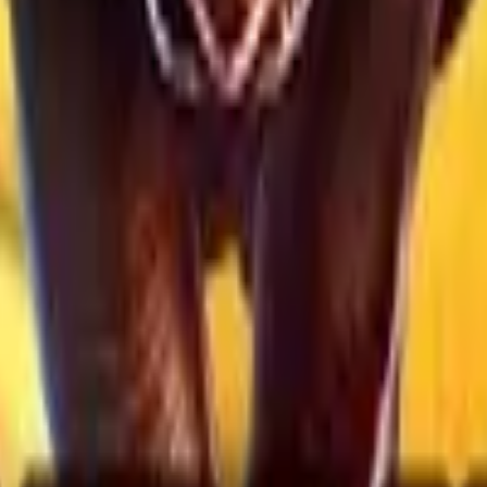
ng a different bonus, free spins, a pick round, or a hold-and-