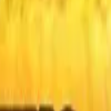
win with a 1,000x Ultra jackpot, on a 5x3 grid capped at