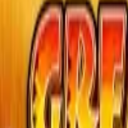
Free Play
Specifications
Game Type
Slots
RTP
96.05%
Volatility
High
Max Win
1,500x
Grid
5x3
Paylines
30 fixed
Themes
Aliens
Animals
Comedy
Features
Free Spins
Wild
Gamble
Symbol Collection
Jackpot
Hold And Wi
Moofo Slot Overview
Aliens are stealing cows, and the aliens are cows too. Three 
Land a matching cow, watch it get pulled upstairs, and that