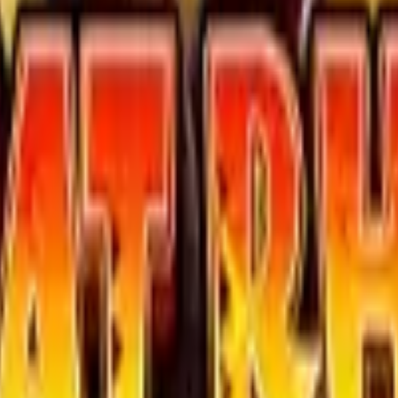
n
Pick Bonus
saucers hang above the reels for the whole session, one green, 
 saucer can open into a bonus game.