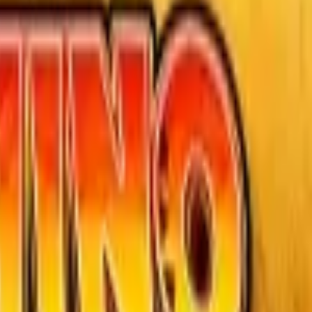
one red, one purple, each hunting cattle in its own colour.