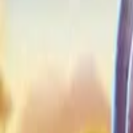
Home
/
Endorphina
/
Moofo
Moofo
Slot Review
by
Endorphina
Released
Jul 9, 2026