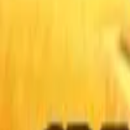
Free demo - play instantly in your browser
Cows abducted by three colour-coded alien UFOs, each launchi
1,500x.