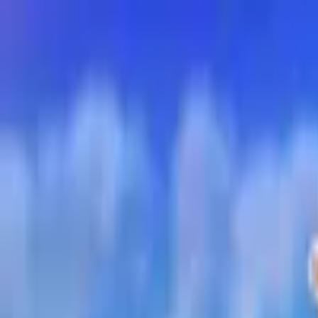
Slots
Reach
Home
Just Added
News
Providers
Types
Series
Themes
Feature
Menu