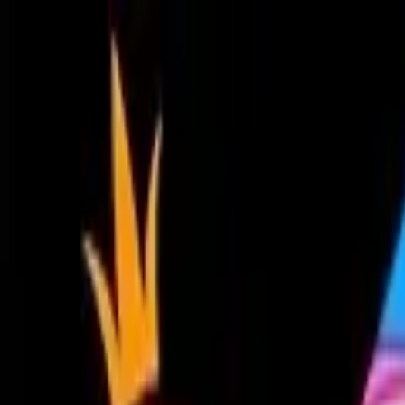
Slots
Reach
Home
Just Added
News
Providers
Types
Series
Themes
Feature
Menu