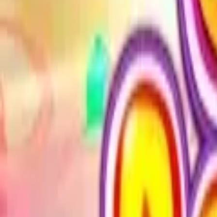
Free demo - play instantly in your browser
Japanese food-themed scatter pay slot with multipliers that o