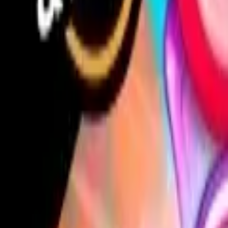
Home
/
Pragmatic Play
/
Oishii Bonanza
Oishii Bonanza
Slot Review
by
Pragmatic Play
Released
Jun 25, 2023