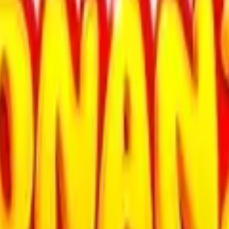
t
Scatter Pays