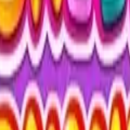
nly appear during free spins. Medium volatility on a 6x5 grid 