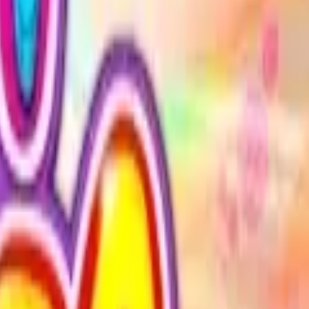
with tumble, 4,986x max win.