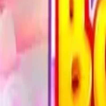
Free Play
Specifications
Game Type
Slots
RTP
96.51%
RTP Range
96.49 / 96.51 / 96.60
Volatility
Medium
Max Win
4,986x
Grid
6x5
Paylines
Scatter Pay (symbols pay anywhere)
Min Bet
$0.2
Max Bet
$100
Themes
Food
Japanese
Features
Free Spins
Buy Bonus
Multiplier
Scatter
Tumble
Ante Bet
Jackpo
About
Oishii Bonanza
Slot