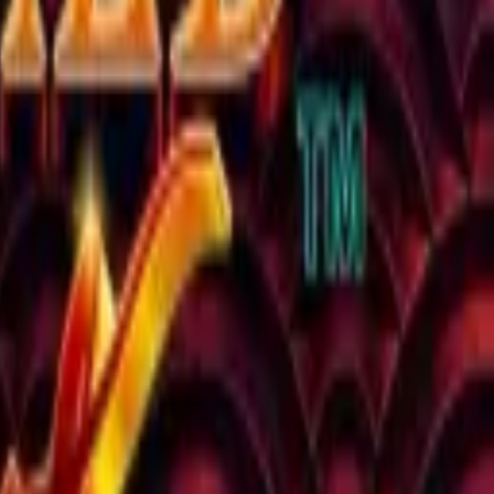
ins for up to 15,000x.