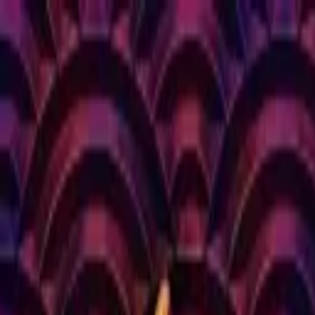
Slots
Reach
Home
Just Added
News
Providers
Types
Series
Themes
Feature
Menu