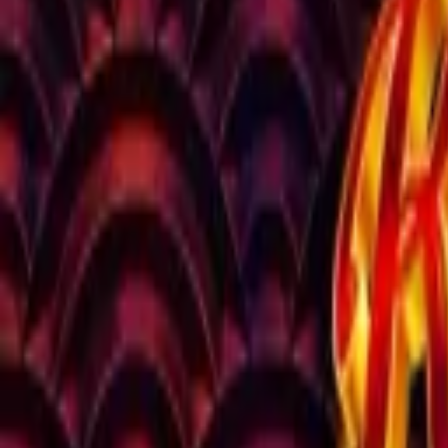
Free Play
Specifications
Game Type
Slots
RTP
96.5%
Volatility
High
Max Win
15,000x
Grid
6x5
Paylines
Scatter Pays (8+ symbols anywhere)
Min Bet
$0.2
Max Bet
$240
Themes
Fantasy
Dark
Dragons
Features
Free Spins
Buy Bonus
Multiplier
Wild
Tumble
Ante Bet
Scatter P
About
Starlight Archer 1000
Slot
Free spins are where this game separates from a standard tumb