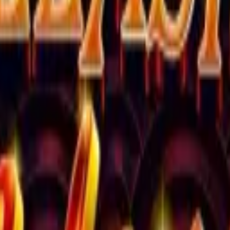
plier symbols, and persistent multiplier accumulation in free sp