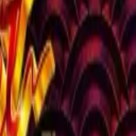
e bonus round, multiplier symbol values don't reset between