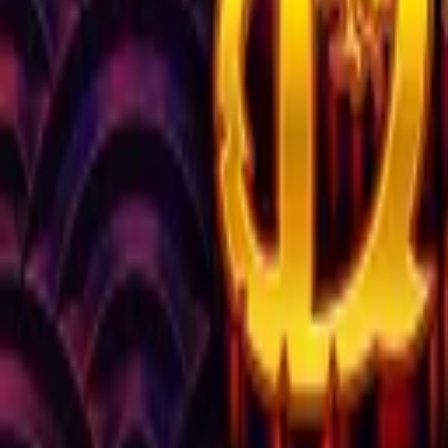
Home
/
Pragmatic Play
/
Starlight Archer 1000
Starlight Archer 1000
Slot Review
by
Pragmatic Play
Released
Nov 20, 2025