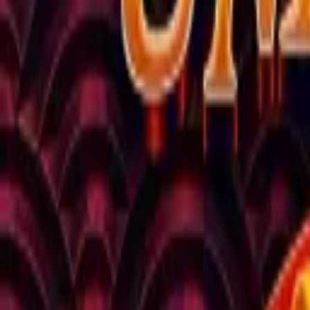
Free demo - play instantly in your browser
Dark fantasy Starlight spin-off with scatter pays, 1000x multi