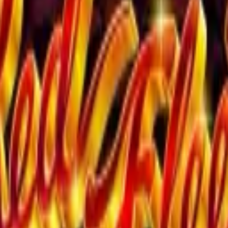
ays
le grind. Four archer scatters trigger 15 spins, and during th