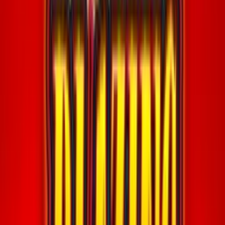
Three prices: 50x total bet for 10 free spins, 75x for 15,
100x for 20. Each purchase forces a scatter combination
onto the reels and drops straight into the round. The buys
return marginally more than normal play too, 96.00% up to
96.14% depending on tier against 95.90% spinning by hand,
which is the reverse of the usual buy-feature tax. It is a
main-game-only button and it will not appear in every
market.
Screenshots
Thunder Mega Sevens Bonus Buy by Evoplay -
Gameplay Screenshot
How Thunder Mega Sevens Bonus
Buy Plays
Roughly one spin in five pays something, and most of those
are small, so the rhythm is a slow tick rather than a
rollercoaster. The medium volatility label is honest. The
balance drifts down gently instead of falling off a cliff,