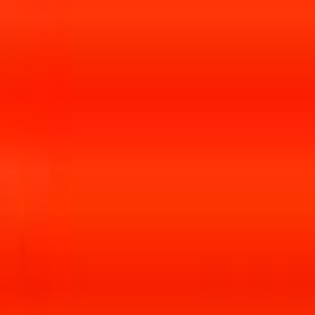
Home
/
Evoplay
/
Thunder Mega Sevens Bonus Buy
Thunder Mega Sevens Bonus Buy
Slot Review
by
Evoplay
Released
Sep 19, 2023