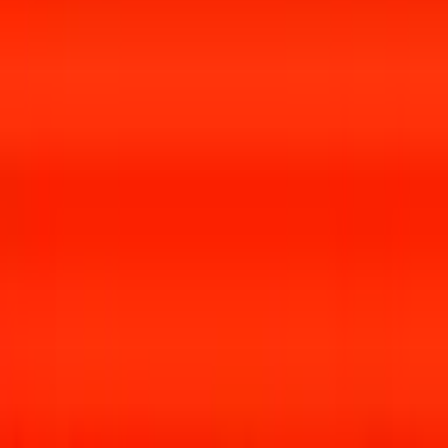
Free demo - play instantly in your browser
Bonus symbols carry 1-5x bet values that accumulate during
free spins, feeding a guaranteed Wheel of Thunder spin