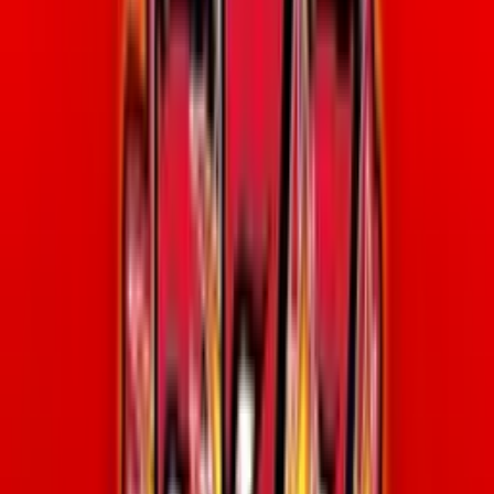
Symbol
Payout
Triple
1.5x / 3.5x / 15x for 3/4/5
top symbol, paid
Seven
per line
(red 777)
Double
1x / 2.5x / 8.5x for 3/4/5
Seven
Single
0.7x / 1.5x / 6.5x for 3/4/5
Seven
BAR
0.7x / 1.5x / 6.5x for 3/4/5
pays the same
as the Single Seven
Cherry,
0.5x / 1x / 3x for 3/4/5
all four low
Lemon,
symbols share one pay level
Bell,
Orange
Wild
substitutes for every regular symbol
reels