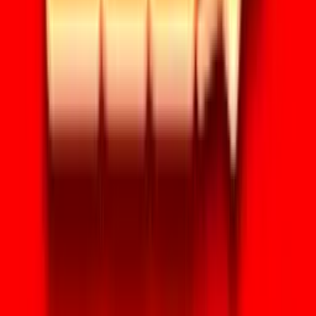
More from Evoplay
Lu Fu Vortex
Apr 2026
Evoplay
RTP
95.95
%
High
3,500
x
Joker Jane
Dec 2024
Evoplay
RTP
96.04
%
High
5,551
x
Caramelo Dog: Lucky Run
May 2026
Evoplay
RTP
96
%
10,000
x
More 7s Slots