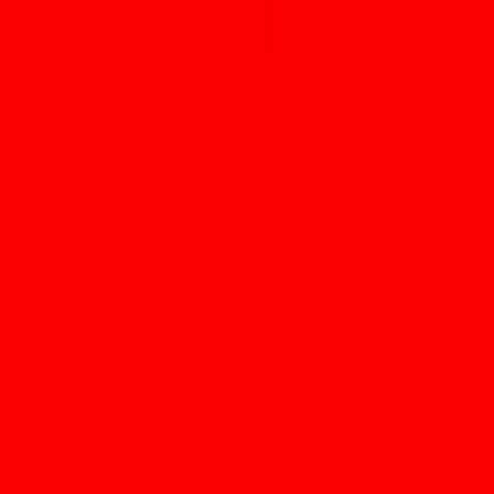
Slots
Reach
Free online slot games directory. Play demo versions from
top providers - no registration, no deposits.