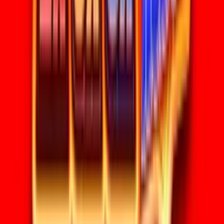
Yes. Real money play is restricted to players aged 18 or
over, and 21 in some markets. The demo above uses play
money only, keeps no balance and pays nothing out, so
treat its results as entertainment rather than a guide to
what real stakes will do.
Reviewed by
Arina
, PR & Content Manager
PR & Content Manager at SlotsReach
Published 4 Aug 2026
·
Updated 4 Aug 2026
More from This Series
Thunder Mega Sevens
Sep 2023
Evoplay
RTP
95.96
%
Med
3,003
x