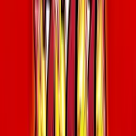
2-5 only, never reel 1; does not replace
Scatter or Bonus
Scatter
no line pay
3, 4 or 5 anywhere award 10,
(Free
15 or 20 free spins
Spins)
Bonus
carries a random 1x to 5x total bet
value
values are collected, not paid
directly
Features & How They Work
Bonus Symbols
Bonus symbols land as glowing coin clusters, each stamped
with a random value of 1x, 2x, 3x, 4x or 5x the total bet. On
their own they pay nothing. During normal play five or more
have to land on a single spin before anything happens, and
every value showing is summed before the wheel turns. On
a 5x3 grid that is a tall ask.
Wheel of Thunder