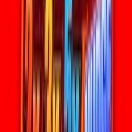
respin, which is a lot of things going right in one round.
Buying twenty spins at 100x is the version of this game
worth playing, and the buy paying back a fraction more than
manual spinning makes that an easy call.
Frequently Asked Questions
What is the maximum win in Thunder Mega
Sevens Bonus Buy?
The cap is 3,133x the total bet. It takes a large pile of
accumulated Bonus values multiplied by the top wheel
sectors, realistically after a respin.
How do you trigger free spins?
Three, four or five Scatter symbols anywhere on the reels
award 10, 15 or 20 free spins. Scatters landing during the
round retrigger it and add more spins.
Can you buy the bonus round?