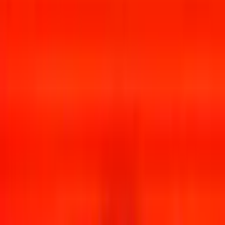
with multipliers up to x12 and respin sectors.
Free Play
Specifications
Game Type
Slots
RTP
95.9%
Volatility
Medium
Max Win
3,133x
Grid
5x3
Paylines
20 Fixed Paylines
Min Bet
$0.1
Max Bet
$75
Hit Freq
20.76%
Thunder Mega Sevens
Series