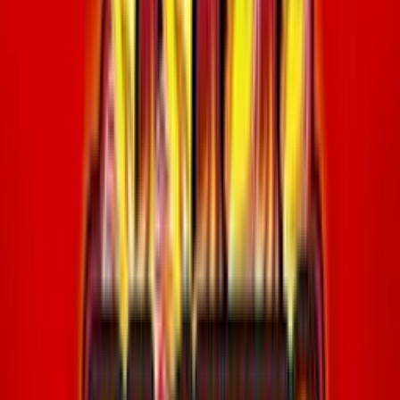
The
wheel
takes the collected Bonus total and multiplies it.
Six plain sectors run x2, x3, x4, x5, x8 and x12, and two
more pair a small multiplier with a respin: x2+Respin and
x3+Respin. Land one of those and the total gets multiplied
first, then a second spin follows on a wheel with the respin
sectors removed, so the two multipliers compound. Only
one respin per activation, ever. And the wedges are drawn
at sizes that have nothing to do with their odds, so a wide-
looking x12 is not the gift it appears to be.
Free Spins
Three, four or five scatters award 10, 15 or 20 free spins,
and scatters landing inside the round extend it. The round
also rewires what Bonus symbols do: instead of needing
five at once, every single one that appears adds its value to
a running total displayed above the reels, spin after spin.
When the spins run out the wheel is guaranteed, provided
at least one Bonus symbol turned up. Payline wins from the
round are paid on top of the wheel prize.
Bonus Buy