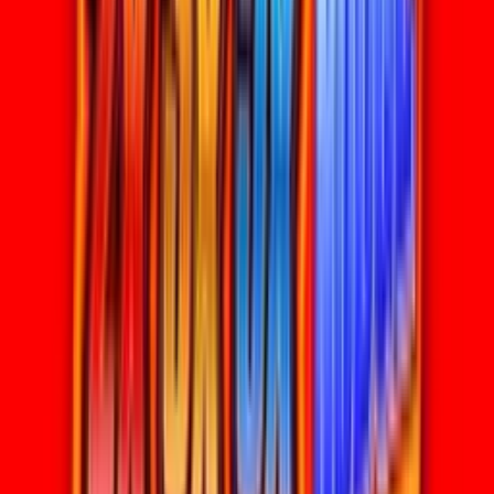
Yes. Ten free spins cost 50x the total bet, 15 cost 75x and
20 cost 100x. The purchase forces a Scatter combination
and starts the round immediately, and the option is only
available from the main game.
What is the RTP of Thunder Mega Sevens
Bonus Buy?
95.90% in normal play. The three buy options run slightly
higher at 96.00%, 96.11% and 96.14% for the 10, 15 and 20
spin tiers.
How does the Wheel of Thunder pay?
It multiplies the summed value of the Bonus symbols
collected, using sectors of x2, x3, x4, x5, x8 and x12, plus
x2+Respin and x3+Respin. In free spins the wheel spin is
guaranteed if at least one Bonus symbol landed during the
round.
Is there an age limit for playing Thunder Mega
Sevens Bonus Buy?