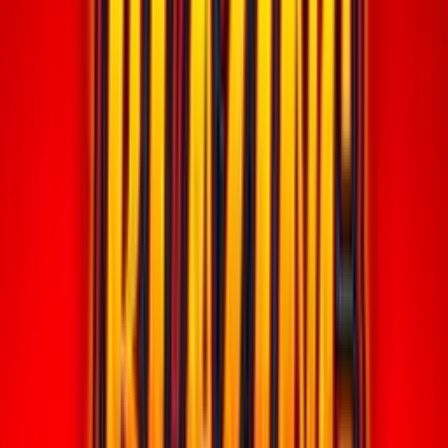
which is either restful or dull depending on the mood you
brought to it.
The interesting part is how the tension flips once free spins
begin. Outside the round the worry is triggering at all, and
five Bonus symbols in one hit almost never happens, so the
wheel stays a rumour for long stretches. Inside the round
that question disappears. One Bonus symbol and the wheel
is coming, so each spin turns into an arithmetic exercise
instead: watching the total climb, quietly hoping the game is
not about to hand a fat pot to an x2.
The wheel itself resolves in a few seconds, which can feel
abrupt after twenty spins of build-up. Respin sectors are
the one moment where a round doubles back on itself, and
probably the only time this game gets loud.
Pros & Cons
Pros
Bonus values accumulate across the entire free spins
round instead of resetting each spin