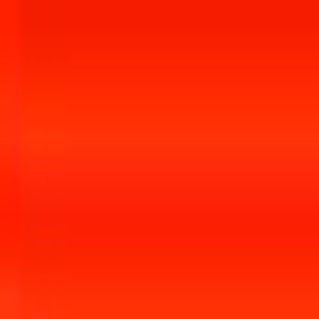
Slots
Reach
Home
Just
Added
News
Providers
Types
Series
Themes
Features
Menu