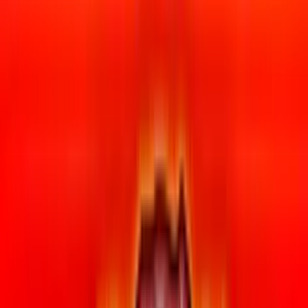
Thunder Mega Sevens
Themes
Classic
Neon
7s
Features
Free Spins
Buy Bonus
Wild
Scatter
Respins
Wheel
Bonus
Instant Prize
Thunder Mega Sevens Bonus Buy
Slot Overview
A neon sevens-and-fruit machine where the money is on
the wheel, not the reels. Thunder Mega Sevens Bonus Buy
keeps the 5x3 grid and 20 fixed paylines of a classic fruit
slot, then bolts on Bonus symbols that carry cash values
and a Wheel of Thunder that multiplies whatever they add
up to.
Line pays are small on purpose. Five Triple Sevens, the best
symbol on the reels, returns 15x the line bet, and the fruit
tier tops out at 3x. So the spinning itself is mostly a holding
pattern. Everything in the design points at the wheel.
This is the buy-enabled edition. The
base version
runs the