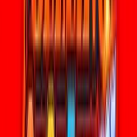
Thunder Mega
95.96%
medium
3,003x
Sevens
Is
Thunder Mega Sevens Bonus Buy
Worth Playing?
5
/10
A classic slot built around one good idea, and it does not
pad around that idea. Collecting values and then multiplying
them gives the free spins round a shape most fruit
machines never bother with, and the respin sectors stop it
being a single wheel spin and done. Anyone who wants a
straightforward reels-plus-wheel loop without cascades,
ways counts or a meter to learn will get on with it quickly.
What holds it back is the return and a base game that
cannot stand on its own. Strip the wheel out and there is
very little left: 15x for five of the top symbol is a nothing
prize, and the wild skipping reel 1 removes even the cheap
consolation lines. The 3,133x ceiling looks generous sitting
next to a medium volatility rating, though reaching it needs
a heavy accumulation and the top multiplier landing after a