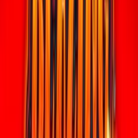
Three buy tiers, each returning slightly more than
normal play
Clean, fast neon presentation with an uncluttered
5x3 grid
Respin sectors give the wheel a second beat
Cons
95.90% RTP is below the modern average
Wild never lands on reel 1
Base game pays too thinly to hold interest between
Bonus symbols
Five Bonus symbols on one spin makes the main-
game wheel trigger a rarity
Thunder Mega Sevens Series
Max
Game
RTP
Volatility
Win