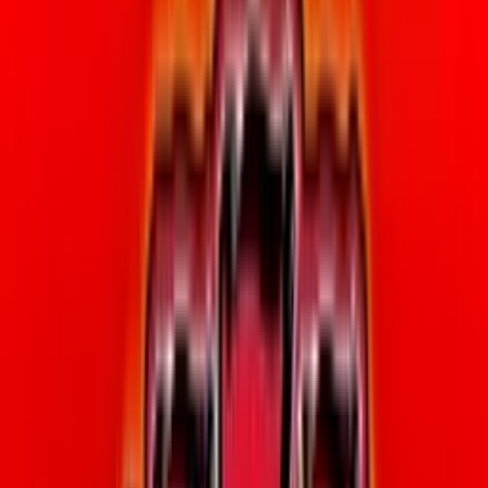
same game without the purchase panel.
Theme & Design
The reels sit inside a dark blue arcade cabinet outlined in
electric neon
, two lightning bolts spearing out from behind
a logo that reads THUNDER in chrome blue, MEGA in
white, SEVENS in hot pink. Behind all of it, a purple and
magenta backdrop shot through with light rays. Eighties
arcade styling, done cleanly rather than cheaply.
The symbol set is the usual fruit machine roster redrawn as
neon signage: cherries, a lemon, a bell, a sparkling BAR, and
sevens in blue, orange, green and a red-and-white 777 that
crackles with electricity when it lands. Wild is a gold WILD
with a lightning bolt slicing through the letters. The nicest
touch is the wheel itself, parked permanently behind the
top of the cabinet with its x4 and x12 wedges poking into
view, a standing reminder of where the game is heading.
Audio is thin synth and arcade blips, and it wears out faster
than the visuals do.
Symbols & Paytable