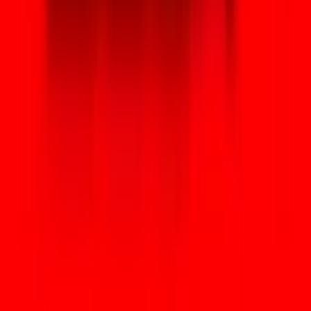
Bonus 7s Wild
Nov 2024
Light & Wonder
RTP
96
%
Med
2,000
x
Quick Hit Double Jackpot Blazing 777's
Jul 2025
Light & Wonder
RTP
96
%
High
500
x
Blazing 777 2x 3x 5x Nudge
Feb 2026
Light & Wonder
RTP
96.06
%
Low
960
x