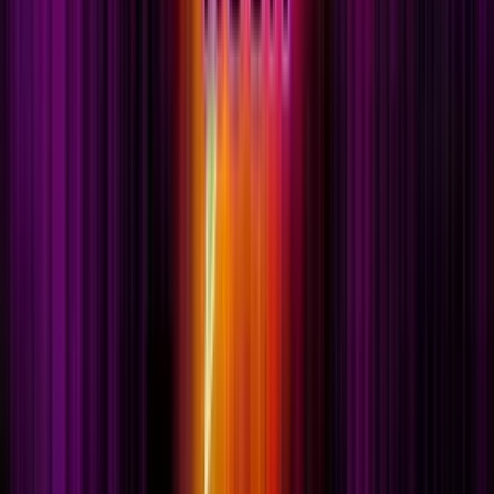
RTP
96.03
%
Med
5,840
x