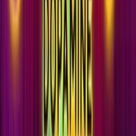
Not in this version. Evoplay released a separate Bonus Buy
edition of Thunder Mega Sevens with a 95.90% RTP for
players who want to pay into the free spins directly.
Can you play Thunder Mega Sevens for free,
and what is the age limit?
The demo runs here with play money and no registration,
so nothing is at stake. Real-money play is restricted to
players aged 18 or over, and the game is not licensed in
every market.
Reviewed by
Arina
, PR & Content Manager
PR & Content Manager at SlotsReach
Published 4 Aug 2026
·
Updated 4 Aug 2026
More from This Series