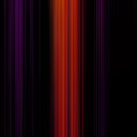
Legal
About Us
Privacy Policy
Editorial Policy
Terms of Service
Responsible Gambling
Contact Us
How We Rate Slots
18+
Responsible Gaming
Gambling can be addictive. Please play responsibly and
within your means.
GambleAware.org
GamblingTherapy.org
GamCare.org.uk
SlotsReach is an informational resource dedicated to online
slot games. We do not operate any gambling services or
accept real-money wagers. All slot games shown are free
demo versions provided by third-party game studios for
entertainment and educational purposes only. Some links
may be affiliate links. Gambling is illegal in some jurisdictions