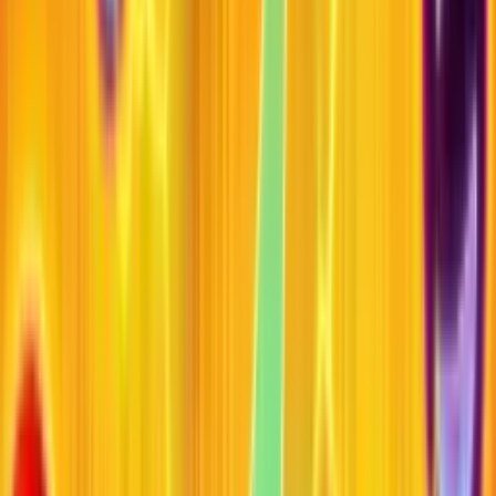
Free Play
Specifications
Game Type
Slots
RTP
95.96%
Volatility
Medium
Max Win
3,003x
Grid
5x3
Paylines
20 Fixed Paylines
Min Bet
$0.1
Max Bet
$75
Hit Freq
22.74%
Thunder Mega Sevens
Series
Thunder Mega Sevens Bonus Buy