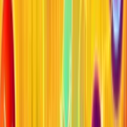
Themes
Classic
Neon
7s
Features
Free Spins
Wild
Scatter
Respins
Wheel Bonus
Instant Prize
Thunder Mega Sevens Slot
Overview
Cherries, bells and three grades of seven, dressed in arcade
neon and wired to a prize wheel. Evoplay built this one on
the oldest furniture in slots and hung a single modern idea
off it: Bonus symbols land carrying cash values, those
values pile up, and a wheel multiplies the total.
The reels themselves are as plain as they come. Five reels,
three rows, 20 fixed paylines, wins reading left to right off a
paytable of fruit and sevens. Nothing there will surprise
anyone who has loaded a slot before.
So the game lives or dies on the Wheel of Thunder. Medium
volatility and a 22.74% hit rate keep the base spins ticking
over while you wait for it.