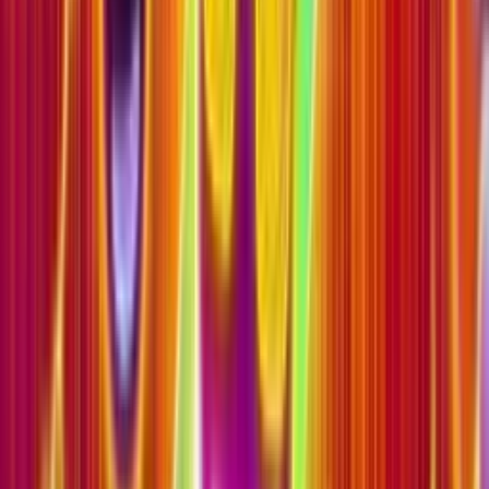
for Scatter or Bonus. It appears only on reels 2 through 5, in
the base game and in free spins alike, so it never starts a
line. It finishes one.
No Buy Feature Here
This is the plain edition, so free spins arrive through
Scatters or not at all. Evoplay also ships a
Bonus Buy
version
of the same game, trading a sliver of RTP (95.90%
against 95.96%) for the option to pay straight in.
Screenshots
Thunder Mega Sevens by Evoplay - Gameplay
Screenshot
How Thunder Mega Sevens Plays
Long stretches of not much. Roughly one spin in four pays,
and with 20 lines and fruit worth 3x a line, plenty of those
hits land under the stake. It can feel like a lot of waiting for
something that properly arrives once or twice a session.