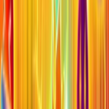
Theme & Design
The reels sit inside a blue neon arcade cabinet with lightning
bolts for shoulders, and behind it magenta and violet beams
fan out across a dark room. The logo does most of the
work: THUNDER in chrome cyan, SEVENS in hot pink, the
kind of 1980s sign painting that never really goes out of
fashion in
neon slots
. Above the cabinet you can just see
the top of the wheel, purple wedges with x4 and x12
poking over the frame, which keeps the feature in view
even when it is nowhere near triggering.
Symbols are drawn cleanly and read fast. The red Triple
Seven sits inside a crackling electric ring, single sevens
come in gold and blue, and the BAR gets a pink outline with
little sparkle marks over it. Fruit is fruit: cherries, a lemon
with one green leaf, a gold bell. Bonus symbols are dark orbs
wrapped in blue electricity with their cash value printed in
the middle, so the running total of a round is legible at a
glance. Good looking, with no ambition past that. The
synth-and-thunder soundtrack gets repetitive fast.
Symbols & Paytable