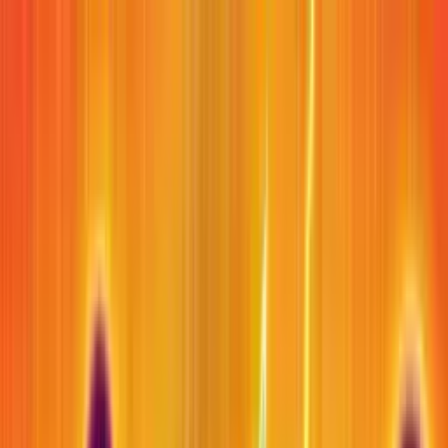
Slots
Reach
Home
Just
Added
News
Providers
Types
Series
Themes
Features
Menu