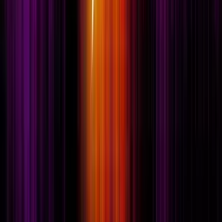
Slots
Reach
Free online slot games directory. Play demo versions from
top providers - no registration, no deposits.
Explore
All Slots
Providers
Themes
Features
News
WordPress Plugin
Top Providers
Pragmatic Play
NetEnt
Play'n GO
Hacksaw Gaming