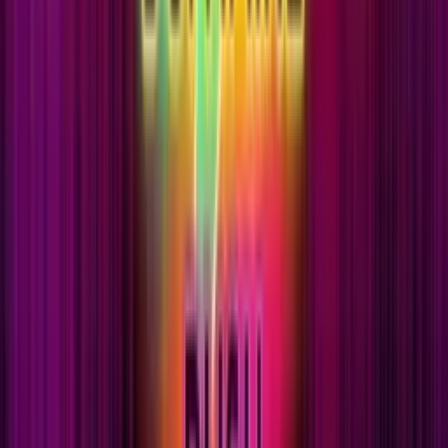
Thunder Mega Sevens Bonus Buy
Sep 2023
Evoplay
RTP
95.9
%
Med
3,133
x
More from Evoplay
Lu Fu Vortex
Apr 2026
Evoplay
RTP
95.95
%
High
3,500
x
Joker Jane
Dec 2024
Evoplay
RTP
96.04
%
High
5,551
x
Caramelo Dog: Lucky Run
May 2026
Evoplay