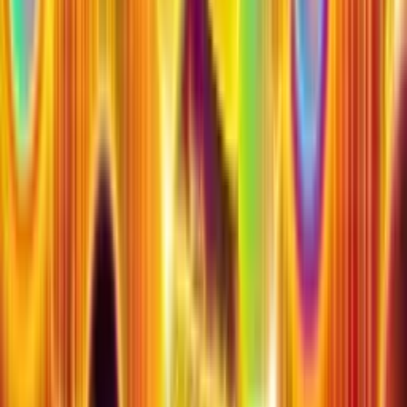
Scatter
10 / 15 / 20 free spins for 3/4/5
no line
prize of its own
Bonus
carries 1x, 2x, 3x, 4x or 5x total bet
5+ on
one base-game spin opens the wheel
Features & How They Work
Bonus Symbols and Their Values
Bonus symbols land in the base game and in free spins, each
one carrying a random value of 1x, 2x, 3x, 4x or 5x the total
bet. They pay nothing by themselves. Land five or more
anywhere on a single base-game spin and every value on
the grid is added into one total, which is then handed to
the wheel.
Wheel of Thunder
The
wheel
multiplies that accumulated total by x2, x3, x4,
x5, x8 or x12. Two segments behave differently: x2+Respin