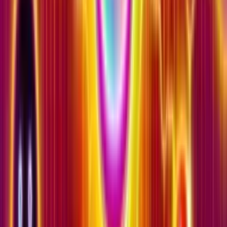
Cons
95.96% RTP sits under the benchmark most players
check for
Base game is thin - fruit pays 3x a line and the best
symbol only 15x
Five Bonus symbols on one spin is a steep ask outside
free spins
The music loop wears out well before the feature
turns up
Thunder Mega Sevens Series
Max
Game
RTP
Volatility
Win
Thunder Mega Sevens
95.9%
medium
3,133x
Bonus Buy
Is
Thunder Mega Sevens
Worth