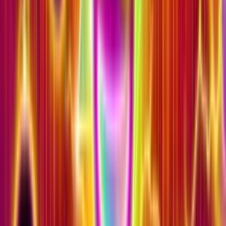
The Bonus orbs are what stop it going flat. They show up
often enough to keep an eye on, and inside free spins each
one is money already banked rather than a hope: the total
keeps climbing and it is definitely getting multiplied at the
end. That is a different kind of tension from the usual
bonus round, where the round itself has to deliver
something. Medium volatility keeps the swings gentle in
both directions, so sessions rarely collapse and rarely spike.
Pros & Cons
Pros
Bonus values accumulate across an entire free spins
round, and one Bonus symbol guarantees the wheel
at the end
Respin sectors let a single wheel activation multiply
twice
Clean neon presentation that stays readable at speed
Stakes start at 0.10 and climb to 75