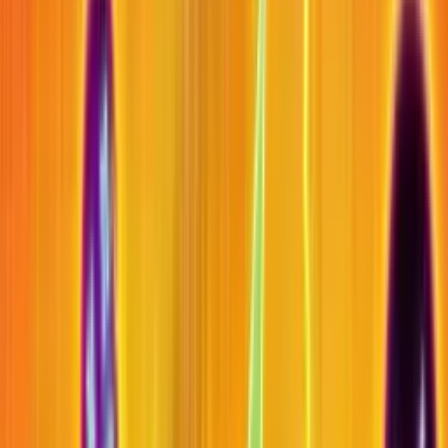
Home
/
Evoplay
/
Thunder Mega Sevens
Thunder Mega Sevens
Slot Review
by
Evoplay
Released
Sep 7, 2023