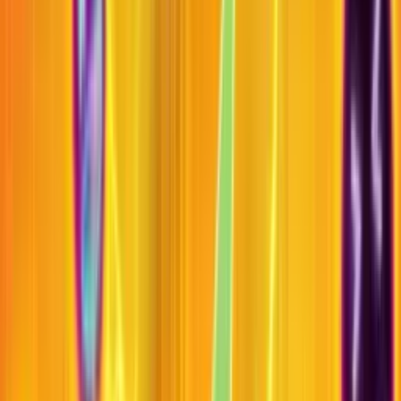
Free demo - play instantly in your browser
Classic neon sevens slot with accumulating Bonus symbol
values that feed a guaranteed Wheel of Thunder spin after
free spins, offering multipliers up to x12 with respin sectors.