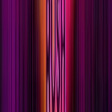
RTP
96
%
10,000
x
More Neon Slots
Hot
Tetris Super Jackpots
Dec 2017
Light & Wonder
RTP
95.8
%
Med
2,500
x
3 Pot Surge
Jul 2025
Light & Wonder
RTP
96
%
High
5,000
x
Dopamine Rush
Jan 2026
BF Games