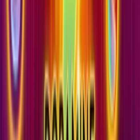
How do you trigger free spins in Thunder Mega
Sevens?
Three, four or five Scatter symbols anywhere on the reels
award 10, 15 or 20 free spins. Three or more Scatters during
the round retrigger extra spins.
How does the Wheel of Thunder work?
Bonus symbols land carrying 1x to 5x the total bet. Five or
more on one base-game spin opens the wheel, which
multiplies the summed value by x2 up to x12. Two
segments apply a x2 or x3 multiplier and then grant one
extra wheel spin.
What is the maximum win and RTP?
The maximum is 3,003x the total bet, reached through the
wheel's respin sectors stacking two multipliers on a large
Bonus total. RTP is 95.96% at medium volatility, with a
22.74% hit frequency.
Is there a bonus buy option?