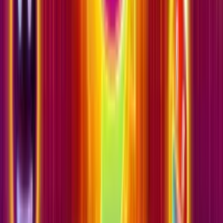
Playing?
5
/10
An old fruit machine with one good idea bolted on. The
Wheel of Thunder beats most wheel bonuses because it
multiplies something the player watched accumulate
instead of a prize pulled out of nowhere, which turns a slow
free spins round into a number worth tracking. Everything
around it is deliberately basic: 20 fixed lines and a top
symbol worth 15x.
The 3,003x ceiling is honest for a game this size, though
reaching it probably wants a respin sector and two strong
multipliers together, a long way from the typical outcome.
Medium volatility is the right call, since a base game this thin
would be punishing at high variance. What grates is the RTP.
95.96% is under the line, and with so little happening
between features that shortfall shows up as dry spins
rather than getting absorbed by something busy.
Frequently Asked Questions