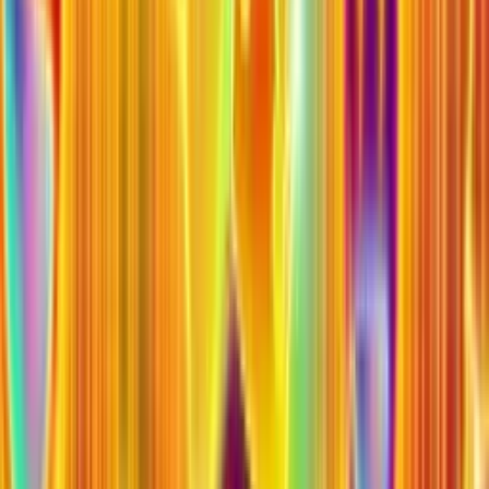
Symbol
Payout
Triple
1.5x / 3.5x / 15x for 3/4/5
top regular
Seven
symbol; all payouts here are per line, not
per total bet
Double
1x / 2.5x / 8.5x for 3/4/5
Seven
Single
0.7x / 1.5x / 6.5x for 3/4/5
Seven
BAR
0.7x / 1.5x / 6.5x for 3/4/5
pays exactly
the same as the single Seven
Cherry,
0.5x / 1x / 3x for 3/4/5
all four low
Lemon,
symbols share one payout line
Bell,
Orange
Wild
substitutes every paying symbol
reels 2-
5 only, never for Scatter or Bonus