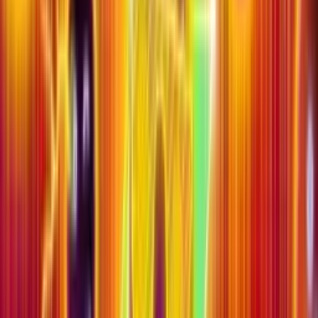
and x3+Respin apply their multiplier first, then award
another spin with only the plain multipliers left in play. One
respin per activation, so it does not chain further. Segment
sizes are cosmetic and do not match the odds, which is
worth knowing before a fat x2 wedge starts looking
inevitable. Whatever the wheel pays is added to the payline
wins from the same spin.
Free Spins
Three, four or five Scatters award 10, 15 or 20 free spins,
and three more during the round add another batch on top.
The rule that changes inside the feature is the important
one: Bonus values no longer need five at once. They
accumulate across the whole round, and once the final spin
resolves, a single Bonus symbol landed anywhere in that
round guarantees a wheel spin on the pile. A long
retriggered run is therefore worth a good deal more than its
spin count suggests.
Wild
The Wild substitutes for all eight paying symbols and never