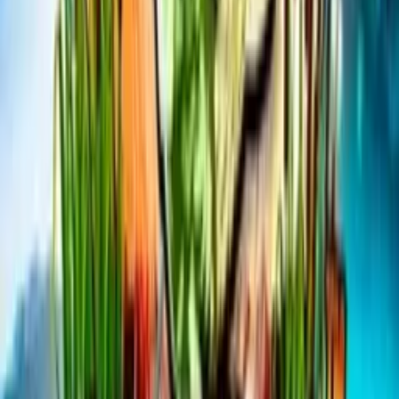
levels total - collect enough Wilds and the round retriggers
with 10 additional spins each time, the multiplier stepping up
at each stage. Getting to that third or fourth tier is how
the ceiling opens up. At 10x or 20x applied to a high-value
fish, a single
Big Bass Bonanza
collect sweep produces
most of the round's total payout.
Three rescue mechanics activate when the grid deals a bad
hand during the bonus. Dynamite drops fish onto the reels
when Wilds land without any fish present. Hook drags a
Wild in when fish appear alone. Bazooka converts every
non-Wild symbol on screen. Given that nine cells can easily
whiff on the Wild-fish overlap the feature depends on,
these corrections fire more often than you'd think.
Reviewed by
Arina
, Slots Editor at Spinoxy Media Ltd.
More from This Series
New
Big Bass Blast
Jul 2026
Pragmatic Play