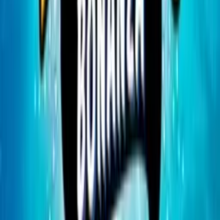
Providers
Themes
Features
News
WordPress Plugin
Top Providers
Pragmatic Play
NetEnt
Play'n GO
Hacksaw Gaming
Legal
About Us
Privacy Policy
Editorial Policy
Terms of Service
Responsible Gambling
Contact Us
How We Rate Slots
18+