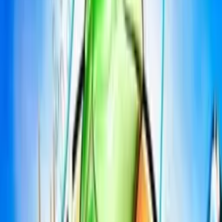
Free demo - play instantly in your browser
Big Bass Bonanza 3 Reeler squeezes the fisherman-
collects-fish mechanic into a compact 3x3 grid with 5