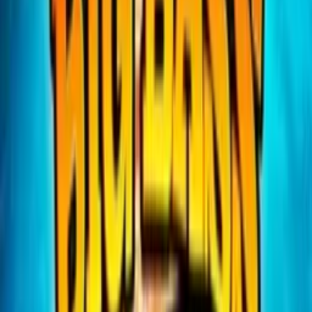
Hot
Fishin' Frenzy The Big Catch 2
Feb 2025
Blueprint Gaming
RTP
95
%
Med-High
50,000
x
Hot
Big Bass Bonanza
Dec 2020
Pragmatic Play
RTP
96.71
%
Med
2,100
x