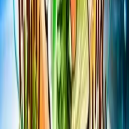
Slot
Nine positions on screen. That's it. The
fish collect
mechanic from the Big Bass series plays out on the tightest
grid the franchise has ever used, and the compression
changes how every spin resolves. A fisherman Wild landing
on one of nine spots is an 11% coverage rate per Wild -
compared to about 5% on the standard 5x4 layout. But fish
need to be visible at the same time for the collection to
matter, and nine cells leave almost no room for both to
show up together.
The 300x Super Free Spins buy is the version worth paying
attention to. It drops the retrigger requirement from 4
Wilds collected to 3, and pushes the final multiplier level to
20x instead of 10x. On a grid this size, needing one fewer
Wild per retrigger shifts the math significantly. Regular Free
Spins run the same four-level progression (1x, 2x, 3x, 10x)
but at the standard 4-Wild threshold, and you can buy in at
100x.
Fish values range from 2x to 5,000x, and the progressive
multiplier applies to everything the fisherman scoops. Four