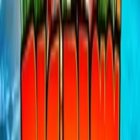
RTP
96.5
%
High
5,000
x
Big Bass Football Bonanza
Apr 2026
Pragmatic Play
RTP
96.07
%
High
5,000
x
Christmas Big Bass Bonanza
Dec 2021
Pragmatic Play
RTP
96.71
%
Med
2,100
x
More from Pragmatic Play
Hot
Wolf Gold
Apr 2017
Pragmatic Play
RTP
96
%
Low
2,500
x