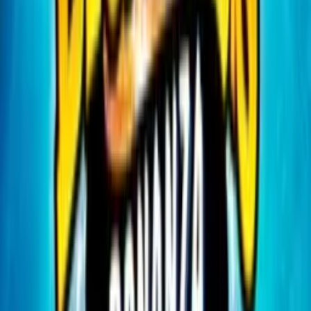
Slots
Reach
Free online slot games directory. Play demo versions from
top providers - no registration, no deposits.
Explore
All Slots