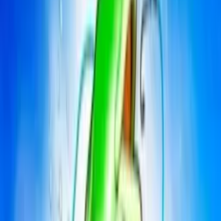
Home
/
Pragmatic Play
/
Big Bass Bonanza 3 Reeler
Big Bass Bonanza 3 Reeler
Slot
Review
by
Pragmatic Play
Released
Dec 16, 2024