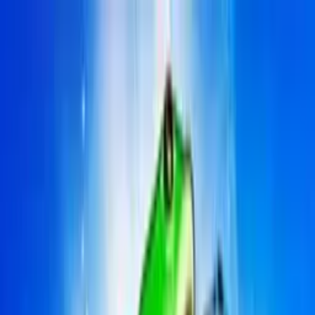
Slots
Reach
Home
Just
Added
News
Providers
Types
Series
Themes
Features
Menu