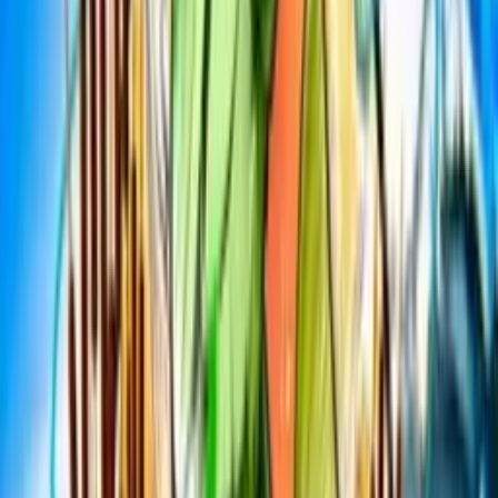
Big Bass Bonanza
Bigger Bass Bonanza
Big Bass Bonanza
Megaways
Christmas Big Bass Bonanza
Big Bass Bonanza -
Keeping it Reel
Bigger Bass Blizzard - Christmas Catch
Big
Bass – Hold & Spinner
Big Bass Amazon Xtreme
Big Bass
Hold & Spinner Megaways
Big Bass Halloween
Big Bass
Christmas Bash
Big Bass Floats My Boat
Big Bass Day at the
Races
Big Bass Secrets of the Golden Lake
Big Bass
Bonanza - Reel Action
Big Bass Mission Fishin'
Gold Carp
Bonanza
Big Bass Vegas Double Down Deluxe
Big Bass
BOOM
888 Big Bass Bonanza
Big Bass Halloween 2
Big Bass
Xmas Xtreme
Bigger Bass Splash
Big Bass Return to the
Races
Big Bass Dice
Big Bass Bonanza 1000
Big Bass Boxing
Bonus Round
Big Bass Reel Repeat
Big Bass Halloween 3
Big
Bass Christmas - Frozen Lake
Big Bass Splash 1000
Big Bass
Raceday Repeat
Big Bass Trophy Catch
Big Bass Football
Bonanza
Big Bass Blast
Themes
Fishing
Sea
Features
Free Spins
Buy Bonus
Multiplier
Wild
Scatter
Ante
Bet
Respins
Symbol Collection
Progressive Free Spins
About
Big Bass Bonanza 3 Reeler