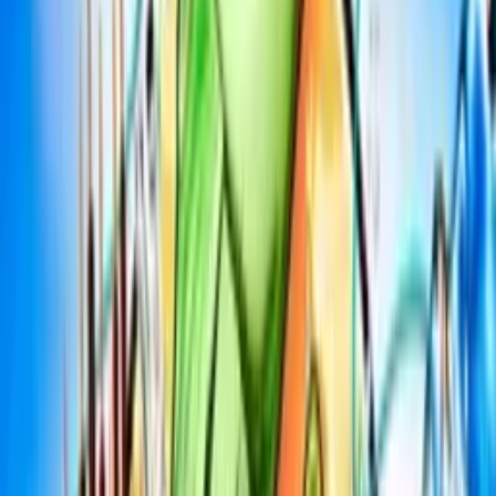
paylines, offering a Super Free Spins mode where the
multiplier reaches 20x.
Free Play
Specifications
Game Type
Slots
RTP
96.5%
Volatility
Very High
Max Win
5,000x
Grid
3x3
Paylines
5 Fixed Paylines
Min Bet
$0.1
Max Bet
$250
Big Bass
Series