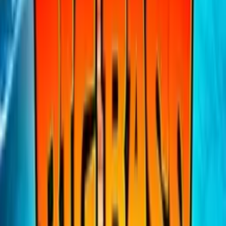
Hot
Starlight Princess
Sep 2021
Pragmatic Play
RTP
96.5
%
High
5,000
x
Hot
Mustang Gold
Jan 2019
Pragmatic Play
RTP
96.53
%
Med
12,000
x
More Sea Slots
Hot
Fishin' Frenzy The Big Catch 3
Jul 2025
Blueprint Gaming
RTP
95
%
High
10,000
x