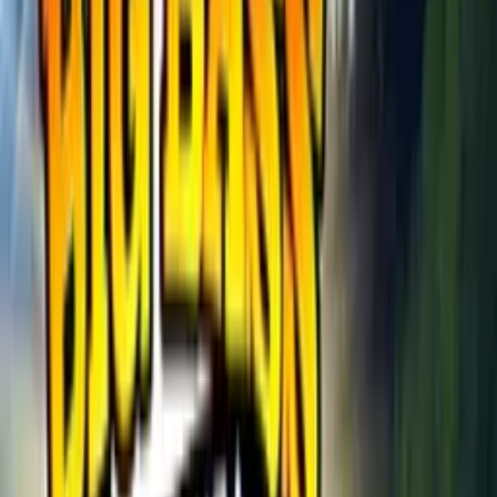
Free Play
Specifications
Game Type
Slots
RTP
96.5%
Volatility
High
Max Win
5,000x
Grid
5x3
Paylines
10 fixed paylines
Min Bet
$0.1
Max Bet
$240
Big Bass
Series
Big Bass Bonanza
Bigger Bass Bonanza
Big Bass Bonanza
Megaways
Christmas Big Bass Bonanza
Big Bass Bonanza -