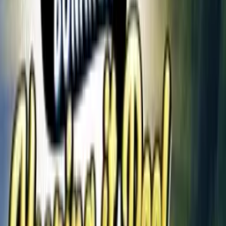
to a different bonus modifier. During free spins, every
Scatter that lands collects in one of the fishermen and
activates that modifier for the rest of the round. The green
fisherman triggers MORE MEN, adding extra Wilds to the
reel strips. Red brings MORE FISH, increasing Money symbol
frequency. Blue activates x2 ALL WINS, doubling every
Money collection and payline hit. All three can run
simultaneously, and each activation also awards 1 to 5
additional spins.
The Wild retrigger system escalates through four stages.
Every 4th Fisherman Wild collected resets the free spins
counter with 10 more rounds and bumps the Money
collection multiplier - 2x after the first retrigger, 3x after
the second, 10x after the third. The retriggered batch plays
out after the current spins finish, so the higher multiplier
applies to a fresh set of rounds. Three retriggers is the cap.
Money symbols carry random values between 2x and
5,000x bet. They appear on every spin but only pay during
free spins when a Fisherman Wild lands on the same spin.
The Wild absorbs every visible Money value, and those
values get multiplied by whatever retrigger tier is active.
Random events add more chances - fish symbols pop up