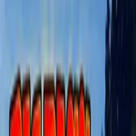
Home
/
Pragmatic Play
/
Big Bass Trophy Catch
Big Bass Trophy Catch
Slot Review
by
Pragmatic Play
Released
Mar 12, 2026