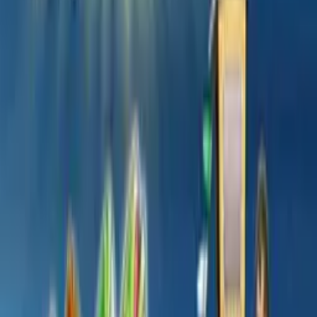
RTP
96.5
%
High
5,000
x
Hot
Mustang Gold
Jan 2019
Pragmatic Play
RTP
96.53
%
Med
12,000
x
More Nature Slots
Hot
Buffalo King Megaways
Apr 2021
Pragmatic Play
RTP
96.52
%
High
5,000
x
Hot
Big Bass Floats My Boat
Feb 2024
Pragmatic Play