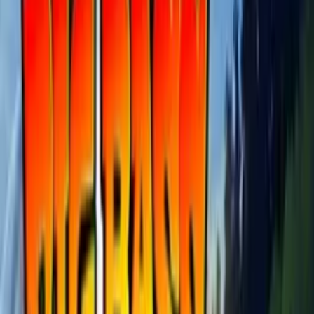
Free demo - play instantly in your browser
Big Bass series entry with 3 fisherman modifiers, escalating
Wild retrigger multipliers up to 10x, and 5,000x max win on
10 paylines.