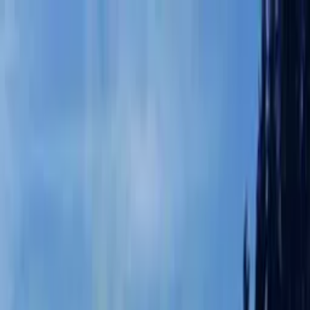
Slots
Reach
Home
Just
Added
News
Providers
Types
Series
Themes
Features
Menu