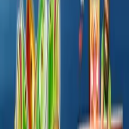
RTP
96.07
%
V.High
5,000
x
Hot
Big Bass Bonanza - Keeping it Reel
Oct 2022
Pragmatic Play
RTP
96.5
%
Med
10,000
x