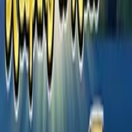
RTP
96.07
%
High
5,000
x
Christmas Big Bass Bonanza
Dec 2021
Pragmatic Play
RTP
96.71
%
Med
2,100
x
More from Pragmatic Play
Hot
Wolf Gold
Apr 2017
Pragmatic Play
RTP
96
%
Low
2,500
x
Hot
Starlight Princess
Sep 2021
Pragmatic Play