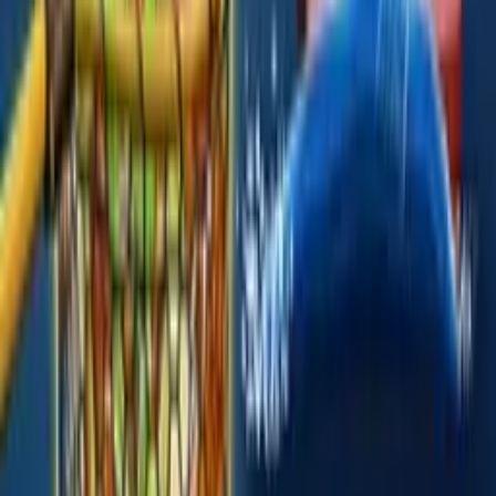
Top Providers
Pragmatic Play
NetEnt
Play'n GO
Hacksaw Gaming
Legal
About Us
Privacy Policy
Editorial Policy
Terms of Service
Responsible Gambling
Contact Us
How We Rate Slots
18+
Responsible Gaming
Gambling can be addictive. Please play responsibly and
within your means.