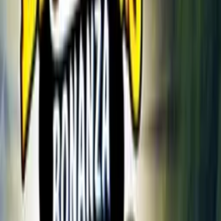
Keeping it Reel
Bigger Bass Blizzard - Christmas Catch
Big
Bass – Hold & Spinner
Big Bass Amazon Xtreme
Big Bass
Hold & Spinner Megaways
Big Bass Halloween
Big Bass
Christmas Bash
Big Bass Floats My Boat
Big Bass Day at the
Races
Big Bass Secrets of the Golden Lake
Big Bass
Bonanza - Reel Action
Big Bass Mission Fishin'
Gold Carp
Bonanza
Big Bass Vegas Double Down Deluxe
Big Bass
BOOM
888 Big Bass Bonanza
Big Bass Halloween 2
Big Bass
Xmas Xtreme
Big Bass Bonanza 3 Reeler
Bigger Bass
Splash
Big Bass Return to the Races
Big Bass Dice
Big Bass
Bonanza 1000
Big Bass Boxing Bonus Round
Big Bass Reel
Repeat
Big Bass Halloween 3
Big Bass Christmas - Frozen
Lake
Big Bass Splash 1000
Big Bass Raceday Repeat
Big Bass
Football Bonanza
Big Bass Blast
Themes
Fishing
Nature
Features
Free Spins
Buy Bonus
Multiplier
Wild
Scatter
Ante Bet
Cash
Collect
Random Features
Retrigger
About
Big Bass Trophy Catch
Slot
Three fisherman characters sit beside the reels, each tied