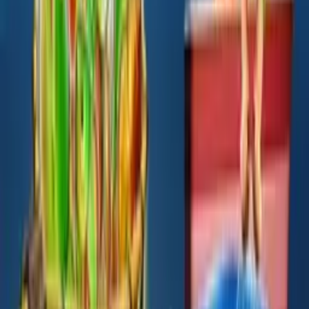
Slots
Reach
Free online slot games directory. Play demo versions from
top providers - no registration, no deposits.
Explore
All Slots
Providers
Themes
Features
News
WordPress Plugin