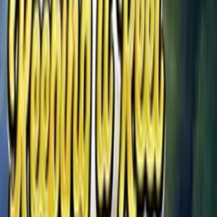
when Wilds are present, a bazooka shoots in extra Money
when the grid has Wilds but no fish, and a hook can drag
symbols onto the reels after a spin finishes.
The Super Free Spins buy at 300x activates all three
fisherman modifiers from spin one, skipping the buildup.
Standard buy at 100x starts clean. The ante bet option
raises the wager by 50% and loads extra Scatters onto the
reels but disables the buy buttons.
Reviewed by
Arina
, Slots Editor at Spinoxy Media Ltd.
More from This Series
New
Big Bass Blast
Jul 2026
Pragmatic Play
RTP
96.5
%
High
5,000
x
Big Bass Football Bonanza
Apr 2026
Pragmatic Play