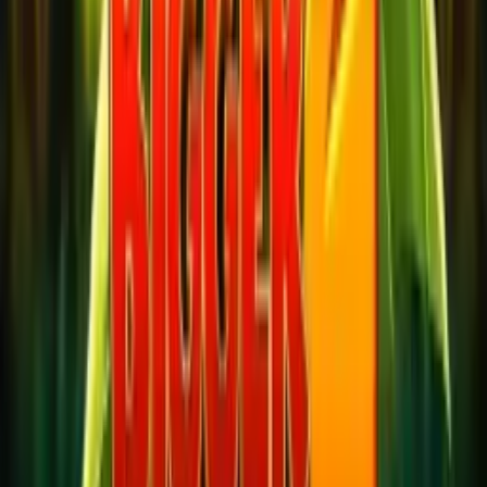
Pragmatic Play
RTP
96.07
%
High
5,000
x
Christmas Big Bass Bonanza
Dec 2021
Pragmatic Play
RTP
96.71
%
Med
2,100
x
More from Pragmatic Play
Hot
Wolf Gold
Apr 2017
Pragmatic Play
RTP
96
%
Low
2,500
x
Hot
Starlight Princess
Sep 2021