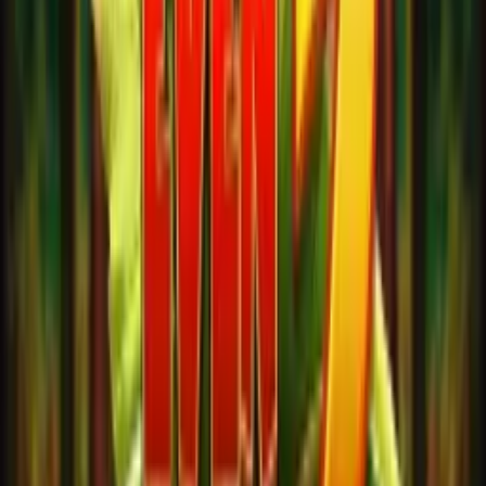
One extra row. Two more paylines. That's what separates
this from
Big Bass Splash
. The fisherman-collects-fish
formula is identical otherwise - fish symbols land with cash
values from 2x up to 5,000x your bet, sitting there like
decoration until Free Spins start and a fisherman Wild
shows up to pocket everything on screen. Bright turquoise
water, cartoon coral, fish wearing dollar signs. You've seen it
before, probably more than once.
The multiplier trail is where sessions turn. Every fourth Wild
collected retriggers the bonus with 10 more spins, and the
collection multiplier climbs through four levels - 1x, 2x, 3x,
then 10x. Reaching that final level needs 12 Wilds total,
which is a lot of fishermen. Before the round starts, the
game randomly assigns up to five modifiers. Start from
Level 2 is the one that matters most - it cuts the Wilds
needed to reach 10x from 12 down to 8. The 350x Super
buy guarantees all five modifiers active, including +2 Spins
added to every retrigger. At that price, you're paying for a
version of the feature that actually has a realistic shot at
the top multiplier.
Three rescue mechanics keep the bonus from going