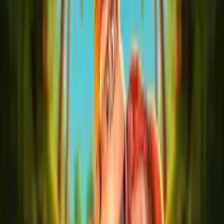
Free demo - play instantly in your browser
Bigger Bass Splash expands the Big Bass Splash formula to a
5x4 grid with 12 paylines, keeping the fisherman-collects-
money-fish mechanic and progressive multiplier trail up to