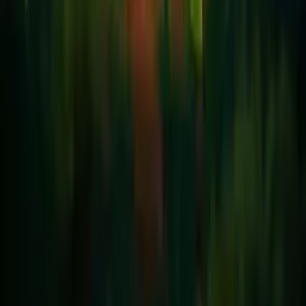
News
WordPress Plugin
Top Providers
Pragmatic Play
NetEnt
Play'n GO
Hacksaw Gaming
Legal
About Us
Privacy Policy
Editorial Policy
Terms of Service
Responsible Gambling
Contact Us
How We Rate Slots
18+
Responsible Gaming
Gambling can be addictive. Please play responsibly and