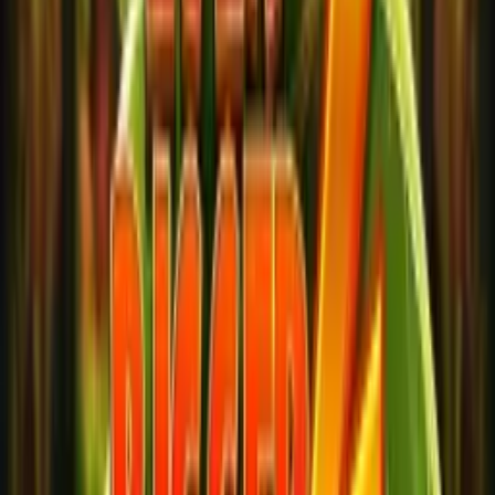
completely dead. Dynamite drops fish when a fisherman
lands on a spin with none. Hook pulls a reel to bring in a
fisherman when only fish appear. Wipeout replaces
everything that isn't a fisherman. They fire randomly when
conditions are met, not guaranteed. Back in the base game,
landing two scatters without a third gives a random chance
at nudging into the trigger, and an
ante bet
option adds
50% to your stake for higher scatter frequency (max win
drops to 3,334x in that mode). Four progressive jackpot
tiers trigger randomly after base game spins.
Reviewed by
Arina
, Slots Editor at Spinoxy Media Ltd.
More from This Series
New
Big Bass Blast
Jul 2026
Pragmatic Play
RTP
96.5
%
High
5,000
x
Big Bass Football Bonanza
Apr 2026