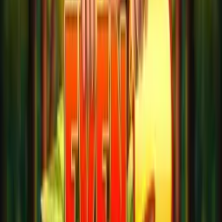
Megaways
Christmas Big Bass Bonanza
Big Bass Bonanza -
Keeping it Reel
Bigger Bass Blizzard - Christmas Catch
Big
Bass – Hold & Spinner
Big Bass Amazon Xtreme
Big Bass
Hold & Spinner Megaways
Big Bass Halloween
Big Bass
Christmas Bash
Big Bass Floats My Boat
Big Bass Day at the
Races
Big Bass Secrets of the Golden Lake
Big Bass
Bonanza - Reel Action
Big Bass Mission Fishin'
Gold Carp
Bonanza
Big Bass Vegas Double Down Deluxe
Big Bass
BOOM
888 Big Bass Bonanza
Big Bass Halloween 2
Big Bass
Xmas Xtreme
Big Bass Bonanza 3 Reeler
Big Bass Return to
the Races
Big Bass Dice
Big Bass Bonanza 1000
Big Bass
Boxing Bonus Round
Big Bass Reel Repeat
Big Bass
Halloween 3
Big Bass Christmas - Frozen Lake
Big Bass
Splash 1000
Big Bass Raceday Repeat
Big Bass Trophy
Catch
Big Bass Football Bonanza
Big Bass Blast
Themes
Fishing
Adventure
Sea
Features
Free Spins
Buy Bonus
Multiplier
Wild
Scatter
Ante
Bet
Respins
Symbol Collection
Jackpot
Progressive Free
Spins
About
Bigger Bass Splash
Slot