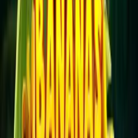
Hacksaw Gaming
RTP
96.3
%
High
15,000
x
Hot
King Kong Cash Even Bigger Bananas 2
Sep 2024
Blueprint Gaming
RTP
95
%
Med-High
10,000
x