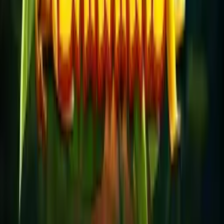
Slots
Reach
Free online slot games directory. Play demo versions from
top providers - no registration, no deposits.
Explore
All Slots
Providers
Themes
Features