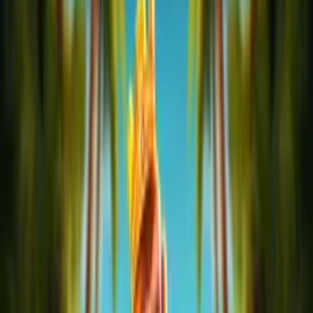
Home
/
Pragmatic Play
/
Bigger Bass Splash
Bigger Bass Splash
Slot Review
by
Pragmatic Play
Released
Feb 3, 2025