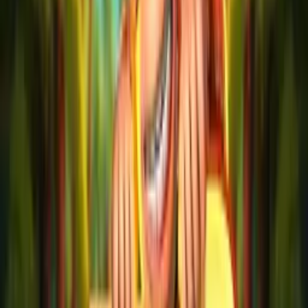
10x.
Free Play
Specifications
Game Type
Slots
RTP
96.5%
Volatility
Very High
Max Win
5,000x
Grid
5x4
Paylines
12 Fixed Paylines
Min Bet
$0.1
Max Bet
$2000
Big Bass
Series
Big Bass Bonanza
Bigger Bass Bonanza
Big Bass Bonanza