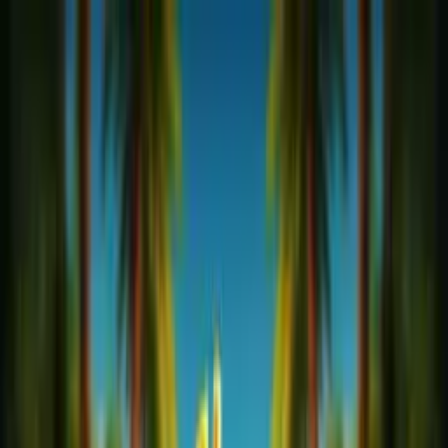
Slots
Reach
Home
Just
Added
News
Providers
Types
Series
Themes
Features
Menu