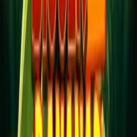
Pragmatic Play
RTP
96.5
%
High
5,000
x
Hot
Mustang Gold
Jan 2019
Pragmatic Play
RTP
96.53
%
Med
12,000
x
More Adventure Slots
Hot
Gonzo's Quest 2: Return to El Dorado
Sep 2025
NetEnt
RTP
96.06
%
V.High
15,825
x
Hot
Duel at Dawn
Nov 2024