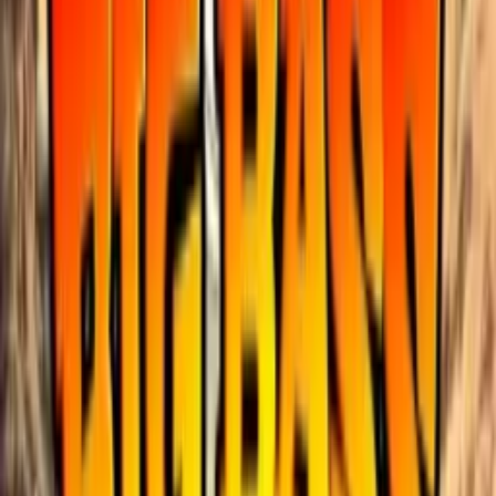
Hot
Mustang Gold
Jan 2019
Pragmatic Play
RTP
96.53
%
Med
12,000
x
More Fishing Slots
Hot
Big Bass Halloween
Oct 2023
Pragmatic Play
RTP
96.06
%
Med
2,100
x
Hot
Fishin' Frenzy The Big Catch 3
Jul 2025
Blueprint Gaming
RTP
95
%
High
10,000
x