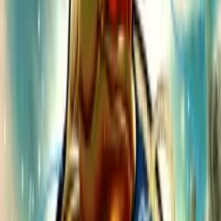
Free demo - play instantly in your browser
Spy-themed Big Bass entry with choice between Free Spins
or Stack the Cash bonus, fish values up to 5,000x, and 4-
level progressive multiplier system.