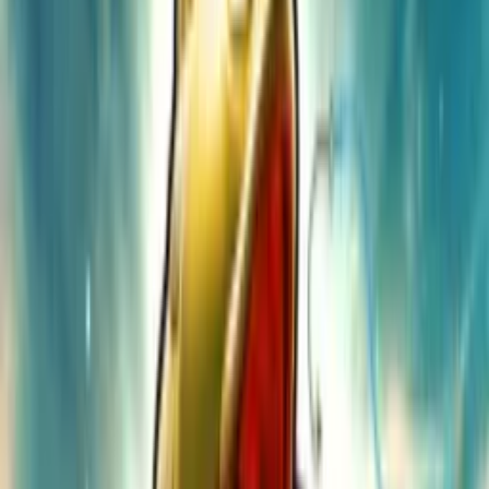
Home
/
Pragmatic Play
/
Big Bass Mission Fishin'
Big Bass Mission Fishin'
Slot Review
by
Pragmatic Play
Released
Jun 17, 2024