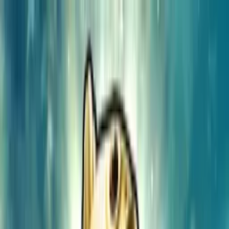
Slots
Reach
Home
Just
Added
News
Providers
Types
Series
Themes
Features
Menu