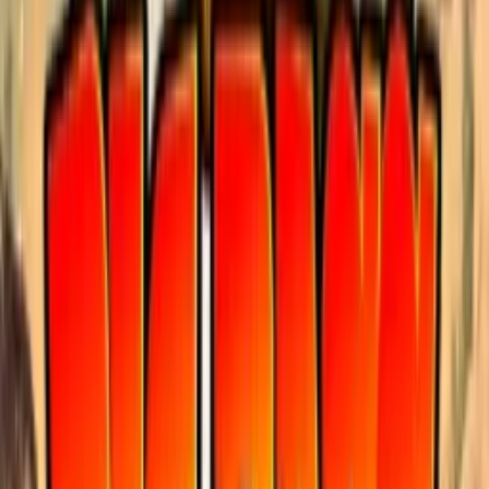
Christmas Big Bass Bonanza
Dec 2021
Pragmatic Play
RTP
96.71
%
Med
2,100
x
More from Pragmatic Play
Hot
Wolf Gold
Apr 2017
Pragmatic Play
RTP
96
%
Low
2,500
x
Hot
Starlight Princess
Sep 2021
Pragmatic Play
RTP
96.5
%
High
5,000
x