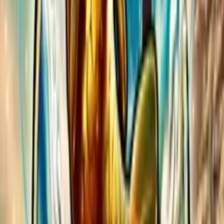
lakeside setting for a spy-thriller underwater operation. The
fisherman shows up in tactical gear - goggles, spear gun,
black wetsuit - and the reels trade bass boats for stealth
speedboats and grappling guns. It's mostly cosmetic, but
the Mission Impossible-style soundtrack and night-dive
visuals sell the tone well enough.
The main draw here is the bonus selection. Three or more
scatters let you pick between two paths: a traditional Free
Spins round or the Stack the Cash feature. Free Spins run
through four progressive levels, each boosting the cash
multiplier - starting at 1x and climbing to 10x by level four.
Before the round begins, you pick a modifier from options
like extra fishermen, dynamites, hooks and bazookas, or
simply more spins. The fisherman Wild still works the same
way it does across the series - he collects the value of
every visible money fish on the reels.
Stack the Cash plays more like a hold-and-win mechanic.
Robo-crabs and money fish coins fill the grid, each carrying
a random value up to 25x. Every new fish coin that lands
resets the respin counter. Bombs are the key symbol here -
they double the value of all fish coins sitting on the same
reel. All collected values pay out once the respins run dry.