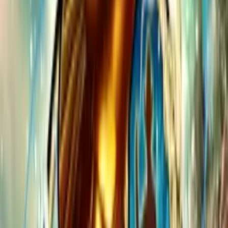
Free Play
Specifications
Game Type
Slots
RTP
96.5%
Volatility
Very High
Max Win
5,000x
Grid
5x3
Paylines
10 Paylines
Min Bet
$0.1
Max Bet
$250
Big Bass
Series
Big Bass Bonanza
Bigger Bass Bonanza
Big Bass Bonanza
Megaways
Christmas Big Bass Bonanza
Big Bass Bonanza -