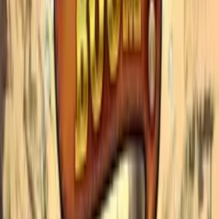
Pragmatic Play
NetEnt
Play'n GO
Hacksaw Gaming
Legal
About Us
Privacy Policy
Editorial Policy
Terms of Service
Responsible Gambling
Contact Us
How We Rate Slots
18+
Responsible Gaming
Gambling can be addictive. Please play responsibly and
within your means.
GambleAware.org
GamblingTherapy.org
GamCare.org.uk
SlotsReach is an informational resource dedicated to online