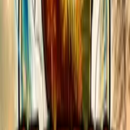
Wild respins trigger randomly in the base game when
enough fisherman Wilds appear on the grid. More Wilds
showing up means more respins get added. Fish coin values
range from small change up to 5,000x, which also happens
to be the game's ceiling.
Reviewed by
Arina
, Slots Editor at Spinoxy Media Ltd.
More from This Series
New
Big Bass Blast
Jul 2026
Pragmatic Play
RTP
96.5
%
High
5,000
x
Big Bass Football Bonanza
Apr 2026
Pragmatic Play
RTP
96.07
%
High
5,000
x