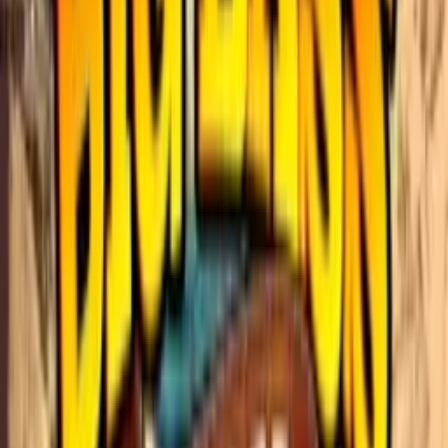
Hot
Big Bass BOOM
Oct 2024
Pragmatic Play
RTP
97.97
%
High
5,000
x