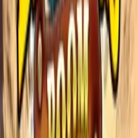
Slots
Reach
Free online slot games directory. Play demo versions from
top providers - no registration, no deposits.
Explore
All Slots
Providers
Themes
Features
News
WordPress Plugin
Top Providers