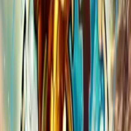
Keeping it Reel
Bigger Bass Blizzard - Christmas Catch
Big
Bass – Hold & Spinner
Big Bass Amazon Xtreme
Big Bass
Hold & Spinner Megaways
Big Bass Halloween
Big Bass
Christmas Bash
Big Bass Floats My Boat
Big Bass Day at the
Races
Big Bass Secrets of the Golden Lake
Big Bass
Bonanza - Reel Action
Gold Carp Bonanza
Big Bass Vegas
Double Down Deluxe
Big Bass BOOM
888 Big Bass
Bonanza
Big Bass Halloween 2
Big Bass Xmas Xtreme
Big
Bass Bonanza 3 Reeler
Bigger Bass Splash
Big Bass Return to
the Races
Big Bass Dice
Big Bass Bonanza 1000
Big Bass
Boxing Bonus Round
Big Bass Reel Repeat
Big Bass
Halloween 3
Big Bass Christmas - Frozen Lake
Big Bass
Splash 1000
Big Bass Raceday Repeat
Big Bass Trophy
Catch
Big Bass Football Bonanza
Big Bass Blast
Themes
Fishing
Adventure
Features
Free Spins
Buy Bonus
Multiplier
Wild
Ante Bet
Respins
Cash
Collect
Instant Prize
About
Big Bass Mission Fishin'
Slot
Number seventeen in the Big Bass lineup swaps the usual