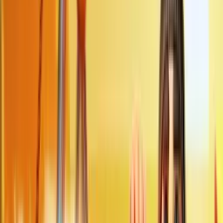
Free demo - play instantly in your browser
AvatarUX's 3x3 Copacabana slot with a Jackpot Wheel
after every spin. Additive multipliers stack in the bonus. Buy
bonus has better RTP than the base game.