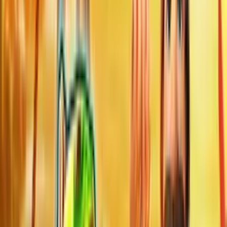
Free Play
Specifications
Game Type
Slots
RTP
95.96%
RTP Range
90.5 / 94 / 95.96
Volatility
High
Max Win
10,000x
Grid
3x3
Paylines
9 Fixed Paylines
Min Bet
$0.1
Max Bet
$300
Hit Freq
30.2%
Themes
Food
Nature
Beach
Features