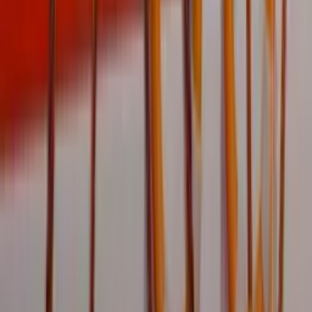
About Us
Privacy Policy
Editorial Policy
Terms of Service
Responsible Gambling
Contact Us
How We Rate Slots
18+
Responsible Gaming
Gambling can be addictive. Please play responsibly and
within your means.
GambleAware.org
GamblingTherapy.org
GamCare.org.uk
SlotsReach is an informational resource dedicated to online
slot games. We do not operate any gambling services or
accept real-money wagers. All slot games shown are free
demo versions provided by third-party game studios for
entertainment and educational purposes only. Some links
may be affiliate links. Gambling is illegal in some jurisdictions
- it is your responsibility to check local laws. Must be 18+