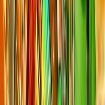
100x, Major 500x, and Grand 2,000x. They are not
progressive, just set prizes waiting on their own slices,
which is why even a losing spin that catches the wheel can
pay well above the reels ever would.
Bonus Game free spins
Land three Bonus shakers anywhere to start with 7 free
spins. Here the wheel is guaranteed every single spin, and
the multipliers stop resetting. They turn additive and stick
for the whole feature, so an x5 followed by an x10 leaves a
permanent x15 riding on your wins. That accumulating
multiplier is the only realistic route to the 10,000x max. An
Extra Free Spin slice takes over the bonus-trigger slot inside
the feature and adds +1 spin when it lands.
Hot and Super Hot buys
The
Xpress buy
menu has two options. Hot Bonus costs
40x and gives 7 free spins with a guaranteed wheel each
spin, running at 96.08% RTP. Super Hot Bonus costs 100x
and guarantees a winning wheel every spin, meaning only
multipliers or jackpots, with no cash prizes and no dead