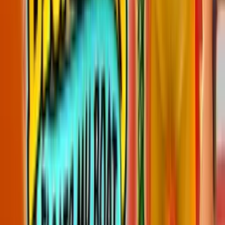
more?
The base game runs at 95.96%. Both bonus buys are higher,
96.08% for the Hot Bonus and 96.13% for the Super Hot
Bonus, so buying in returns slightly more than spinning the
base game.
Is there a bonus buy feature?
Yes. The Hot Bonus costs 40x your bet, and the Super Hot
Bonus costs 100x and guarantees a winning wheel on every
free spin. There is no ante bet option.
Is Carioca Vibes suitable for players under 18?
No. It is a real-money gambling slot restricted to players 18
and over, or the legal age in your region. Set limits and play
responsibly.
Reviewed by
Arina
, PR & Content Manager
PR & Content Manager at SlotsReach
Published 28 Jul 2026
·
Updated 28 Jul 2026