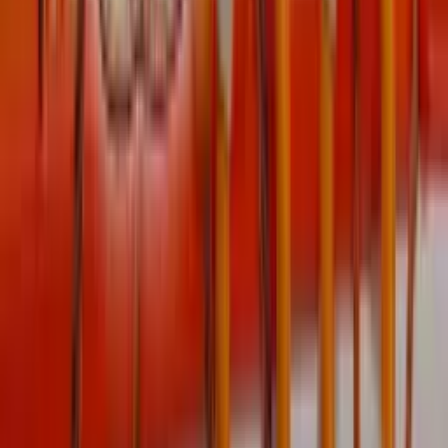
Slots
Reach
Free online slot games directory. Play demo versions from
top providers - no registration, no deposits.
Explore
All Slots
Providers
Themes
Features
News
WordPress Plugin
Top Providers
Pragmatic Play
NetEnt
Play'n GO
Hacksaw Gaming
Legal