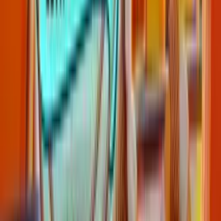
More Nature Slots
Hot
Wolf Gold
Apr 2017
Pragmatic Play
RTP
96
%
Low
2,500
x
Hot
Buffalo King Megaways
Apr 2021
Pragmatic Play
RTP
96.52
%
High
5,000
x
Hot
Big Bass Floats My Boat
Feb 2024
Pragmatic Play
RTP
96.07
%
V.High
5,000
x