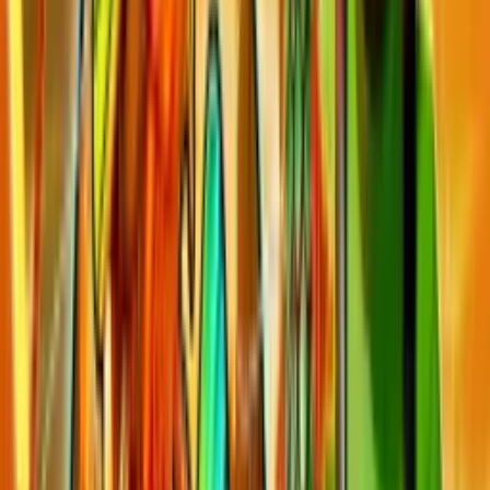
L3
0.2x for 3
Bonus
3 anywhere triggers the Bonus
Scatter
Game
the gold ice-ball shaker
Features & How They Work
The Jackpot Wheel
A 12-slice wheel sits in the upper corner and can trigger at
random after any base-game spin. Six slices shift based on
the spin result. After a winning spin they are payline
multipliers of x2, x3, x5, x10, x50 and x100, applied straight
to that win. After a losing spin those same six become flat
cash prizes of 1x, 2x, 3x, 4x, 5x and 7x your bet. The other
six slices never change: four jackpots, one instant bonus
trigger, and one dead slice that pays nothing.
The four jackpots
Four fixed jackpots ride on the wheel and any of them can
drop on any spin, base game or bonus. Mini pays 10x, Minor