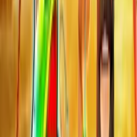
Free Spins
Buy Bonus
Multiplier
Wild
Scatter
Jackpot
Wheel
Bonus
Carioca Vibes Slot Overview
Carioca Vibes parks you at a Copacabana beach bar where a
bartender ferries a tray of tropical drinks past a tiny three-
reel grid, and a jackpot wheel spins overhead the whole
time. That wheel is the game. The reels themselves are
almost an afterthought, a compact 3x3 with nine fixed
lines, there mainly to feed the wheel a win or a loss.
And that win-or-loss distinction is the one clever idea here.
The wheel can fire at the end of any base spin, but what it
offers changes depending on what just happened. Win the
spin, and the wheel dangles payline multipliers up to x100.
Whiff the spin, and it turns those slices into instant cash
instead, so a dead spin can still hand you something. Either
way, four fixed jackpots and a bonus trigger sit on the
wheel too.
This is an AvatarUX game, the studio behind PopWins, but
drop that expectation at the door. No expanding rows, no
reel-splitting. Carioca Vibes is a fast, stripped-back wheel