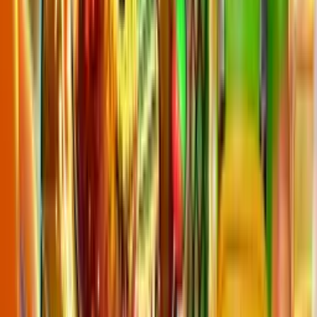
slice. That is the fast way to stack the persistent multiplier,
and at 96.13% it holds the game's best return, higher than
the base game itself.
Screenshots
Carioca Vibes reels showing Food symbols and
Buy Bonus
How Carioca Vibes Plays
Sessions move fast, maybe too fast. Spins resolve almost
instantly and the wheel snaps its result on top, so there is
little of the slow reel-stopping anticipation that most
feature slots lean on. On a three-line, three-of-a-kind grid,
base wins are small and frequent, roughly one spin in three
lands something, and then you wait to see whether the
wheel bothers to appear.
The rhythm is basically a coin-flip loop. Reels, then a
hopeful glance up at the wheel. When it fires the game
briefly comes alive, and a jackpot slice or a x100 on a
decent line is a jolt. Most spins, though, it stays quiet and