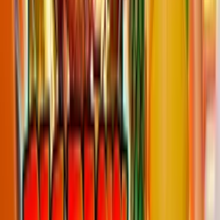
you are back to spinning. The bonus is where any real
weight sits, because the multiplier finally builds instead of
vanishing. For my money the base game can feel like a
waiting room for that.
Pros & Cons
Pros
The win-or-lose wheel is a smart twist, a losing spin
can still pay cash or a jackpot
Persistent additive multiplier in free spins is a genuine
path toward the 10,000x top prize
Both bonus buys return more than the base game, an
unusual quirk in the player's favour
Bright, cohesive cocktail-bar art with a likeable Rio
setting
Cons
A bare 3x3 base game that leans almost entirely on a