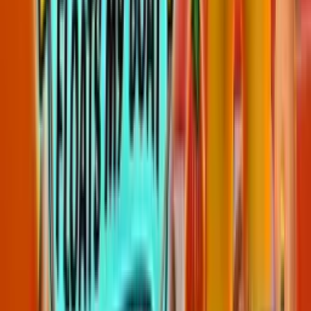
More from AvatarUX
Crypto Crown 5
May 2026
AvatarUX
RTP
96.16
%
High
5,000
x
New
20 Power Joker
Aug 2026
AvatarUX
RTP
96.18
%
High
5,000
x
Monkey Pop 2
Dec 2025
AvatarUX
RTP
96.34
%
High
10,000
x