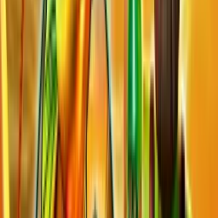
drama beyond the wheel arc glowing at the top.
Symbols & Paytable
Symbol
Payout
Wild
10x for 3
substitutes every symbol
except the Scatter
H1 (premium
8x for 3
cocktail)
H2 (citrus
4x for 3
cocktail)
H3
2x for 3
H4
1x for 3
L1
0.6x for 3
L2
0.4x for 3