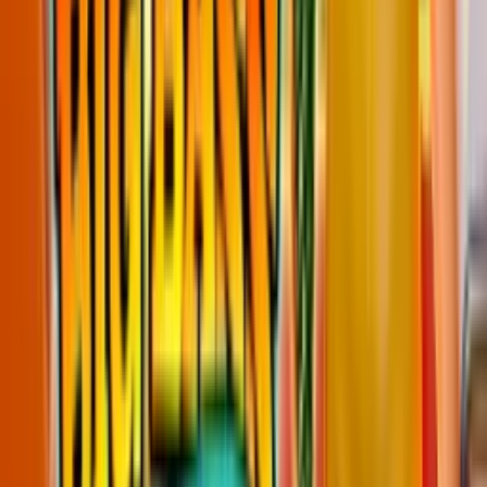
decide to load it. Harsher critics have written it off almost
entirely, and it is easy to see why. There is a good five
minutes of novelty here, and not much holding it once the
trick stops surprising you.
Frequently Asked Questions
What is the maximum win in Carioca Vibes?
The top payout is 10,000x your bet. Reaching it means
stacking the additive, persistent multiplier through the
Bonus Game while the wheel keeps landing multipliers and
jackpots.
How do you trigger the free spins?
Land three Bonus shaker symbols anywhere on the 3x3 grid
to start with 7 free spins. Inside the bonus the jackpot
wheel is guaranteed on every spin.
What is the RTP, and do the buys really pay