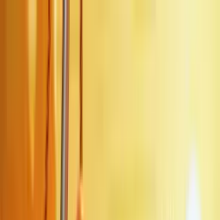
Slots
Reach
Home
Just
Added
News
Providers
Types
Series
Themes
Features
Menu