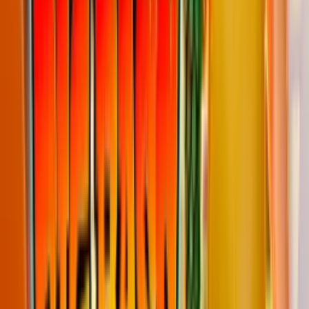
random wheel gimmick
Fast auto-resolving spins strip out the tension and
buildup you expect from a feature slot
Base RTP sits under 96%, below the going rate
Outcomes hinge on wheel luck rather than anything
happening on the reels
Is
Carioca Vibes
Worth Playing?
5
/10
Carioca Vibes is built around one neat trick, a wheel that
reads whether you just won or lost and rewards you either
way, and it never really grows past that. The Rio bar theme
is pleasant and the persistent multiplier in the bonus can
chase real money, up toward 10,000x if the wheel is kind.
But the core is thin. A stripped 3x3 grid, spins that resolve
too quickly to build any tension, and a sub-96% base return
leave most of the game riding on a random gimmick rather
than a strong idea.
The bonus buys paying better than the base game is a
genuine curiosity, and probably the smartest way in if you