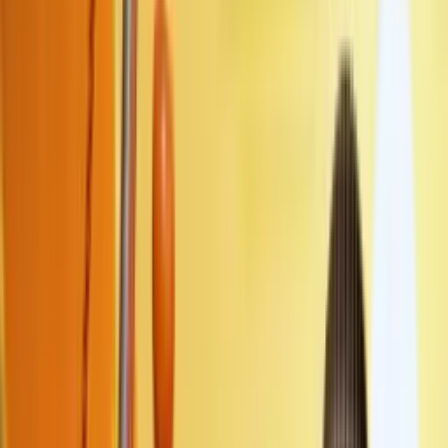
Home
/
AvatarUX
/
Carioca Vibes
Carioca Vibes
Slot Review
by
AvatarUX
Released
Feb 24, 2026