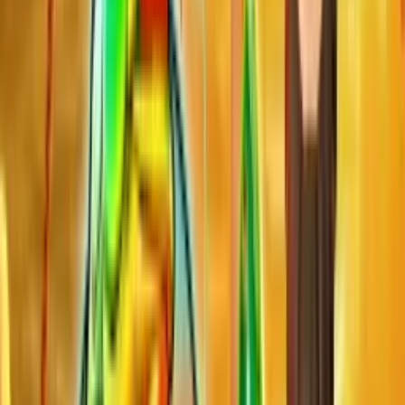
slot with a 10,000x ceiling and, oddly, bonus buys that pay
back more than the base game.
Theme & Design
The setting is Rio at its most postcard-perfect. A sunlit
beach stretches behind the reels, framed by a yellow
parasol, striped deck chairs, palm fronds and a hazy skyline
of white towers across the bay. A red awning shades the
top-left corner. The whole scene reads bright and warm, all
blue sky and golden sand.
The bartender stands to the left, a lean guy with cropped
bleached hair and an open dark shirt, balancing a metal tray
with two cocktails, one orange and passionfruit-flecked,
one purple with berries. He is pure decoration, but the art is
clean and the pose is relaxed rather than cheesy. Every reel
symbol is a drink: a minty mojito over crushed lime, a boba-
style passionfruit cooler, a strawberry cocktail, plus lime and
passionfruit fruit icons on ice. The Wild bundles a pineapple,
a cachaca bottle and tropical leaves under a WILD banner;
the Bonus is a gold shaker frozen in an ice ball. It is cohesive
and cheerful. It is also thin visually, with little animation