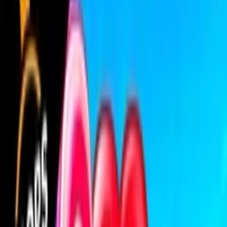
Home
/
Hacksaw Gaming
/
Munchy Milo
Munchy Milo
Slot Review
by
Hacksaw Gaming
Released
Mar 1, 2026