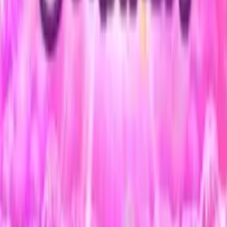
Editorial Policy
Terms of Service
Responsible Gambling
Contact Us
How We Rate Slots
18+
Responsible Gaming
Gambling can be addictive. Please play responsibly and
within your means.
GambleAware.org
GamblingTherapy.org
GamCare.org.uk
SlotsReach is an informational resource dedicated to online
slot games. We do not operate any gambling services or
accept real-money wagers. All slot games shown are free
demo versions provided by third-party game studios for
entertainment and educational purposes only. Some links
may be affiliate links. Gambling is illegal in some jurisdictions
- it is your responsibility to check local laws. Must be 18+
(or legal age in your jurisdiction) to gamble.
©
2026
SlotsReach.com. All rights reserved.