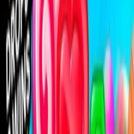
Free demo - play instantly in your browser
Space monkey, 7x7 cluster grid. Jolt Frames spread and
transform symbols, chain reactions chase the full-grid
10,000x. Three bonus tiers, sticky multipliers.