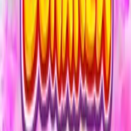
Slots
Reach
Free online slot games directory. Play demo versions from
top providers - no registration, no deposits.
Explore
All Slots
Providers
Themes
Features
News
WordPress Plugin
Top Providers
Pragmatic Play
NetEnt
Play'n GO
Hacksaw Gaming
Legal
About Us
Privacy Policy