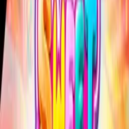
give Lift Off Luck: 10 free spins with Jolt Frames appearing
more frequently. Four scatters upgrade to Gravity Groove,
where any Wild hit by a frame becomes
sticky
for the rest
of the bonus, gaining an extra 2x to its multiplier each time
another frame touches it. Five scatters unlock Going
Bananas, labeled as a Hidden Epic Bonus, which guarantees
one Jolt Frame per spin on top of the sticky Wild rules.
Retriggering adds +2 or +4 spins depending on how many
extra scatters land.
Two FeatureSpins bypass the scatter grind. BonusHunt
triples your odds of triggering a bonus without buying it
outright. Astronomical FeatureSpins guarantees a Jolt
Frame every spin in the base game, forcing the
transformation mechanic on each round instead of waiting
for it to appear naturally. The candy-coated space setting
and cartoon monkey are doing a lot of work to disguise
what is, underneath, a pretty aggressive chain-reaction
engine.
Reviewed by
Arina
, Slots Editor at Spinoxy Media Ltd.
More from Hacksaw Gaming