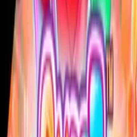
Free Spins
Buy Bonus
Multiplier
Wild
Sticky Wilds
Cluster
Pays
Symbol Transformation
About
Munchy Milo
Slot
Forget the space monkey premise. What matters in Munchy
Milo is the Jolt Frame, a mechanic that turns an ordinary
cluster-pays
grid into something volatile and chain-reactive.
A Jolt Frame lands on a symbol after initial wins settle, then
spreads outward in a straight line - horizontal, vertical, or
four-way - converting everything in its path to match. Land
one on a high-paying symbol and an entire row or column
transforms into a single cluster. If the spread hits a Wild,
that Wild picks up a 2x multiplier. Hit multiple Wilds in one
spread and those multipliers add together.
Chain reactions are where it escalates. When a spreading
frame crosses a symbol matching the one it started on, a
second Jolt Frame spawns there and spreads again. And
again, and again, until no more matches sit in the path. One
frame chaining across the full grid is the condition for the
top payout, converting all 49 positions to identical symbols.
Three bonus tiers split by scatter count. Three scatters