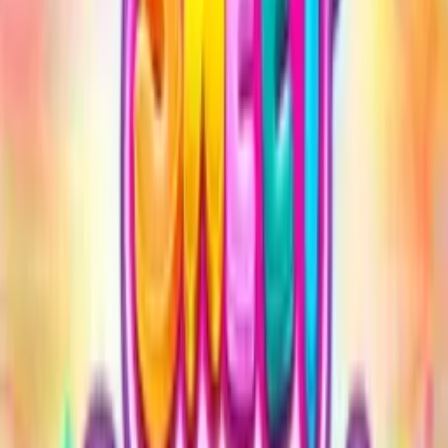
Hot
Duel at Dawn
Nov 2024
Hacksaw Gaming
RTP
96.3
%
High
15,000
x
Hot
Chaos Crew 3
Sep 2025
Hacksaw Gaming
RTP
96.18
%
V.High
30,000
x
Hot
Chaos Crew 2
Sep 2023
Hacksaw Gaming
RTP
96.27
%
V.High
20,000
x
More Food Slots