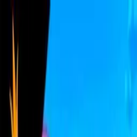
Slots
Reach
Home
Just
Added
News
Providers
Types
Series
Themes
Features
Menu