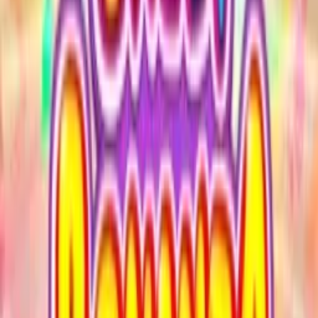
Hot
Spicy Meatballs
Jul 2021
Big Time Gaming
RTP
96.57
%
V.High
55,210
x
Hot
Extra Chilli
Apr 2018
Big Time Gaming
RTP
96.41
%
High
20,000
x
Hot
Sweet Bonanza
Jun 2019
Pragmatic Play
RTP
96.49
%
Med
21,175
x