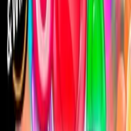
Free Play
Specifications
Game Type
Slots
RTP
96.3%
RTP Range
86.25 / 92.36 / 94.26 / 96.30
Volatility
High
Max Win
10,000x
Grid
7x7
Paylines
Cluster Pays (5+ connected symbols)
Min Bet
$0.1
Max Bet
$100
Hit Freq
47%
Themes
Space
Animals
Food
Features