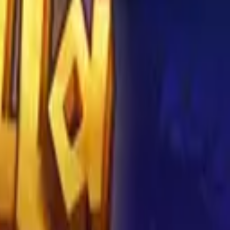
 base, up to 151,875.