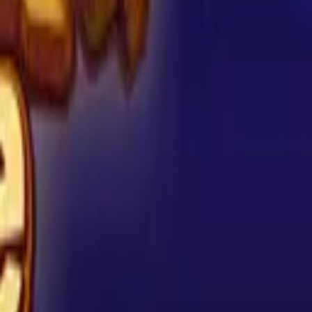
inning above a kingdom of golden castles that floats in a