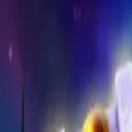
Slots
Reach
Home
Just Added
News
Providers
Types
Series
Themes
Feature
Menu