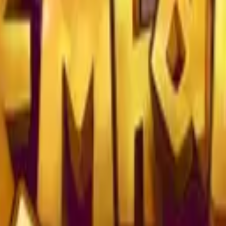
gy bonuses (Blue/Green/Red) plus a 3-tier buy menu. 243 ways