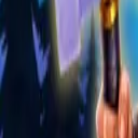
Home
/
Gamebeat
/
Scandipigs
Scandipigs
Slot Review
by
Gamebeat
Released
Jul 31, 2025