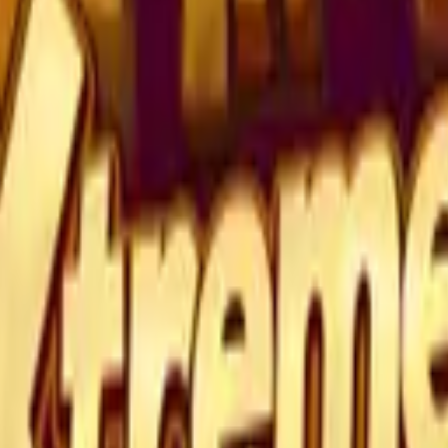
me
Expanding Grid
Freya and Njord all turn up with snouts and horned helmets, sp