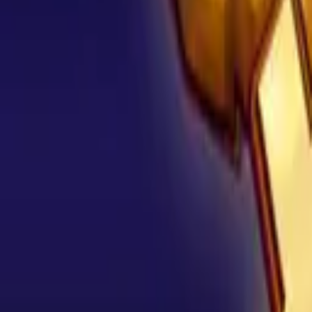
Free Play
Specifications
Game Type
Slots
RTP
96.55%
Volatility
Medium
Max Win
5,000x
Grid
5x3-5
Paylines
243 ways (up to 151,875)
Min Bet
$0.1
Max Bet
$50
Themes
Pigs
Norse
Mythology
Cartoon
Features
Free Spins
Buy Bonus
Multiplier
Wild
Scatter
Jackpot
Bonus Ga
Scandipigs Slot Overview
The Norse gods have been redrawn as pigs. Odin, Thor, Loki, 