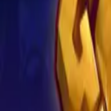
Free demo - play instantly in your browser
Norse-mythology pigs version of Olympigs. Three colored pig