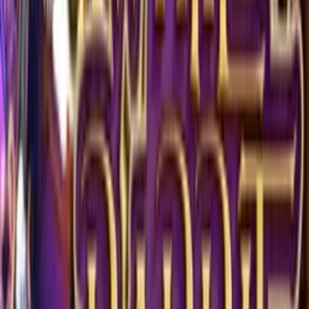
More Gems Slots
Hot
Starlight Princess
Sep 2021
Pragmatic Play
RTP
96.5
%
High
5,000
x
Hot
Starlight Princess 1000
Oct 2023
Pragmatic Play
RTP
96.5
%
High
15,000
x
Hot
White Rabbit Megaways
Oct 2017
Big Time Gaming
RTP
97.24
%
Med-High
17,420
x