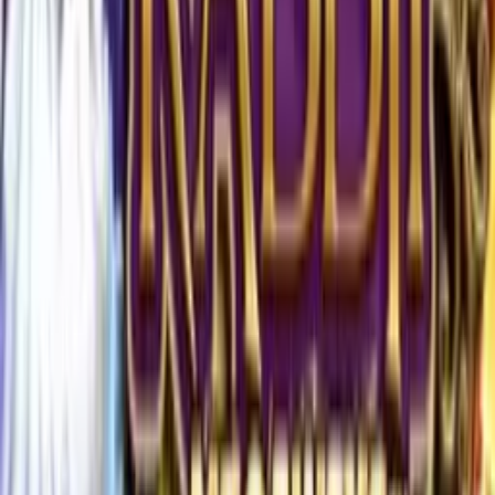
Slots
Reach
Free online slot games directory. Play demo versions from
top providers - no registration, no deposits.
Explore
All Slots
Providers
Themes
Features
News
WordPress Plugin
Top Providers
Pragmatic Play
NetEnt
Play'n GO
Hacksaw Gaming
Legal
About Us