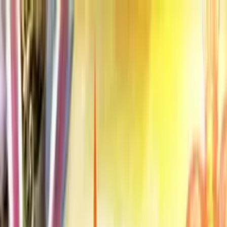
Slots
Reach
Home
Just
Added
News
Providers
Types
Series
Themes
Features
Menu