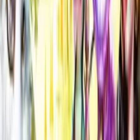
Anime
Fantasy
Gems
Features
Free Spins
Buy Bonus
Multiplier
Wild
Scatter
Tumble
Cluster
Pays
Sticky Symbols
About
Rainbow Princess
Slot
Cluster wins clear more than the winning group. When a
match forms, every copy of that symbol type disappears
from the grid, not just the connected cluster. Match 5 blue
gems in one corner and the 4 scattered elsewhere vanish
too. That mechanic, called Super Cascades, pulls down far
more fresh symbols per tumble than a standard removal
would, and it's the reason chain reactions here start easier
but burn through symbol types fast. Once a color is gone,
it's gone.
Magic Frame Multipliers appear on random positions after
any cluster win, carrying values from 2x up to 100x. If a
framed cell lands inside a winning cluster, that multiplier
counts. Multiple frames in the same cluster stack additively.
The escalation comes from doubling: every time a frame
participates in another cascade win, its value doubles. A 5x