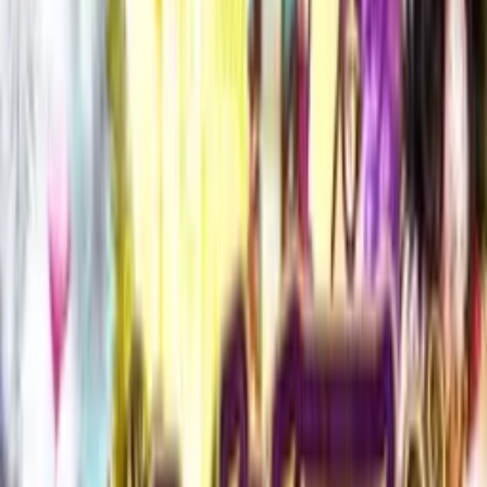
frame hits a second win, it's 10x. Third, 20x. Aurora Gems
push this further - one appears per cascade at most, valued
x2 through x10, and it multiplies every frame on the grid
simultaneously. Three frames sitting at 10x, 5x, and 20x hit
by a x5 Aurora Gem jump to 50x, 25x, and 100x in one step.
Three bonus tiers split by scatter count. Tiara Treasure (3
scatters, 10 spins) keeps frames sticky and progressive
across all spins, so a 3x frame in spin 1 can reach 48x by
spin 5 if cascades keep connecting. Make It Rainbow (4
scatters, 10 spins) adds a Rush Bar that fills from cluster
wins and drops 3-5 wilds onto the grid when full, then
resets and fills again. At 80x per entry, buying into Make It
Rainbow gives you sticky frames plus periodic wild
injections. Throne of Starlight needs 5 scatters and it's
hidden behind the Epic label - every single position on the
grid starts with a sticky progressive frame at minimum 4x.
Thirty framed cells, all doubling on participation. Pastel
clouds, art nouveau gold borders,
cluster pays
on gemstone
symbols styled like jewelry settings - the whole thing looks
like a magical girl anime frozen mid-transformation. Visually
it's closer to
Sun Princess
territory than Hacksaw's usual
grit.