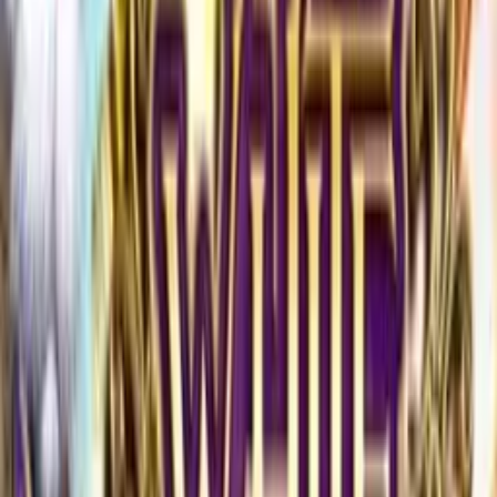
Reviewed by
Arina
, Slots Editor at Spinoxy Media Ltd.
More from This Series
Sun Princess
Oct 2025
Hacksaw Gaming
RTP
96.3
%
V.High
10,000
x
Cloud Princess
Oct 2024
Hacksaw Gaming
RTP
96.24
%
Med
10,000
x
Dusk Princess
Mar 2026
Hacksaw Gaming
RTP
96.21
%
Med
10,000
x
More from Hacksaw Gaming