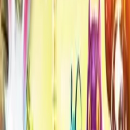
Free demo - play instantly in your browser
Anime-styled cluster pays slot with Super Cascades that
remove all matching symbols, Magic Frame Multipliers up to
100x that double each cascade, and Aurora Gems.