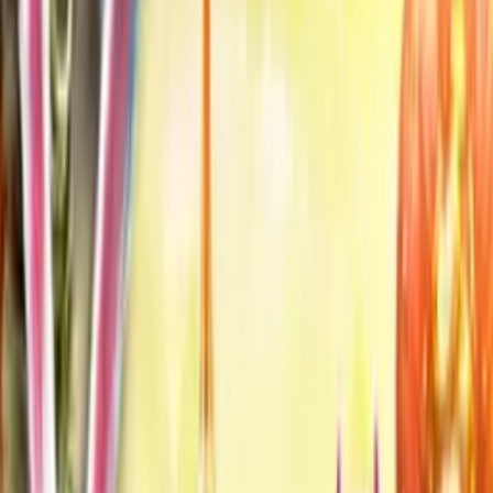
Home
/
Hacksaw Gaming
/
Rainbow Princess
Rainbow Princess
Slot Review
by
Hacksaw Gaming
Released
Aug 7, 2025