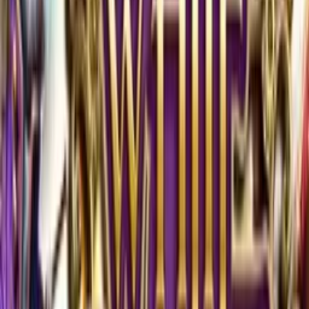
Hot
Duel at Dawn
Nov 2024
Hacksaw Gaming
RTP
96.3
%
High
15,000
x
Hot
Chaos Crew 3
Sep 2025
Hacksaw Gaming
RTP
96.18
%
V.High
30,000
x
Hot
Chaos Crew 2
Sep 2023
Hacksaw Gaming
RTP
96.27
%
V.High
20,000
x