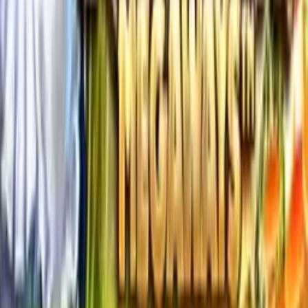
Privacy Policy
Editorial Policy
Terms of Service
Responsible Gambling
Contact Us
How We Rate Slots
18+
Responsible Gaming
Gambling can be addictive. Please play responsibly and
within your means.
GambleAware.org
GamblingTherapy.org
GamCare.org.uk
SlotsReach is an informational resource dedicated to online
slot games. We do not operate any gambling services or
accept real-money wagers. All slot games shown are free
demo versions provided by third-party game studios for
entertainment and educational purposes only. Some links
may be affiliate links. Gambling is illegal in some jurisdictions
- it is your responsibility to check local laws. Must be 18+
(or legal age in your jurisdiction) to gamble.