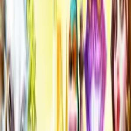
Free Play
Specifications
Game Type
Slots
RTP
96.36%
Volatility
High
Max Win
10,000x
Grid
6x5
Paylines
Cluster Pays (5+ connected symbols)
Min Bet
$0.2
Max Bet
$100
Princess
Series
Sun Princess
Cloud Princess
Dusk Princess
Themes