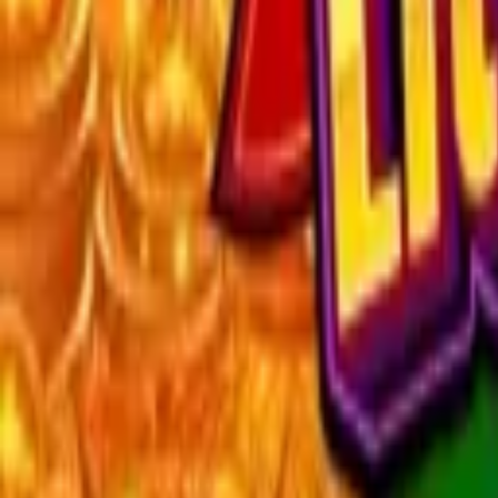
Free demo - play instantly in your browser
Christmas-themed pirate Hold & Win slot with a Grand Reel 