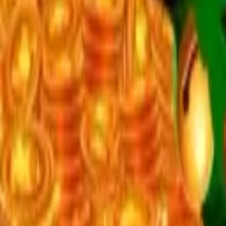
Free Play
Specifications
Game Type
Slots
RTP
95.94%
Volatility
High
Max Win
4,597x
Grid
5x3
Paylines
20 Fixed Paylines
Min Bet
$0.1
Max Bet
$75
Hit Freq
29%
Treasure-snipes
Series
Treasure-snipes
Treasure-snipes Bonus Buy
Themes
Pirate
Christmas
Treasure
Features