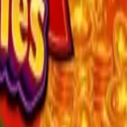
onus options for free spins or bonus game.