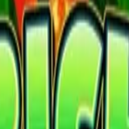
uy
Slot Review