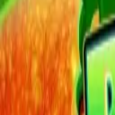
Home
/
Evoplay
/
Treasure-snipes: Christmas Bonus Buy
Treasure-snipes: Christmas Bonus B
by
Evoplay
Released
Jan 5, 2023