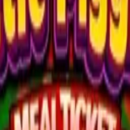
mechanic, four jackpots up to 4,000x, and two separate buy b