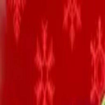
Slots
Reach
Home
Just Added
News
Providers
Types
Series
Themes
Feature
Menu