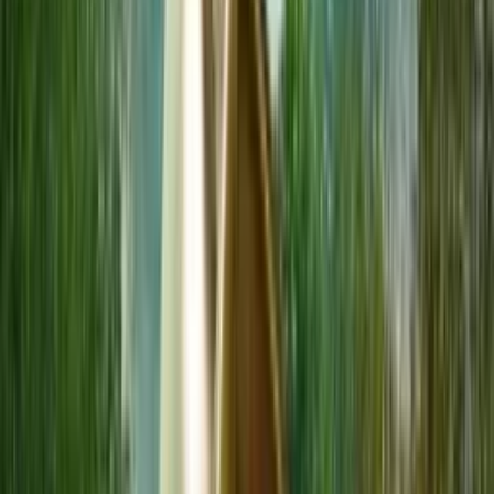
Free demo - play instantly in your browser
Pirate Hold & Win slot with 4 jackpots and a Grand Reel
that unlocks by collecting 12 bonus symbols. Buy Free Spins