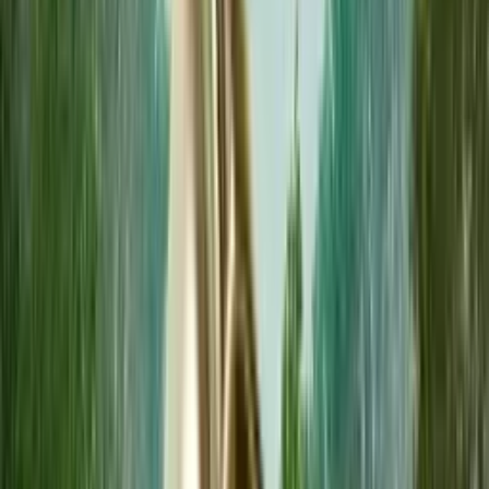
Home
/
Evoplay
/
Treasure-snipes Bonus Buy
Treasure-snipes Bonus Buy
Slot
Review
by
Evoplay
Released
Mar 7, 2023