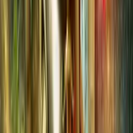
shape is deliberate and it works, though it also means most
sessions never actually see the Grand Reel open.
Free spins play at a different pitch again. Eight spins is
short, the stripped reels make wins land in clumps rather
than a trickle, and it is over before it settles into a rhythm.
Whether the buy button improves any of this probably
comes down to patience. Paying 28x to skip a base game
this quiet is an easy argument to make.
Pros & Cons
Pros
The Grand Reel gives the hold and win round a clear
finish line instead of just totting up cash values
Chest values, three separate jackpots and multipliers
all stack inside one round, so a good bonus escalates
fast
Free spins strip the reels down enough to feel like a
genuinely separate mode
Both buy prices run at a slightly higher RTP than