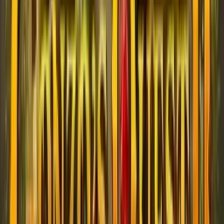
How do you trigger the free spins?
Three or more Scatters anywhere on the reels award 8 free
spins, and the Scatters pay 1x, 5x or 20x total bet as well.
Three more Scatters during the feature add another 8
spins.
How much does the bonus buy cost?
32x total bet for the 8 free spins, or 28x total bet for the
Bonus Game. Purchases run at 96.00% RTP against
95.94% for normal spins, and the buy menu is not offered
in every regulated market.
Can you play Treasure-snipes Bonus Buy for
free?
Yes, the demo runs on play money with no registration and
no real stake. Real-money play is restricted to licensed
casinos and to players aged 18 or over, so set a budget
before you switch across.
Reviewed by
Arina
, PR & Content Manager