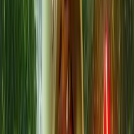
Treasure-snipes: Christmas Bonus Buy
Treasure-snipes
Themes
Pirate
Underwater
Treasure
Features
Free Spins
Buy Bonus
Multiplier
Wild
Scatter
Jackpot
Hold And
Win
Treasure-snipes Bonus Buy Slot
Overview
A pirate galleon at night, four jackpot flags strung across
the deck, and a fifth reel that stays shut until every other
position on the board is full. That locked reel is the whole
idea here. It holds the GRAND jackpot and it will not open
for anything less than a completely covered grid.
The rest is familiar Evoplay carpentry: 5x3, 20 fixed lines, a
skull Scatter for free spins, and treasure chests that stick in
place for a
hold and win
round. This is the buy-enabled cut
of the game, so the two shortcuts sit permanently on the
left rail at 32x total bet for the free spins and 28x for the
Bonus Game. The
original edition
and the
Christmas spin-