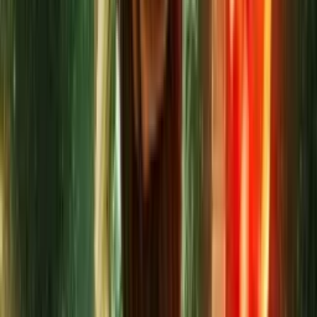
Six or more chests landing anywhere fires the respin round.
Regular symbols fade off the board, the chests lock, and
you get three respins that reset back to three every time
another chest lands. Each chest carries a value between 1x
and 15x total bet, and some arrive as MINI, MEGA or SUPER
jackpot symbols worth 75x, 150x and 500x. Everything on
the grid pays out together when the respins finally run dry.
The Grand Reel
Collect 12 chests and the dormant fifth reel opens. Do the
arithmetic on that number: reels 1-4 hold exactly 12
positions, so unlocking the Grand Reel means filling every
single one of them. Nothing partial counts. What it awards
is one of four things: a jackpot (including
GRAND at
4,000x total bet
, which exists nowhere else in the game),
a flat 20x, 30x, 40x or 50x, or a multiplier of x2 to x5 that
hits every chest value already sitting on the board. That last
outcome is the one that turns a decent round into the
game's ceiling.
Free Spins