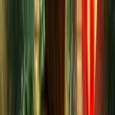
Three or more Scatters award 8 free spins, and the
Scatters pay 1x, 5x or 20x total bet on the way in. The reels
then get stripped: only Wilds, Scatters, Bonus chests and
pirate symbols remain, and reel 3 goes further still, dropping
every paying symbol so it shows nothing but Wilds,
Scatters and chests. The knock-on effect is that any win
running past the middle column has to go through a Wild.
Three more Scatters add another 8 spins. If the chests
trigger the Bonus Game mid-feature it resolves first, then
the remaining free spins pick up where they left off.
Bonus Buy
Two prices on the
buy menu
: 32x total bet for the 8 free
spins, 28x for the Bonus Game. Both guarantee the
triggering combination rather than just weighting the reels,
and both are locked to the main game, so you cannot buy
your way into a second feature from inside one. The
cheaper option is the more direct one, which is unusual; you
are paying less to skip straight to the round that actually
holds the jackpots. Some markets do not get the buy menu
at all.