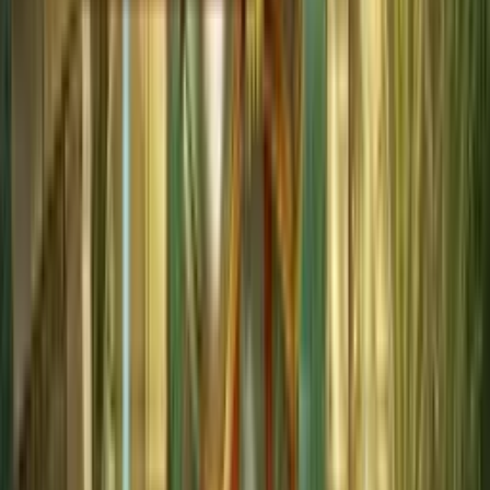
Slots
Reach
Free online slot games directory. Play demo versions from
top providers - no registration, no deposits.