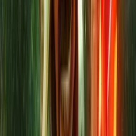
Card-suit powder
0.5x / 1x / 5x line bet for 3/4/5
all
kegs (spade,
four pay identically
heart, club,
diamond)
Wild
substitutes for every regular
symbol
lands on reels 2-5 only,
never reel 1, and never replaces
Scatter or Bonus
Scatter (skull)
1x / 5x / 20x total bet for 3/4/5,
plus 8 free spins
pays from
anywhere, no line needed
Bonus chest
no line pay; carries 1x to 15x total
bet inside the Bonus Game
reels
1-4 only, 6 or more triggers the
round
Features & How They Work
Bonus Game (hold and win)