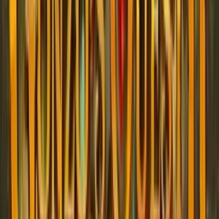
PR & Content Manager at SlotsReach
Published 4 Aug 2026
·
Updated 4 Aug 2026
More from This Series
Treasure-snipes: Christmas Bonus Buy
Jan 2023
Evoplay
RTP
95.94
%
High
4,597
x
Treasure-snipes
Feb 2023
Evoplay
RTP
96.18
%
High
4,116
x
More from Evoplay