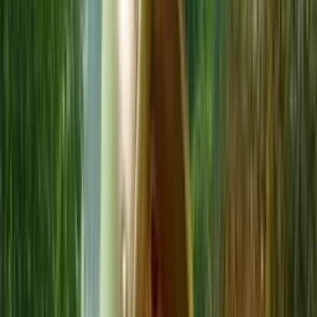
at 32x or Bonus Game at 28x.
Free Play
Specifications
Game Type
Slots
RTP
95.94%
Volatility
High
Max Win
4,211x
Grid
5x3
Paylines
20 fixed paylines
Min Bet
$0.1
Max Bet
$75
Hit Freq
29%
Treasure-snipes
Series