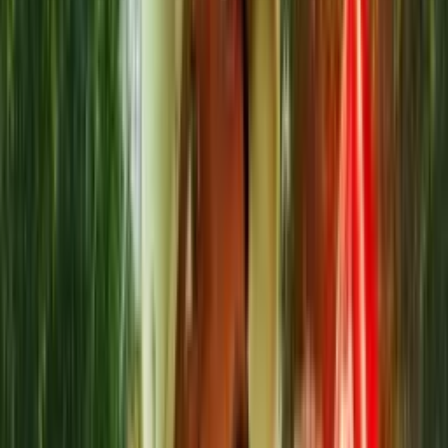
off
run the same engine without that button.
One wrinkle worth knowing before anything else: buying
pays back marginally better than spinning. Normal play runs
95.94%, either purchase runs 96.00%. It is a rounding error
in practice, but the direction says plenty about where this
game wants your money to go.
Theme & Design
The reels are set into the hull of a ship, bracketed by two
bronze sea-serpent figureheads and rows of green-crusted
cannons poking out over black water. Rain streaks the
background. Four teal banners hang along the top rail for
MINI, SUPER, GRAND and MEGA, lit the entire session, so
the jackpot values are always sitting in your peripheral vision
whether or not anything is happening below them.
Symbol art splits neatly in two. The low end is card suits
pressed into round naval bombs with lit fuses, which at
least beats another set of playing-card letters, though they
still read as filler the moment you see three of them. Above
that: a rolled map with a red X, a silver grappling anchor, a
squat potion bottle with a skull etched into the glass, and a