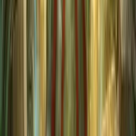
Contact Us
How We Rate Slots
18+
Responsible Gaming
Gambling can be addictive. Please play responsibly and
within your means.
GambleAware.org
GamblingTherapy.org
GamCare.org.uk
SlotsReach is an informational resource dedicated to online
slot games. We do not operate any gambling services or
accept real-money wagers. All slot games shown are free
demo versions provided by third-party game studios for
entertainment and educational purposes only. Some links
may be affiliate links. Gambling is illegal in some jurisdictions
- it is your responsibility to check local laws. Must be 18+
(or legal age in your jurisdiction) to gamble.
©
2026
SlotsReach.com. All rights reserved.
Operated by
Spinoxy Media Ltd
. Company No. 17075586.
ICO Registration: ZC102910. Registered in England & Wales.