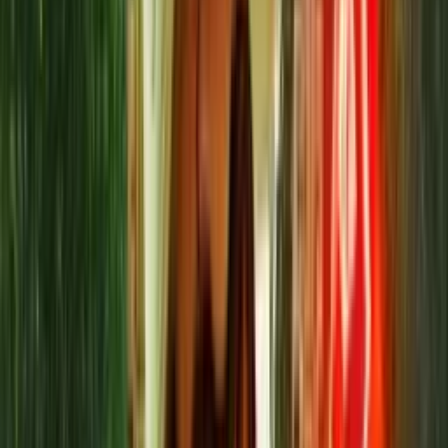
powdered-wig aristocrat framed like a portrait, who looks
more like something you would rob than someone doing
the robbing. The Scatter is a bandana-wrapped skull over
crossed cutlasses. The Bonus chest spills green tentacles
out of its lid, which is the one piece of art with any
personality to it. Sound is creaking timber and sea shanty,
exactly what you expect and nothing more.
Symbols & Paytable
Symbol
Payout
Pirate Captain
2x / 20x / 100x line bet for
3/4/5
top regular symbol by a
wide margin
Four mid-tier
tiers run 1x / 15x / 30x down to 1x
symbols (map,
/ 5x / 10x line bet for 3/4/5
four
anchor, potion,
separate symbols spread across
aristocrat
those tiers
portrait)