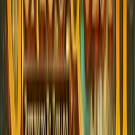
Lu Fu Vortex
Apr 2026
Evoplay
RTP
95.95
%
High
3,500
x
Joker Jane
Dec 2024
Evoplay
RTP
96.04
%
High
5,551
x
Caramelo Dog: Lucky Run
May 2026
Evoplay
RTP
96
%
10,000
x
More Treasure Slots
Hot
Templar Tumble Dream Drop
May 2022