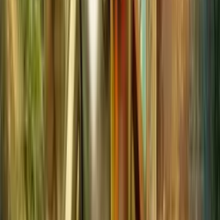
ordinary spins
Cons
The base game is a plain 20-line slot with almost
nothing happening between features
Unlocking the Grand Reel demands all 12 positions on
reels 1-4, which puts the GRAND jackpot close to
out of reach
95.94% RTP on normal play sits under the market
average
The Wild never lands on reel 1, which quietly shortens
a lot of near-misses
Treasure-snipes Series
Max
Game
RTP
Volatility
Win
Treasure-snipes
96.18%
high
4,116x