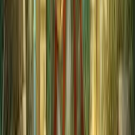
Explore
All Slots
Providers
Themes
Features
News
WordPress Plugin
Top Providers
Pragmatic Play
NetEnt
Play'n GO
Hacksaw Gaming
Legal
About Us
Privacy Policy
Editorial Policy
Terms of Service
Responsible Gambling