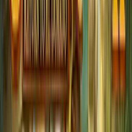
Relax Gaming
RTP
94
%
V.High
17,371
x
Hot
Dead Man's Trail Dream Drop
Sep 2023
Relax Gaming
RTP
94
%
V.High
30,000
x
Hot
Gonzo's Quest 2: Return to El Dorado
Sep 2025
NetEnt
RTP
96.06
%
V.High
15,825
x