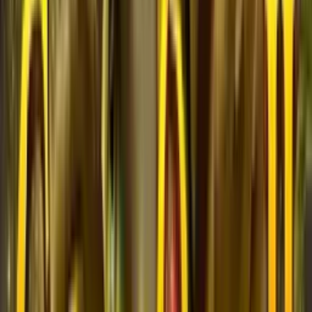
on normal spins makes the buy menu look like the intended
way to play rather than a convenience. Which, given that
this is the buy-branded edition, is presumably the point.
Anyone who liked the original will find the same game here
with the wait removed for a price.
Frequently Asked Questions
What is the maximum win in Treasure-snipes
Bonus Buy?
Around 4,200x your total bet. The GRAND jackpot's
4,000x accounts for nearly all of that, and the GRAND is
only available from the Grand Reel.
How do you unlock the Grand Reel?
Collect 12 Bonus chests during the Bonus Game. Chests
only land on reels 1-4, which hold exactly 12 positions, so
the Grand Reel opens only when every one of them is filled.