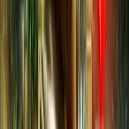
Screenshots
Treasure-snipes Bonus Buy by Evoplay -
Gameplay Screenshot
How Treasure-snipes Bonus Buy
Plays
The base game is a wait, and it makes no effort to disguise
that. Wins arrive on roughly three spins in ten, but the great
majority are pocket change off the powder kegs, and with
the Wild refusing to appear on reel 1 the longer lines come
up far less than 20 paylines would suggest. What you are
really doing between features is counting chests (the kind
of counter you catch yourself watching instead of the
reels). Two on the board and you sit up. Four and it gets
properly tense. Then the fifth reel spins in with an anchor
on it and you are back to zero.
Inside the respins the mood flips completely. Three respins
is tight, so every landing chest feels like a reprieve rather
than progress, and the round has a habit of stalling at eight
or nine collected with the board almost full. That near-miss