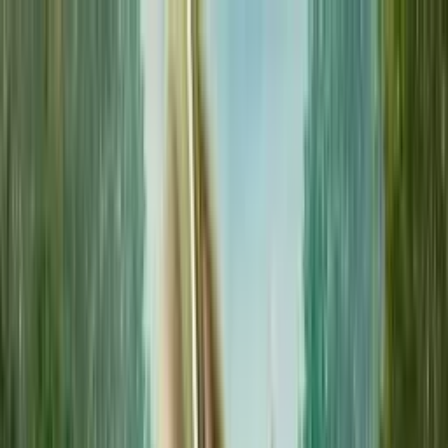
Slots
Reach
Home
Just
Added
News
Providers
Types
Series
Themes
Features
Menu