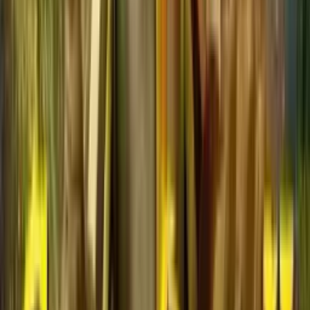
Treasure-snipes:
95.94%
high
4,597x
Christmas Bonus
Buy
Is
Treasure-snipes Bonus Buy
Worth
Playing?
6
/10
Treasure-snipes Bonus Buy is a competent pirate hold and
win with one design decision doing all the interesting work.
Locking the fifth reel behind a full board is a good piece of
tension engineering; it gives the respins a target that
everybody understands within ten seconds and keeps the
four jackpot banners overhead relevant instead of
decorative. The chest values, the jackpots and the x2 to x5
multiplier compounding on top of each other mean a strong
round escalates in a way a flat cash-collect round never
does.
Against that, the base game gives you nothing to hold
onto, the ceiling is modest for a high-volatility title (the
GRAND's 4,000x is nearly all of it), and the sub-96% return