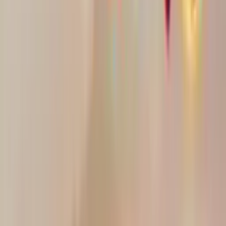
RTP
96.21
%
Med-High
2,500
x
Invaders From The Planet Moolah
Jul 2013
Light & Wonder
RTP
96
%
Med
750
x
Queen of the Wild
Jan 2013
Light & Wonder
RTP
95.94
%
Med
Wizard of Oz: Ruby Slippers
Jun 2012
Light & Wonder
RTP
95.96
%
Med-High
12,000
x
Kronos
Mar 2012
Light & Wonder