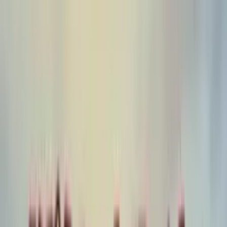
Light & Wonder
RTP
96.15
%
Med-High
Celestial King
Apr 2018
Light & Wonder
RTP
96
%
High
25,000
x
Ra & The Scarab Temple
Jan 2018
Light & Wonder
RTP
95.85
%
Med-High
Dynamite Frenzy
Jan 2018
Light & Wonder
RTP
95.95
%
High
Wonder Woman Bullets & Bracelets
Jan 2018
Light & Wonder