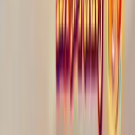
Light & Wonder
RTP
96.77
%
Med-High
1,920
x
Zeus III
Jan 2014
Light & Wonder
RTP
96.1
%
High
15,000
x
Black Knight
Jan 2014
Light & Wonder
RTP
96
%
Med-High
25,000
x
Bruce Lee
Jan 2014
Light & Wonder
RTP
96.05
%
Med-High
4,166
x
Giant's Gold
Dec 2013
Light & Wonder