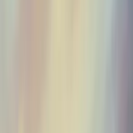
Quick Hit Blitz Blue
Jan 2023
Light & Wonder
RTP
95.95
%
High
2,000
x
Book of Fusion
Jan 2022
Light & Wonder
RTP
96
%
High
Rainbow Riches Power Pitch
Jan 2022
Light & Wonder
RTP
96.05
%
High
10,000
x
Blazing X Asia
Jan 2022
Light & Wonder
RTP
95.94
%
High