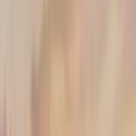
RTP
95.94
%
High
750
x
Lil Red
Nov 2011
Light & Wonder
RTP
95.94
%
Med
2,000
x
Gems Gems Gems
Jan 2009
Light & Wonder
RTP
94
%
Med-High
King of Africa
Jan 2008
Light & Wonder
RTP
96
%
Med
25,000
x