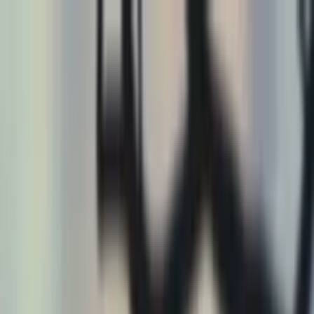
Slots
Reach
Home
Just
Added
News
Providers
Types
Series
Themes
Features
Menu