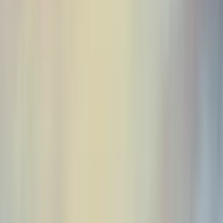
Light & Wonder
RTP
96.19
%
Med
9,000
x
Pharaoh's Dream
Jan 2019
Light & Wonder
RTP
95.91
%
Med
Lucky Link Beats
Aug 2018
Light & Wonder
RTP
96.09
%
High
2,000
x
Heidi & Hannah's Bier Haus
Aug 2018
Light & Wonder
RTP
96.15
%
Med-High
20,000
x
Reel Riches Fortune Age
May 2018