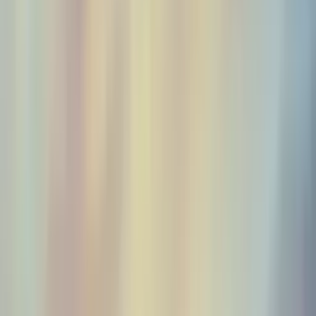
Torque
Jan 2023
Light & Wonder
RTP
96
%
High
Rich Little Piggies Hog Wild
Jan 2023
Light & Wonder
RTP
95.7
%
High
41,666
x
Flaming Tomatoes Cash Shot
Jan 2023
Light & Wonder
RTP
95.92
%
Med
5,000
x
Reel 'Em In Tournament Fishing
Jan 2023
Light & Wonder
RTP
96
%
Med-High
1,015
x