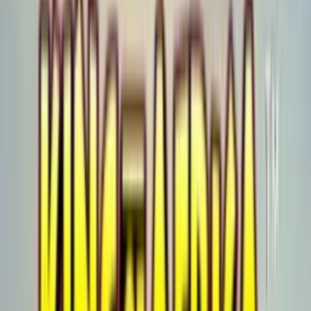
RTP
95.51
%
High
Triple Cash Wheel
Dec 2017
Light & Wonder
RTP
95.21
%
Med
25,000
x
Sword of Destiny
Oct 2017
Light & Wonder
RTP
95.94
%
Med-High
The Cheshire Cat
Sep 2017
Light & Wonder
RTP
95.94
%
Med-High
The Wizard of Oz: Road to Emerald City
May 2017
Light & Wonder