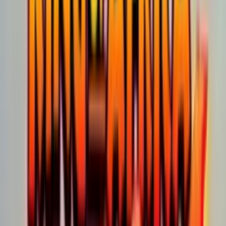
Lucky Tree
Dec 2016
Light & Wonder
RTP
96.2
%
Med
2,000
x
Lock It Link Night Life
Jun 2016
Light & Wonder
RTP
96.06
%
Med
5,000
x
Frozen Inferno
Jun 2016
Light & Wonder
RTP
96.36
%
Med
Top Spot
Mar 2016
Light & Wonder
RTP
96
%
Med
25,000
x