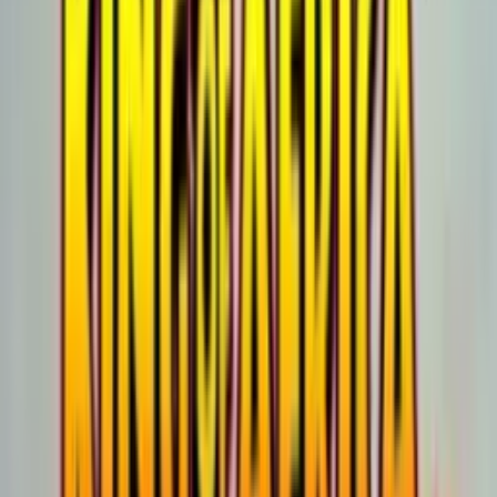
RTP
96
%
Med-High
5,000
x
Heidi's Bier Haus
Apr 2017
Light & Wonder
RTP
96.13
%
Med-High
5,333
x
Legend of the Pharaohs
Apr 2017
Light & Wonder
RTP
96.1
%
Med
25,000
x
Moon Shadow
Jan 2017
Light & Wonder
RTP
96.07
%
Med-High
25,000
x
Ultimate Fire Link China Street
Jan 2017
Light & Wonder
RTP
95.97
%
High
10,000
x