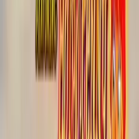
Light & Wonder
RTP
96.12
%
Med-High
1,000
x
Red Flag Fleet
Jun 2014
Light & Wonder
RTP
96.04
%
Med-High
2,400
x
Lady Robin Hood
Apr 2014
Light & Wonder
RTP
95.83
%
Low
1,000
x
Leprechauns Fortune
Jan 2014
Light & Wonder
RTP
96.14
%
Med
Zeus II
Jan 2014