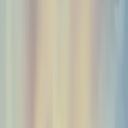
RTP
94
%
Med
10,000
x
Spirit King
May 2025
Relax Gaming
RTP
96.1
%
High
5,000
x
Inferno Strike
Mar 2025
Relax Gaming
RTP
96.1
%
Med
5,000
x
Rainbow Riches Deluxe
Oct 2023
Light & Wonder
RTP
96
%
Med-High
2,000
x
Bier Haus Oktoberfest
Sep 2023
Light & Wonder
RTP
96.18
%
High
25,000
x