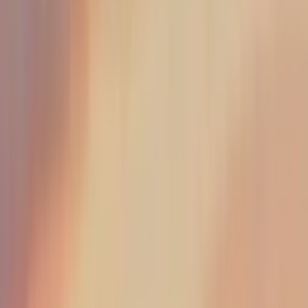
top providers - no registration, no deposits.
Explore
All Slots
Providers
Themes
Features
News
WordPress Plugin
Top Providers
Pragmatic Play
NetEnt
Play'n GO
Hacksaw Gaming
Legal
About Us
Privacy Policy
Editorial Policy
Terms of Service