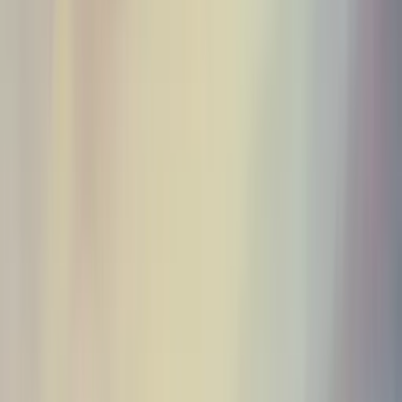
Lock It Link Diamonds
Jan 2022
Light & Wonder
RTP
96.02
%
High
5,000
x
Christmas Krampus
Dec 2021
Light & Wonder
RTP
96.16
%
Med-High
Power Strike Egyptian Riches
Oct 2020
Light & Wonder
RTP
96.45
%
High
2,500
x
Kronos Unleashed
May 2019
Light & Wonder
RTP
95.86
%
High
50,000
x
Enchanted Kingdom
Jan 2019