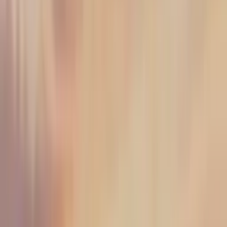
Slots
Reach
Free online slot games directory. Play demo versions from