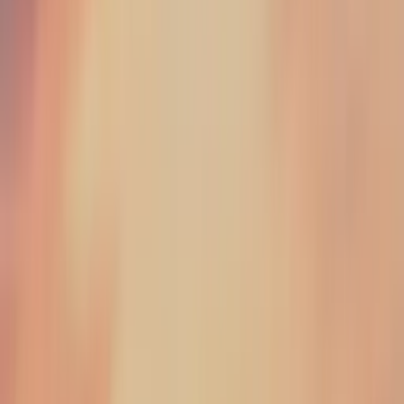
Responsible Gambling
Contact Us
How We Rate Slots
18+
Responsible Gaming
Gambling can be addictive. Please play responsibly and
within your means.
GambleAware.org
GamblingTherapy.org
GamCare.org.uk
SlotsReach is an informational resource dedicated to online
slot games. We do not operate any gambling services or
accept real-money wagers. All slot games shown are free
demo versions provided by third-party game studios for
entertainment and educational purposes only. Some links
may be affiliate links. Gambling is illegal in some jurisdictions
- it is your responsibility to check local laws. Must be 18+
(or legal age in your jurisdiction) to gamble.
©
2026
SlotsReach.com. All rights reserved.
Operated by
Spinoxy Media Ltd
. Company No. 17075586.