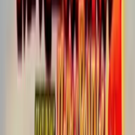
Jewel in the Crown
Jan 2016
Light & Wonder
RTP
96
%
Med-High
Dragon Spin
Jan 2016
Light & Wonder
RTP
95.94
%
Med-High
Zeus 1000
Sep 2015
Light & Wonder
RTP
96
%
Med-High
1,000
x
Wonder Woman Gold
Sep 2014
Light & Wonder
RTP
96.92
%
Med-High
Hearts of Venice
Sep 2014