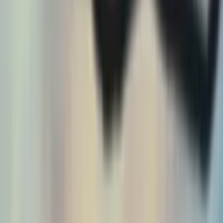
Home
/
Features
/
Lines
Lines
Slots
59
free demo slots with
lines
Cranky Panda
Jun 2025
Relax Gaming
RTP
96.1
%
Med-High
5,000
x
Groovy Knights Dream Drop
Jun 2025
Relax Gaming